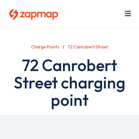
Skip
Use
to
acc
main
men
Me
content
Charge Points
72 Canrobert Street
72 Canrobert
Street charging
point