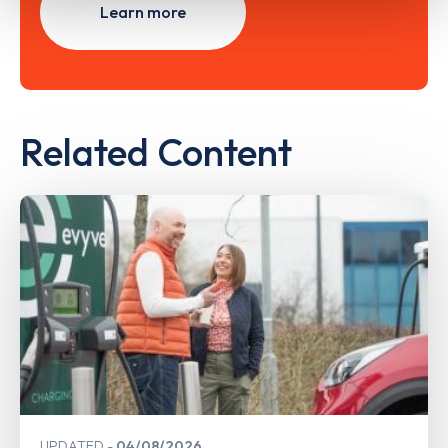
Learn more
Related Content
UPDATED
04/08/2026