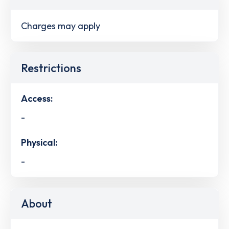
Charges may apply
Restrictions
Access:
-
Physical:
-
About