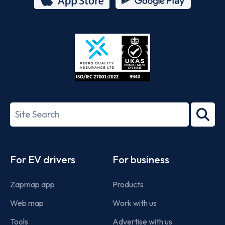
App
Google
Store
Play
ISO/IEC
27001-
Search
2022
term
Footer
For EV drivers
For business
Zapmap app
Products
Web map
Work with us
Tools
Advertise with us