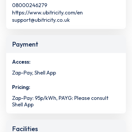
08000246279
https://www.ubitricity.com/en
support@ubitricity.co.uk
Payment
Access:
Zap-Pay, Shell App
Pricing:
Zap-Pay: 95p/kWh, PAYG: Please consult
Shell App
Facilities