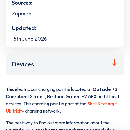
Sources:
Zapmap
Updated:
15th June 2026
Devices
This electric car charging point is located at
Outside 72
Canrobert Street
,
Bethnal Green
,
E2 6PX
and it has
1
devices. This charging point is part of the
Shell Recharge
Ubitricity
charging network.
The best way to find out more information about the