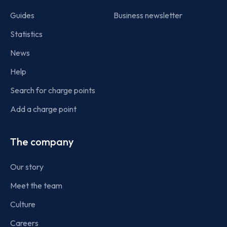
Guides
Business newsletter
Statistics
News
Help
Search for charge points
Add a charge point
The company
Our story
Meet the team
Culture
Careers