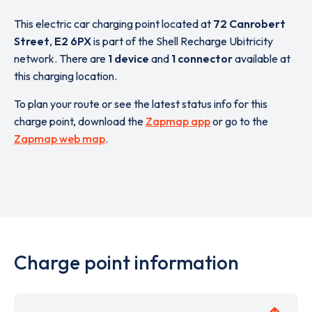
This electric car charging point located at
72 Canrobert
Street
,
E2 6PX
is part of the Shell Recharge Ubitricity
network. There are
1 device
and
1 connector
available at
this charging location.
To plan your route or see the latest status info for this
charge point, download the
Zapmap app
or go to the
Zapmap web map
.
Charge point information