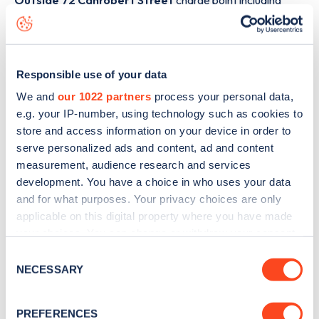
Outside 72 Canrobert Street
charge point including
seeing live status data, is to
download the app
or view on
the
web map
.
Responsible use of your data
We and
our 1022 partners
process your personal data,
e.g. your IP-number, using technology such as cookies to
store and access information on your device in order to
serve personalized ads and content, ad and content
measurement, audience research and services
development. You have a choice in who uses your data
and for what purposes. Your privacy choices are only
applicable on this digital property where you have made
your choices. You can change or withdraw your consent
any time from the Cookie Declaration or by clicking on
Consent
Sign up for the Zapmap
the Privacy trigger icon.
NECESSARY
Selection
newsletter
If you allow, we would also like to:
PREFERENCES