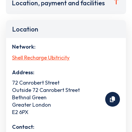
Location, payment and facilities
Location
Network:
Shell Recharge Ubitricity
Address:
72 Canrobert Street
Outside 72 Canrobert Street
Bethnal Green
Greater London
E2 6PX
Contact: