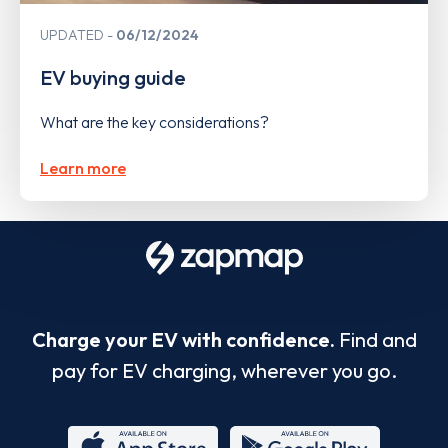
UPDATED
06/12/2024
EV buying guide
What are the key considerations?
Learn more
Charge your EV with confidence.
Find and
pay for EV charging, wherever you go.