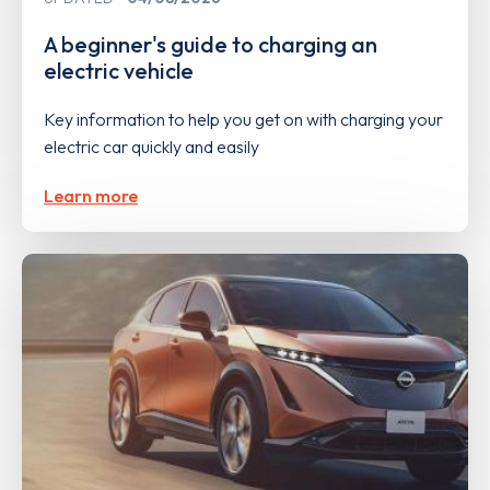
A beginner's guide to charging an
electric vehicle
Key information to help you get on with charging your
electric car quickly and easily
Learn more