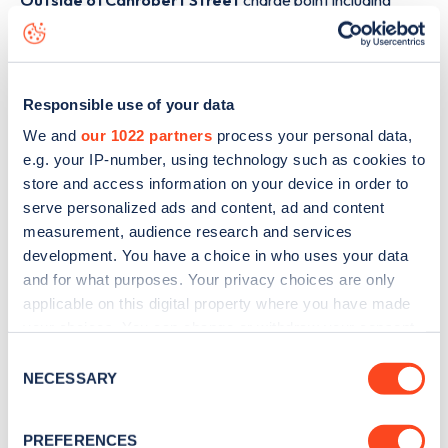
Outside 61 Canrobert Street
charge point including
seeing live status data, is to
download the app
or view on
the
web map
.
Responsible use of your data
We and
our 1022 partners
process your personal data,
e.g. your IP-number, using technology such as cookies to
store and access information on your device in order to
serve personalized ads and content, ad and content
measurement, audience research and services
development. You have a choice in who uses your data
and for what purposes. Your privacy choices are only
applicable on this digital property where you have made
your choices. You can change or withdraw your consent
any time from the Cookie Declaration or by clicking on
Consent
Sign up for the Zapmap
the Privacy trigger icon.
NECESSARY
Selection
newsletter
If you allow, we would also like to:
PREFERENCES