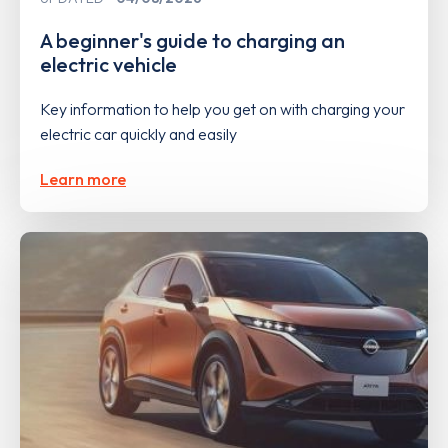
A beginner's guide to charging an
electric vehicle
Key information to help you get on with charging your
electric car quickly and easily
Learn more