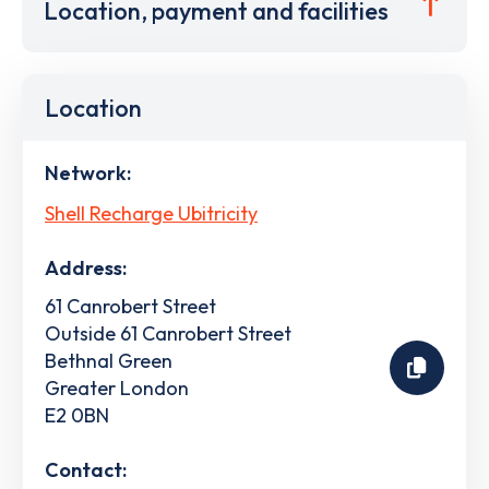
Location, payment and facilities
Location
Network:
Shell Recharge Ubitricity
Address:
61 Canrobert Street
Outside 61 Canrobert Street
Bethnal Green
Greater London
E2 0BN
Contact: