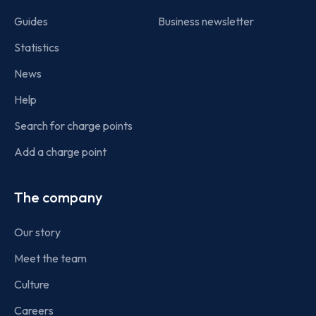
Guides
Business newsletter
Statistics
News
Help
Search for charge points
Add a charge point
The company
Our story
Meet the team
Culture
Careers