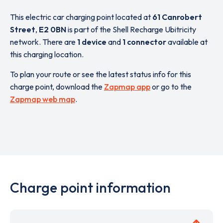
This electric car charging point located at
61 Canrobert
Street
,
E2 0BN
is part of the Shell Recharge Ubitricity
network. There are
1 device
and
1 connector
available at
this charging location.
To plan your route or see the latest status info for this
charge point, download the
Zapmap app
or go to the
Zapmap web map
.
Charge point information