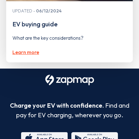
UPDATED
06/12/2024
EV buying guide
What are the key considerations?
Learn more
Charge your EV with confidence.
Find and
pay for EV charging, wherever you go.