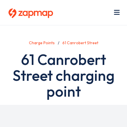
Skip
Use
to
acc
main
men
Me
content
Charge Points
61 Canrobert Street
61 Canrobert
Street charging
point