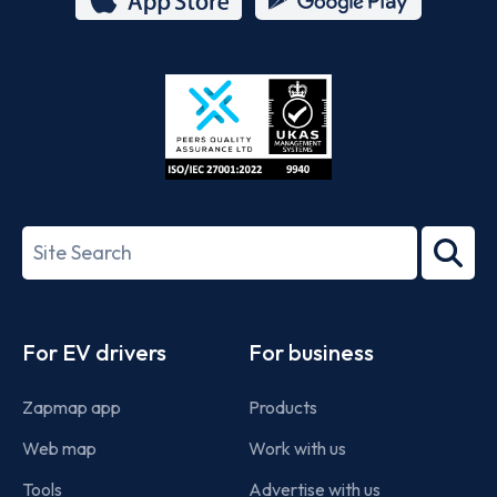
App
Google
Store
Play
ISO/IEC
27001-
Search
2022
term
Footer
For EV drivers
For business
Zapmap app
Products
Web map
Work with us
Tools
Advertise with us