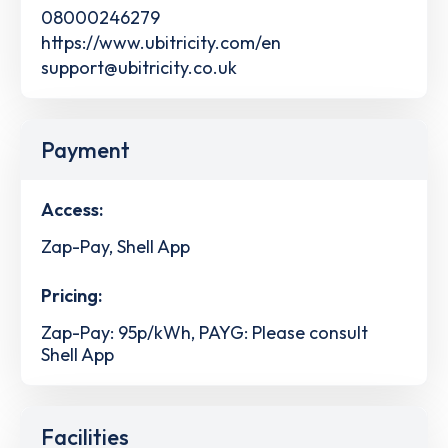
08000246279
https://www.ubitricity.com/en
support@ubitricity.co.uk
Payment
Access:
Zap-Pay, Shell App
Pricing:
Zap-Pay: 95p/kWh, PAYG: Please consult
Shell App
Facilities