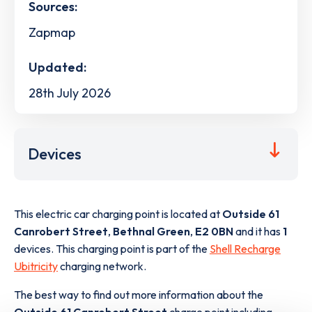
Sources:
Zapmap
Updated:
28th July 2026
Devices
This electric car charging point is located at
Outside 61
Canrobert Street
,
Bethnal Green
,
E2 0BN
and it has
1
devices. This charging point is part of the
Shell Recharge
Ubitricity
charging network.
The best way to find out more information about the