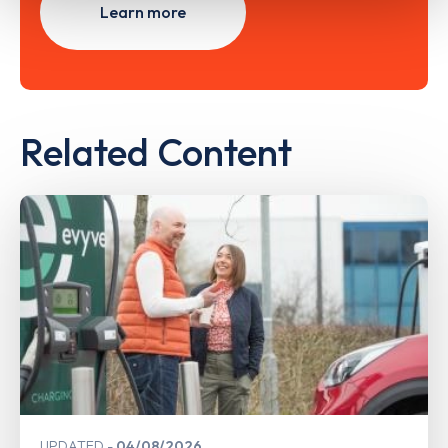
Learn more
Related Content
UPDATED
04/08/2026