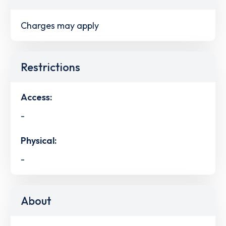
Charges may apply
Restrictions
Access:
-
Physical:
-
About