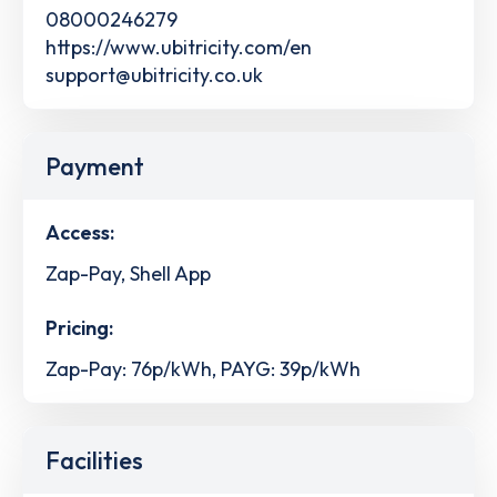
08000246279
https://www.ubitricity.com/en
support@ubitricity.co.uk
Payment
Access:
Zap-Pay, Shell App
Pricing:
Zap-Pay: 76p/kWh, PAYG: 39p/kWh
Facilities