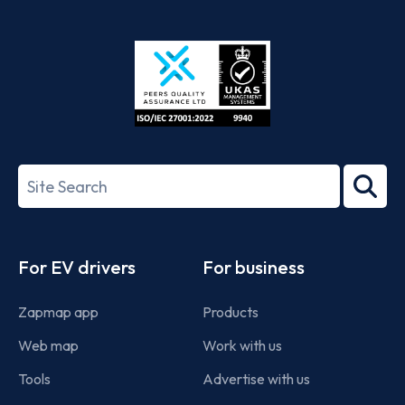
App
Google
Store
Play
ISO/IEC
27001-
Search
2022
term
Footer
For EV drivers
For business
Zapmap app
Products
Web map
Work with us
Tools
Advertise with us