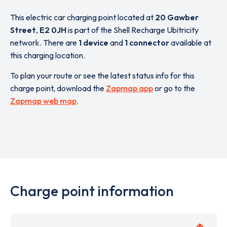
This electric car charging point located at
20 Gawber
Street
,
E2 0JH
is part of the Shell Recharge Ubitricity
network. There are
1 device
and
1 connector
available at
this charging location.
To plan your route or see the latest status info for this
charge point, download the
Zapmap app
or go to the
Zapmap web map
.
Charge point information