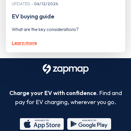
UPDATED
06/12/2024
EV buying guide
What are the key considerations?
Learn more
Charge your EV with confidence.
Find and
pay for EV charging, wherever you go.