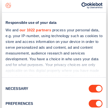
live status data, is to
download the app
or view on the
web
map
.
Responsible use of your data
We and
our 1022 partners
process your personal data,
e.g. your IP-number, using technology such as cookies to
store and access information on your device in order to
serve personalized ads and content, ad and content
measurement, audience research and services
development. You have a choice in who uses your data
and for what purposes. Your privacy choices are only
applicable on this digital property where you have made
your choices. You can change or withdraw your consent
any time from the Cookie Declaration or by clicking on
Consent
Sign up for the Zapmap
the Privacy trigger icon.
NECESSARY
Selection
newsletter
If you allow, we would also like to:
PREFERENCES
Collect information about your geographical
Stay up-to-date with the latest EV guides, stats,