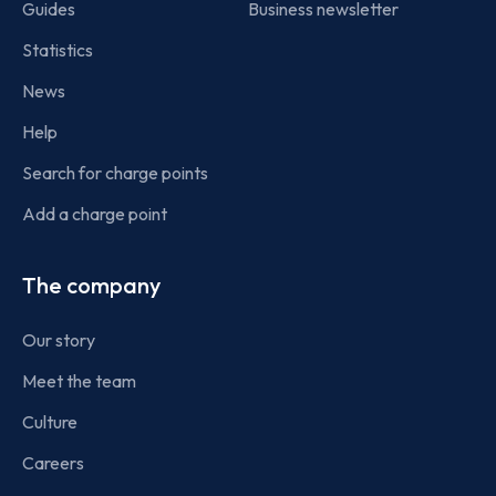
Guides
Business newsletter
Statistics
News
Help
Search for charge points
Add a charge point
The company
Our story
Meet the team
Culture
Careers