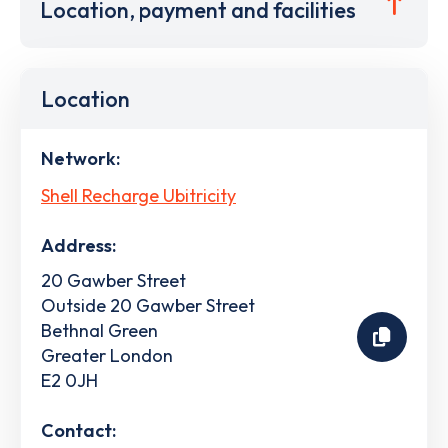
Location, payment and facilities
Location
Network:
Shell Recharge Ubitricity
Address:
20 Gawber Street
Outside 20 Gawber Street
Bethnal Green
Greater London
E2 0JH
Contact: