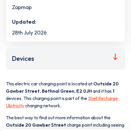
Zapmap
Updated:
28th July 2026
Devices
This electric car charging point is located at
Outside 20
Gawber Street
,
Bethnal Green
,
E2 0JH
and it has
1
devices. This charging point is part of the
Shell Recharge
Ubitricity
charging network.
The best way to find out more information about the
Outside 20 Gawber Street
charge point including seeing