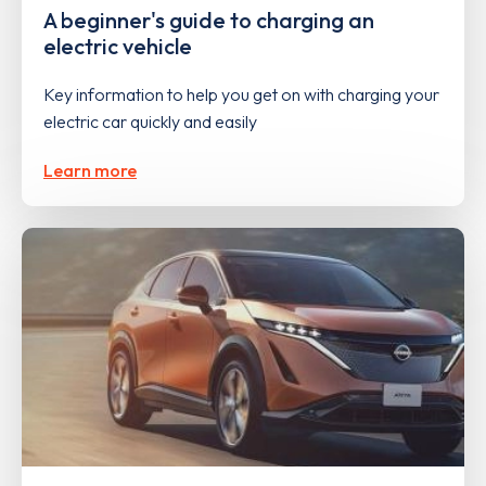
A beginner's guide to charging an
electric vehicle
Key information to help you get on with charging your
electric car quickly and easily
Learn more