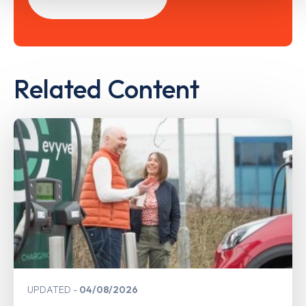
Related Content
UPDATED
04/08/2026