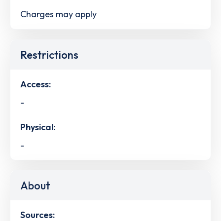
Charges may apply
Restrictions
Access:
-
Physical:
-
About
Sources: