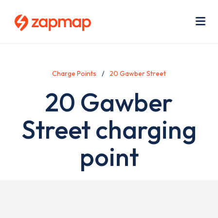
Skip
Use
to
acc
main
men
Me
content
Charge Points
20 Gawber Street
20 Gawber
Street charging
point