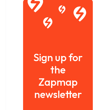
Sign up for
the
Zapmap
newsletter