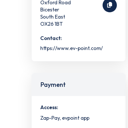
Oxford Road
Bicester
South East
OX26 1BT
Contact:
https://www.ev-point.com/
Payment
Access:
Zap-Pay, evpoint app