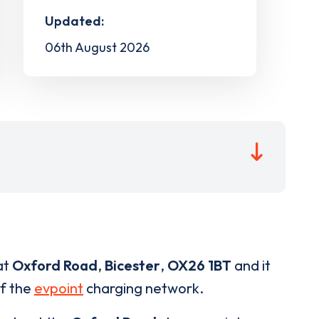
Updated:
06th August 2026
at
Oxford Road
,
Bicester
,
OX26 1BT
and it
of the
evpoint
charging network.