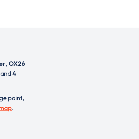
er
,
OX26
and
4
rge point,
 map
.