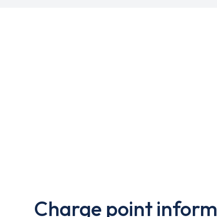
Charge point inform