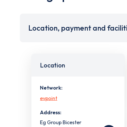
Location, payment and facilit
Location
Network:
evpoint
Address:
Eg Group Bicester