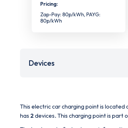
Pricing:
Zap-Pay: 80p/kWh, PAYG:
80p/kWh
Devices
This electric car charging point is located 
has
2
devices. This charging point is part 