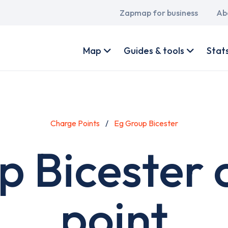
Main
Zapmap for business
Ab
navigation
User
account
Map
Guides & tools
Stat
menu
Charge Points
Eg Group Bicester
p Bicester 
point