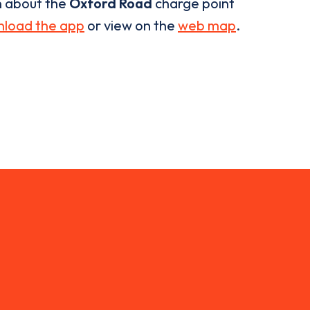
n about the
Oxford Road
charge point
load the app
or view on the
web map
.