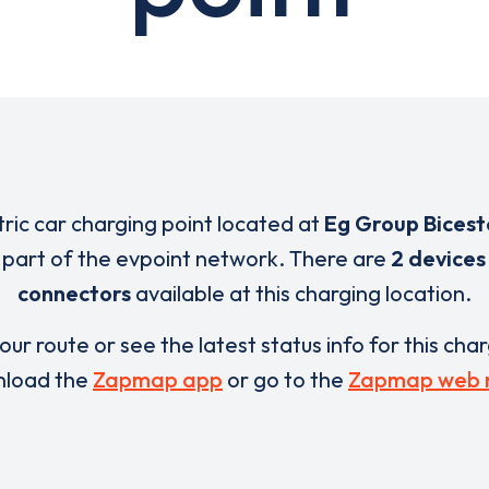
tric car charging point located at
Eg Group Bicest
 part of the evpoint network. There are
2 devices
connectors
available at this charging location.
our route or see the latest status info for this cha
load the
Zapmap app
or go to the
Zapmap web