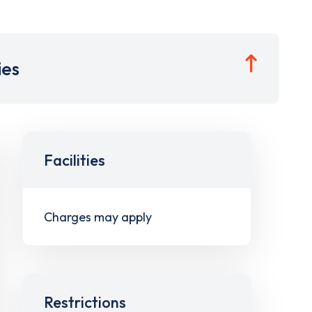
ies
Facilities
Charges may apply
Restrictions