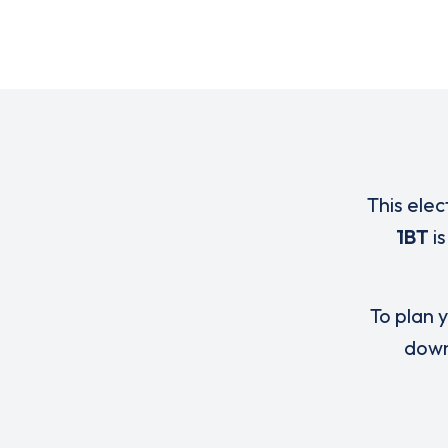
This elec
1BT
is
To plan y
down