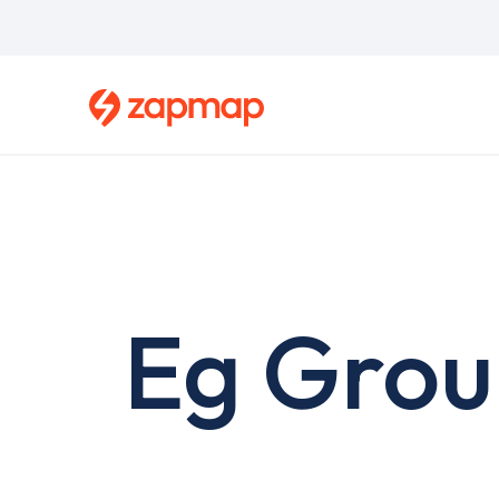
Skip
to
main
content
Eg Grou