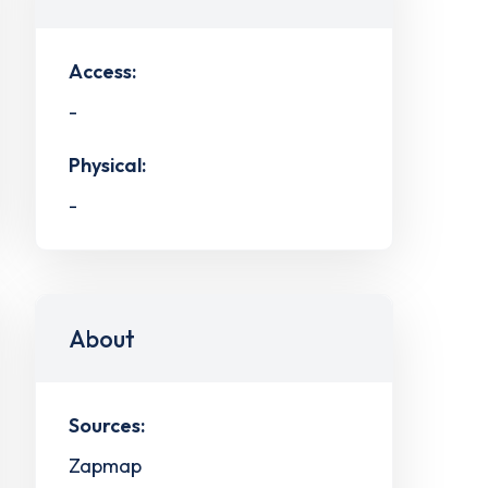
Access:
-
Physical:
-
About
Sources:
Zapmap