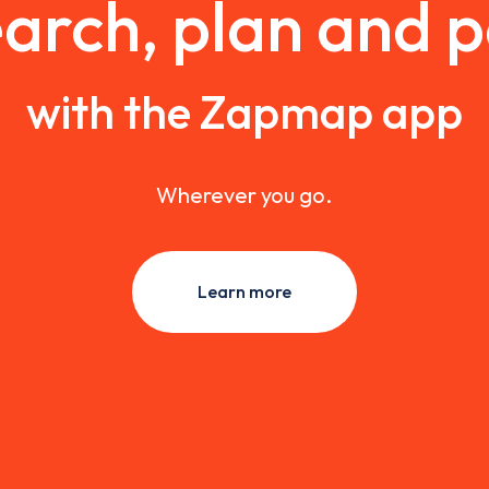
arch, plan and 
with the Zapmap app
Wherever you go.
Learn more