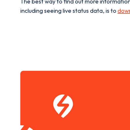
The best way to find out more informatio
including seeing live status data, is to
down