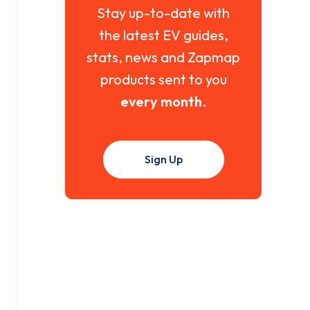
Stay up-to-date with
the latest EV guides,
stats, news and Zapmap
products sent to you
every month
.
Sign Up