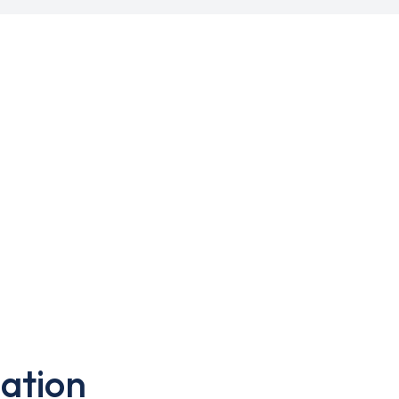
ation