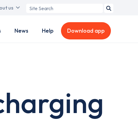
Search
out us
term
s
News
Help
Download app
charging