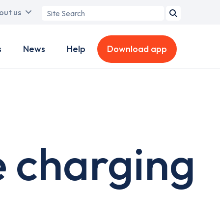
Search
out us
term
s
News
Help
Download app
e charging