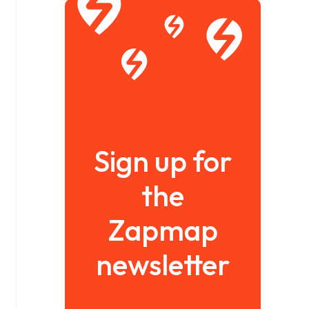
Sign up for
the
Zapmap
newsletter