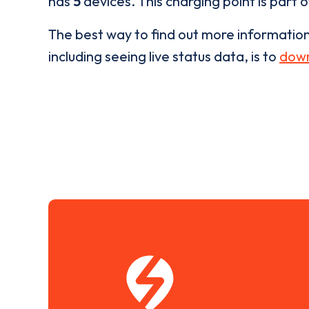
has
5
devices. This charging point is part 
The best way to find out more informatio
including seeing live status data, is to
down