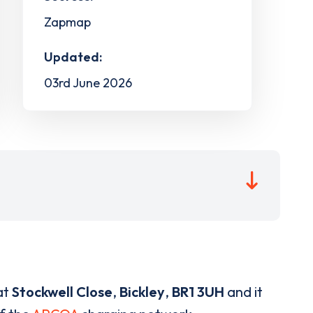
Zapmap
Updated:
03rd June 2026
at
Stockwell Close
,
Bickley
,
BR1 3UH
and it