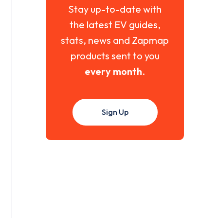
Stay up-to-date with
the latest EV guides,
stats, news and Zapmap
products sent to you
every month
.
Sign Up