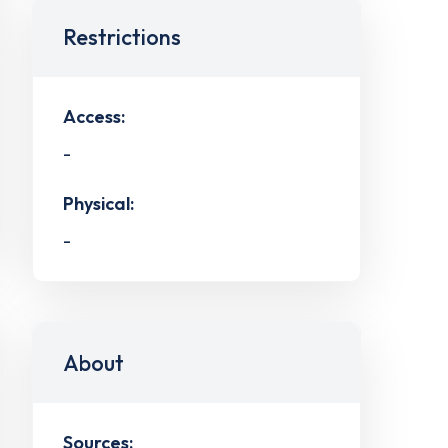
Restrictions
Access:
-
Physical:
-
About
Sources: