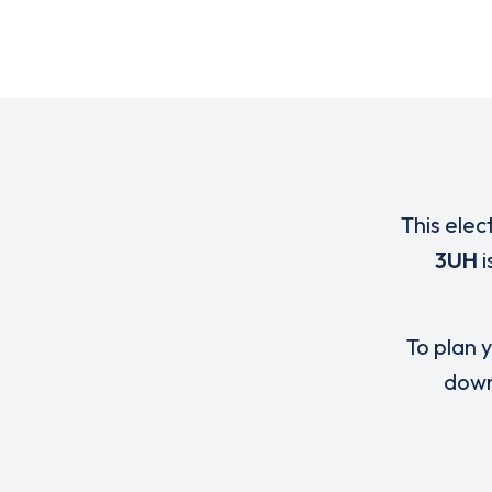
This elec
3UH
i
To plan y
down