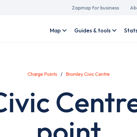
Main
Zapmap for business
Ab
navigation
User
account
Map
Guides & tools
Stat
menu
Charge Points
Bromley Civic Centre
ivic Centr
point