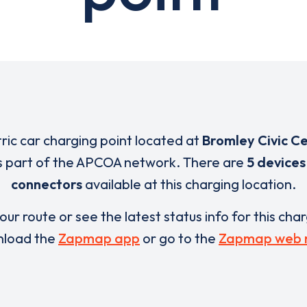
tric car charging point located at
Bromley Civic C
s part of the APCOA network. There are
5 devices
connectors
available at this charging location.
our route or see the latest status info for this cha
load the
Zapmap app
or go to the
Zapmap web