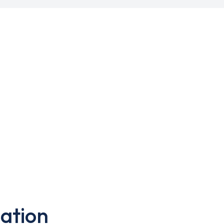
ation