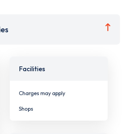
ies
Facilities
Charges may apply
Shops