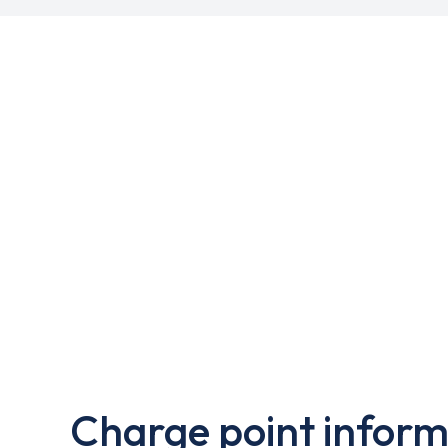
Charge point inform