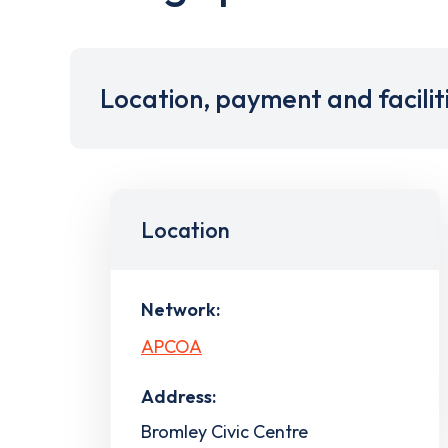
Location, payment and facilit
Location
Network:
APCOA
Address:
Bromley Civic Centre