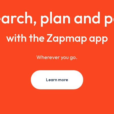
arch, plan and 
with the Zapmap app
Wherever you go.
Learn more