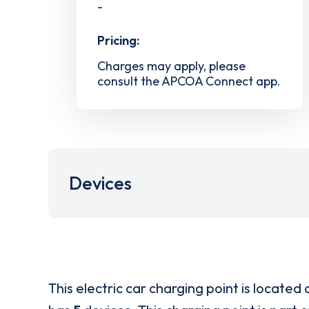
-
Pricing:
Charges may apply, please
consult the APCOA Connect app.
Devices
This electric car charging point is located 