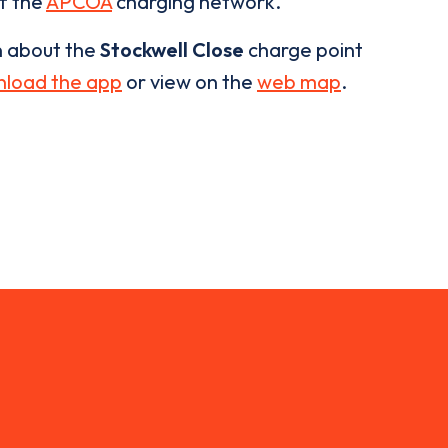
of the
APCOA
charging network.
n about the
Stockwell Close
charge point
load the app
or view on the
web map
.