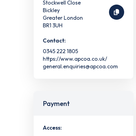
Stockwell Close
Bickley
Greater London
BR1 3UH
Contact:
0345 222 1805
https://www.apcoa.co.uk/
general.enquiries@apcoa.com
Payment
Access: