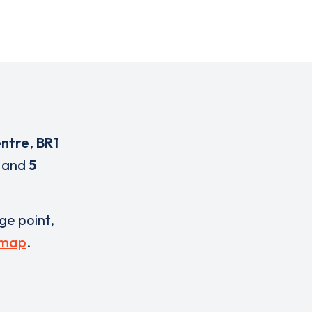
entre
,
BR1
and
5
rge point,
 map
.