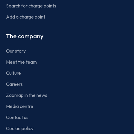
Search for charge points
Add a charge point
The company
Our story
Meet the team
Culture
Careers
Zapmap in the news
Media centre
Contact us
Cookie policy