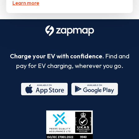
Learn more
Charge your EV with confidence.
Find and
pay for EV charging, wherever you go.
App
Google
Store
Play