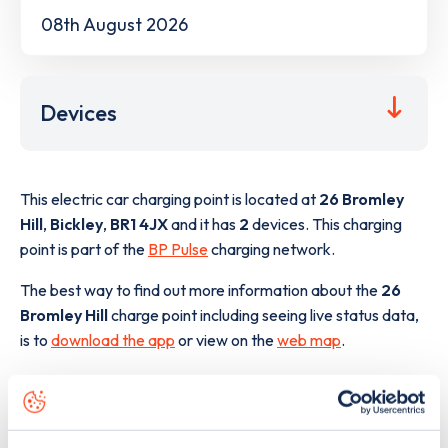
08th August 2026
Devices
This electric car charging point is located at
26 Bromley
Hill
,
Bickley
,
BR1 4JX
and it has
2
devices. This charging
point is part of the
BP Pulse
charging network.
The best way to find out more information about the
26
Bromley Hill
charge point including seeing live status data,
is to
download the app
or view on the
web map
.