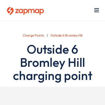
Skip
Use
to
acc
main
men
Me
content
Charge Points
Outside 6 Bromley Hill
Outside 6
Bromley Hill
charging point