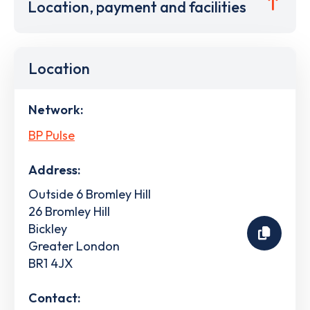
Location, payment and facilities
Location
Network:
BP Pulse
Address:
Outside 6 Bromley Hill
26 Bromley Hill
Bickley
Greater London
BR1 4JX
Contact: