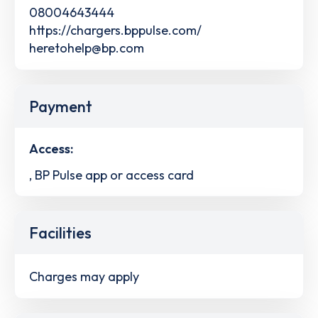
08004643444
https://chargers.bppulse.com/
heretohelp@bp.com
Payment
Access:
, BP Pulse app or access card
Facilities
Charges may apply