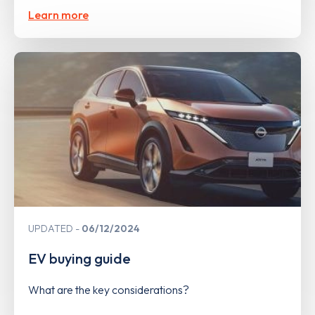
Learn more
UPDATED
06/12/2024
EV buying guide
What are the key considerations?