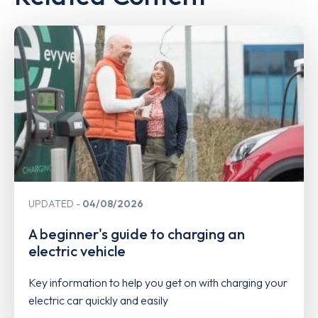
UPDATED
04/08/2026
A beginner's guide to charging an
electric vehicle
Key information to help you get on with charging your
electric car quickly and easily