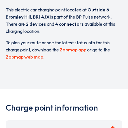
This electric car charging point located at
Outside 6
Bromley Hill
,
BR1 4JX
is part of the BP Pulse network.
There are
2 devices
and
4 connectors
available at this
charging location.
To plan your route or see the latest status info for this
charge point, download the
Zapmap app
or go to the
Zapmap web map
.
Charge point information