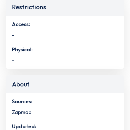
Restrictions
Access:
-
Physical:
-
About
Sources:
Zapmap
Updated: