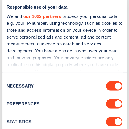
Responsible use of your data
We and
our 1022 partners
process your personal data,
e.g. your IP-number, using technology such as cookies to
store and access information on your device in order to
serve personalized ads and content, ad and content
measurement, audience research and services
development. You have a choice in who uses your data
and for what purposes. Your privacy choices are only
Sign up for the Zapmap
applicable on this digital property where you have made
newsletter
your choices. You can change or withdraw your consent
any time from the Cookie Declaration or by clicking on
Consent
the Privacy trigger icon.
NECESSARY
Selection
Stay up-to-date with the latest EV guides, stats,
news and Zapmap products sent to you
every
If you allow, we would also like to:
month
.
PREFERENCES
Collect information about your geographical
location which can be accurate to within several
meters
STATISTICS
Sign Up
Identify your device by actively scanning it for