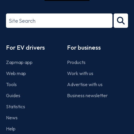
ISO/IEC
27001-
Search
2022
term
Footer
For EV drivers
For business
Zapmap app
Products
Web map
Work with us
Tools
Advertise with us
Guides
Business newsletter
Statistics
News
Help