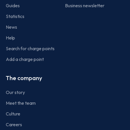
Guides
Business newsletter
Statistics
News
Help
Search for charge points
Add a charge point
The company
Our story
Meet the team
Culture
Careers