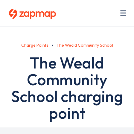
Skip
Use
to
acc
main
men
Me
content
Charge Points
The Weald Community School
The Weald
Community
School charging
point