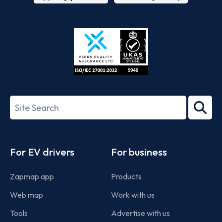
App
Google
Store
Play
ISO/IEC
27001-
Search
2022
term
Footer
For EV drivers
For business
Zapmap app
Products
Web map
Work with us
Tools
Advertise with us