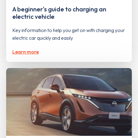
A beginner's guide to charging an
electric vehicle
Key information to help you get on with charging your
electric car quickly and easily
Learn more