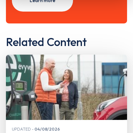
Learn more
Related Content
UPDATED
04/08/2026