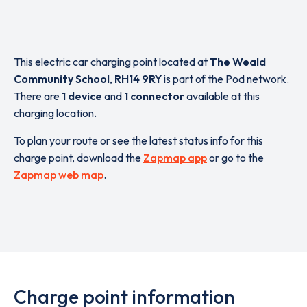
This electric car charging point located at
The Weald
Community School
,
RH14 9RY
is part of the Pod network.
There are
1 device
and
1 connector
available at this
charging location.
To plan your route or see the latest status info for this
charge point, download the
Zapmap app
or go to the
Zapmap web map
.
Charge point information