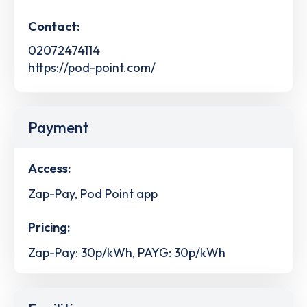
Contact:
02072474114
https://pod-point.com/
Payment
Access:
Zap-Pay, Pod Point app
Pricing:
Zap-Pay: 30p/kWh, PAYG: 30p/kWh