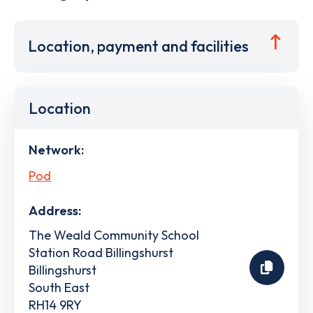
Location, payment and facilities
Location
Network:
Pod
Address:
The Weald Community School
Station Road Billingshurst
Billingshurst
South East
RH14 9RY