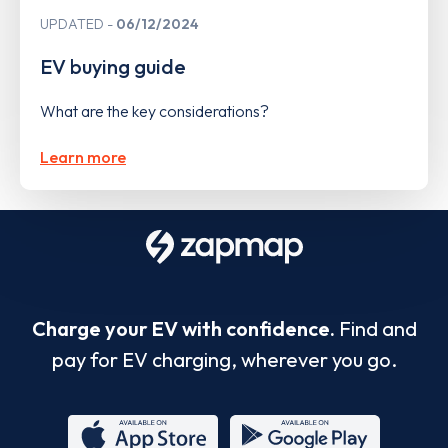
UPDATED
06/12/2024
EV buying guide
What are the key considerations?
Learn more
Charge your EV with confidence.
Find and
pay for EV charging, wherever you go.