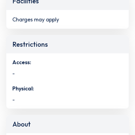
Facilities
Charges may apply
Restrictions
Access:
-
Physical:
-
About