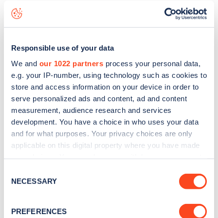
live status data, is to
download the app
or view on the
web
map
.
Responsible use of your data
We and
our 1022 partners
process your personal data,
e.g. your IP-number, using technology such as cookies to
store and access information on your device in order to
serve personalized ads and content, ad and content
measurement, audience research and services
development. You have a choice in who uses your data
and for what purposes. Your privacy choices are only
applicable on this digital property where you have made
your choices. You can change or withdraw your consent
any time from the Cookie Declaration or by clicking on
Consent
Sign up for the Zapmap
the Privacy trigger icon.
NECESSARY
Selection
newsletter
If you allow, we would also like to:
PREFERENCES
Collect information about your geographical