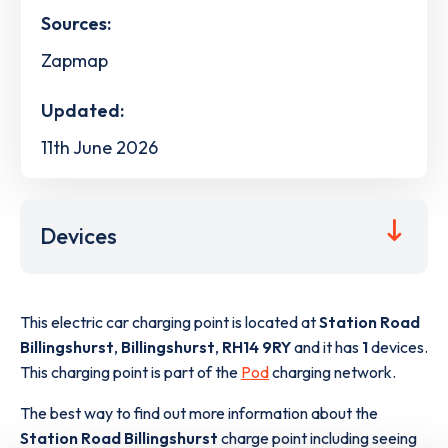
Sources:
Zapmap
Updated:
11th June 2026
Devices
This electric car charging point is located at
Station Road
Billingshurst
,
Billingshurst
,
RH14 9RY
and it has
1
devices.
This charging point is part of the
Pod
charging network.
The best way to find out more information about the
Station Road Billingshurst
charge point including seeing