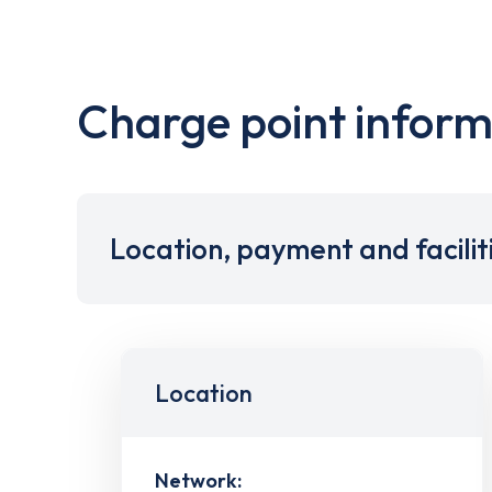
Charge point inform
Location, payment and facilit
Location
Network: