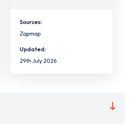
Sources:
Zapmap
Updated:
29th July 2026