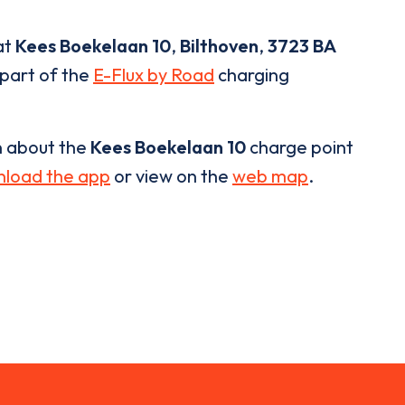
at
Kees Boekelaan 10
,
Bilthoven
,
3723 BA
 part of the
E-Flux by Road
charging
n about the
Kees Boekelaan 10
charge point
load the app
or view on the
web map
.