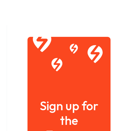
Sign up for
the