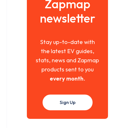
Zapmap
newsletter
Stay up-to-date with
the latest EV guides,
stats, news and Zapmap
products sent to you
every month
.
Sign Up