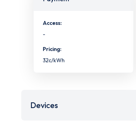
Access:
-
Pricing:
32c/kWh
Devices