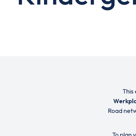
This 
Werkpl
Road netw
To plan y