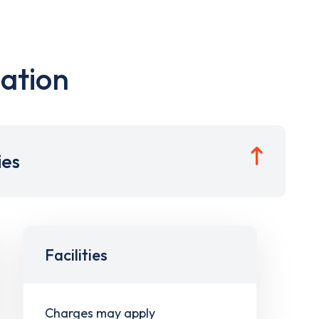
ation
ies
Facilities
Charges may apply