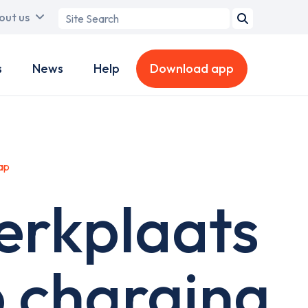
Search
out us
term
s
News
Help
Download app
ap
erkplaats
 charging