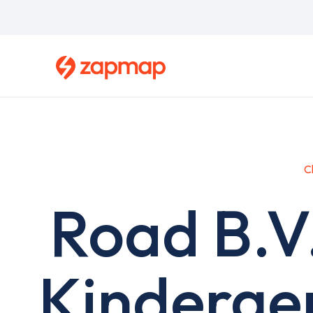
Skip
to
main
content
C
Road B.V
Kinderge