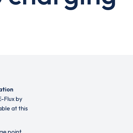
ation
E-Flux by
ble at this
rge point,