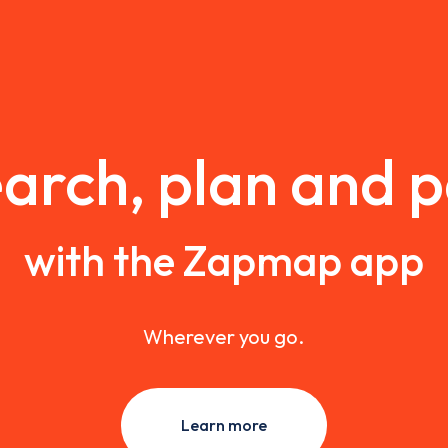
arch, plan and 
with the Zapmap app
Wherever you go.
Learn more