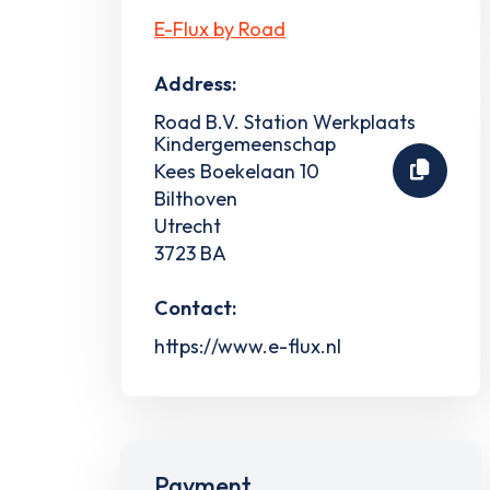
E-Flux by Road
Address:
Road B.V. Station Werkplaats
Kindergemeenschap
Kees Boekelaan 10
Bilthoven
Utrecht
3723 BA
Contact:
https://www.e-flux.nl
Payment