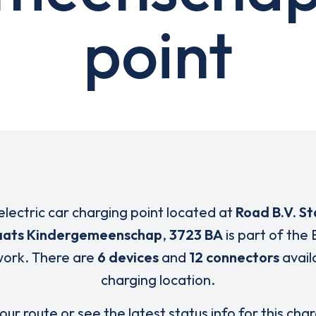
point
electric car charging point located at
Road B.V. St
aats Kindergemeenschap
,
3723 BA
is part of the 
ork. There are
6 devices
and
12 connectors
availa
charging location.
our route or see the latest status info for this cha