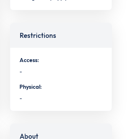
Restrictions
Access:
-
Physical:
-
About