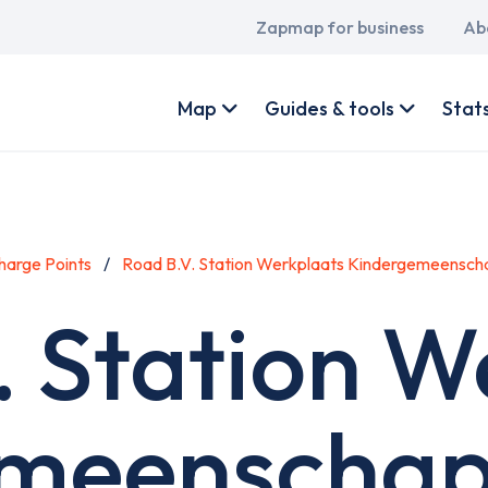
Main
Zapmap for business
Ab
navigation
User
account
Map
Guides & tools
Stat
menu
harge Points
Road B.V. Station Werkplaats Kindergemeensch
. Station W
meenschap