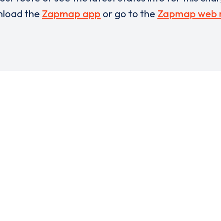
load the
Zapmap app
or go to the
Zapmap web