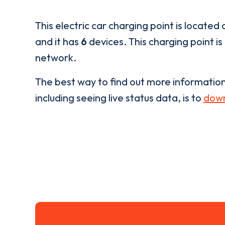
This electric car charging point is located 
and it has
6
devices. This charging point is
network.
The best way to find out more informatio
including seeing live status data, is to
down