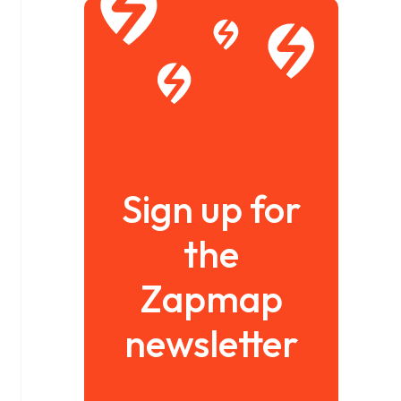
Sign up for
the
Zapmap
newsletter