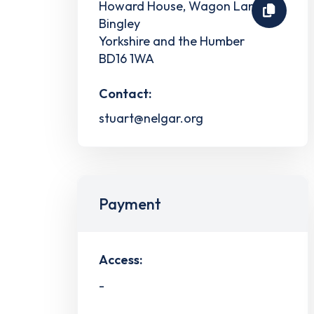
Howard House, Wagon Lane
Bingley
Yorkshire and the Humber
BD16 1WA
Contact:
stuart@nelgar.org
Payment
Access:
-