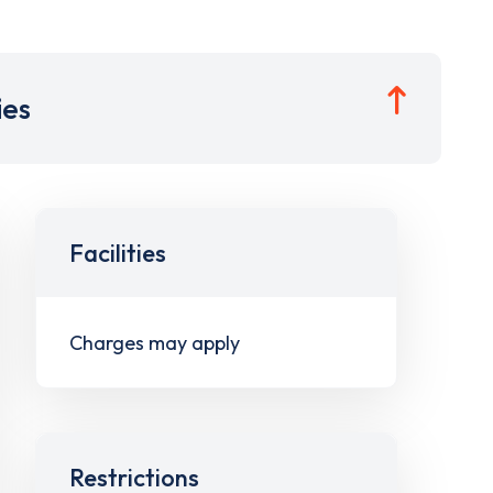
ies
Facilities
Charges may apply
Restrictions