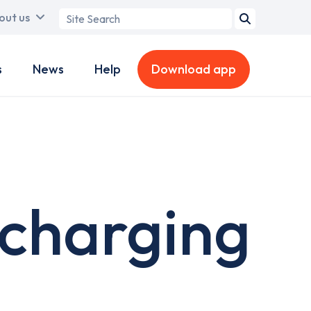
Search
out us
term
s
News
Help
Download app
 charging