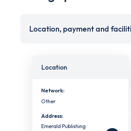
Location, payment and facilit
Location
Network:
Other
Address:
Emerald Publishing