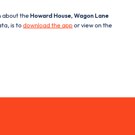
n about the
Howard House, Wagon Lane
ta, is to
download the app
or view on the