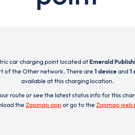
tric car charging point located at
Emerald Publish
rt of the Other network. There are
1 device
and
1
available at this charging location.
our route or see the latest status info for this cha
load the
Zapmap app
or go to the
Zapmap web