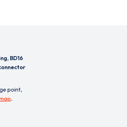
ing
,
BD16
 connector
rge point,
 map
.