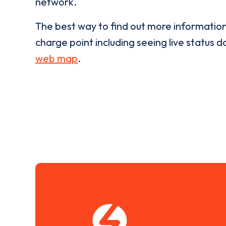
network.
The best way to find out more informatio
charge point including seeing live status da
web map
.