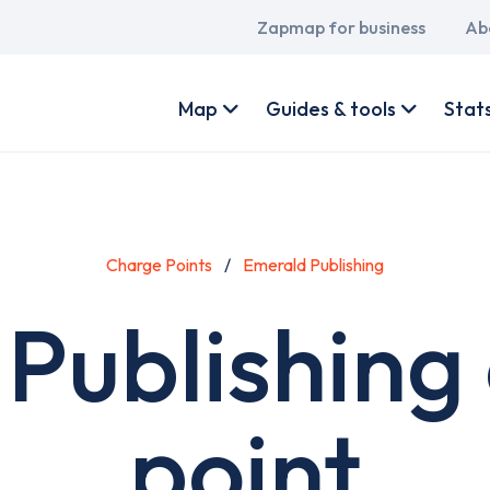
Main
Zapmap for business
Ab
navigation
User
account
Map
Guides & tools
Stat
menu
Charge Points
Emerald Publishing
Publishing
point