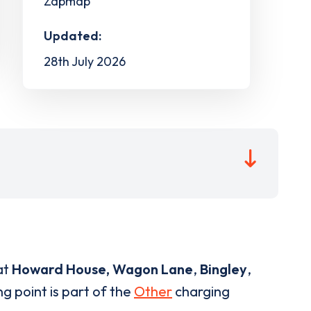
Zapmap
Updated:
28th July 2026
at
Howard House, Wagon Lane
,
Bingley
,
g point is part of the
Other
charging