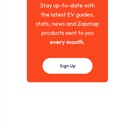
Stay up-to-date with
the latest EV guides,
stats, news and Zapmap
products sent to you
every month
.
Sign Up