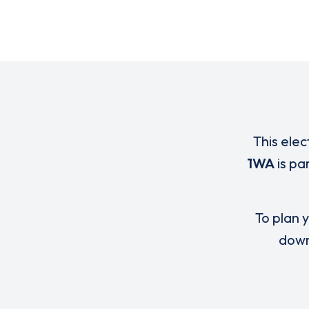
This elec
1WA
is pa
To plan y
down