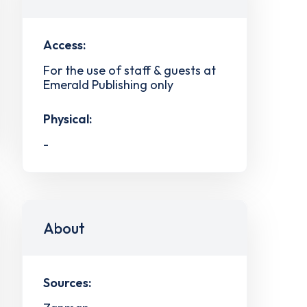
Access:
For the use of staff & guests at
Emerald Publishing only
Physical:
-
About
Sources: