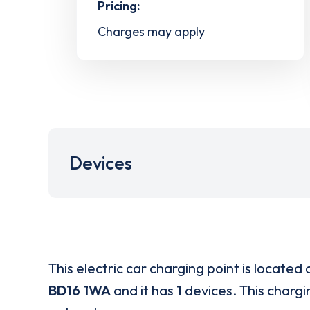
Pricing:
Charges may apply
Devices
This electric car charging point is located 
BD16 1WA
and it has
1
devices. This chargin