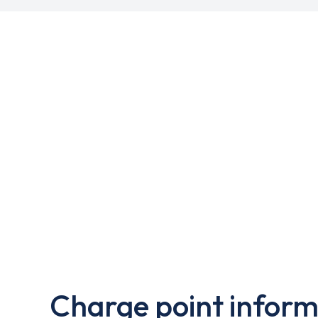
Charge point inform