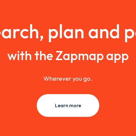
arch, plan and 
with the Zapmap app
Wherever you go.
Learn more