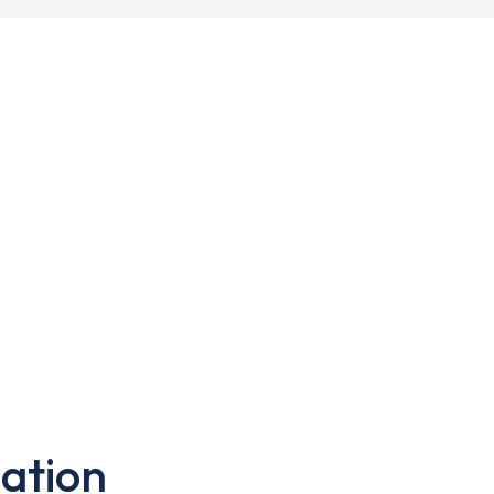
ation