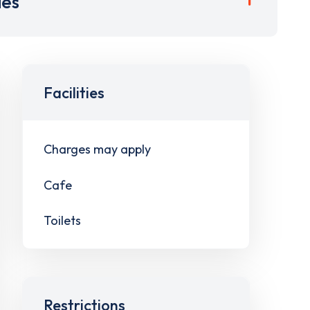
ies
Facilities
Charges may apply
Cafe
Toilets
Restrictions