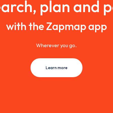
arch, plan and 
with the Zapmap app
Wherever you go.
Learn more