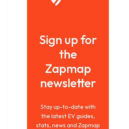
Sign up for
the
Zapmap
newsletter
Stay up-to-date with
the latest EV guides,
stats, news and Zapmap