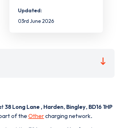
Updated:
03rd June 2026
at
38 Long Lane , Harden
,
Bingley
,
BD16 1HP
 part of the
Other
charging network.