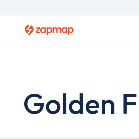
Skip
to
main
content
Golden F