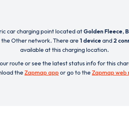
ric car charging point located at
Golden Fleece
,
B
f the Other network. There are
1 device
and
2 con
available at this charging location.
our route or see the latest status info for this cha
load the
Zapmap app
or go to the
Zapmap web