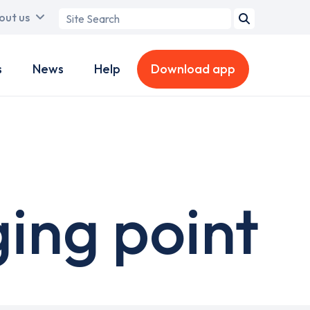
Search
out us
term
s
News
Help
Download app
ing point