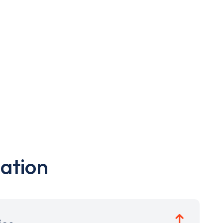
ation