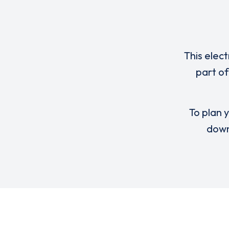
This elect
part o
To plan y
down