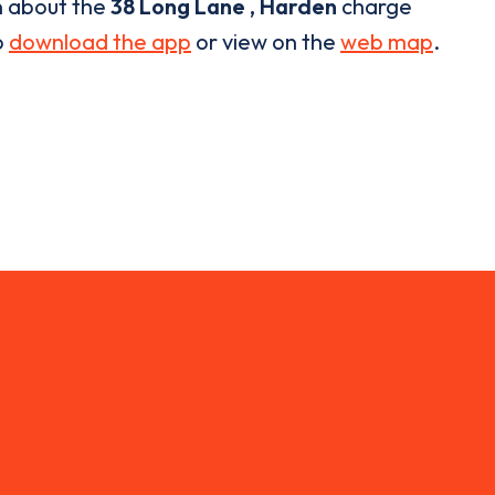
n about the
38 Long Lane , Harden
charge
o
download the app
or view on the
web map
.