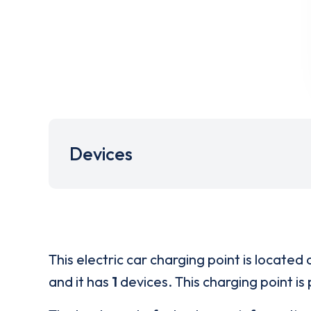
Devices
This electric car charging point is located 
and it has
1
devices. This charging point is