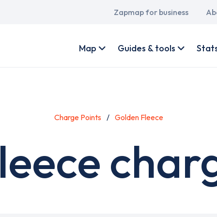
Main
Zapmap for business
Ab
navigation
User
account
Map
Guides & tools
Stat
menu
Charge Points
Golden Fleece
leece charg