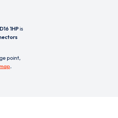
D16 1HP
is
nectors
rge point,
 map
.