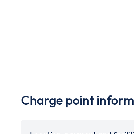
Charge point inform