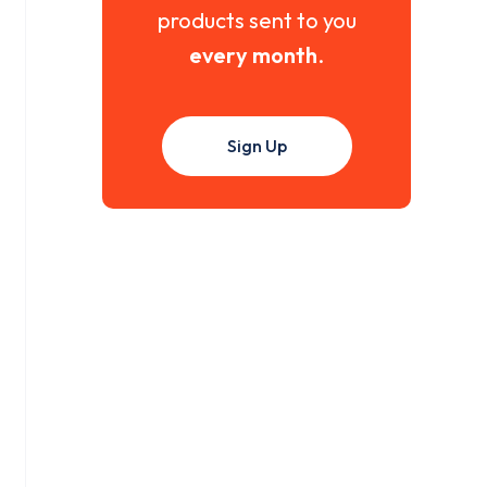
products sent to you
every month
.
Sign Up