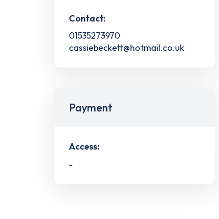
Contact:
01535273970
cassiebeckett@hotmail.co.uk
Payment
Access:
-