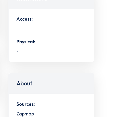
Access:
-
Physical:
-
About
Sources:
Zapmap