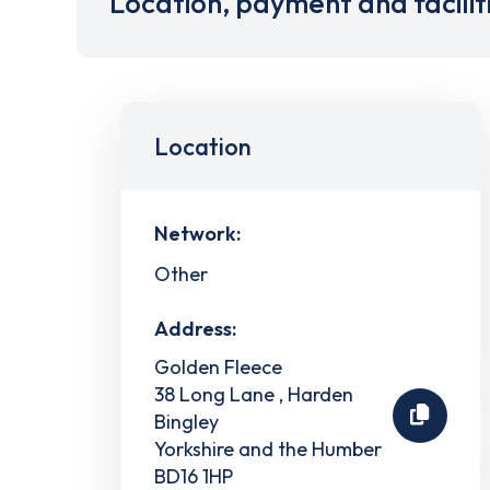
Location, payment and facilit
Location
Network:
Other
Address:
Golden Fleece
38 Long Lane , Harden
Bingley
Yorkshire and the Humber
BD16 1HP