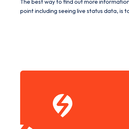
The best way to find out more informatio
point including seeing live status data, is t