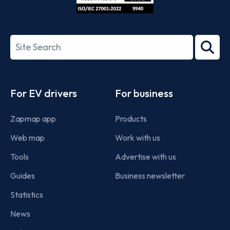
ISO/IEC
27001-
Search
2022
term
Footer
For EV drivers
For business
Zapmap app
Products
Web map
Work with us
Tools
Advertise with us
Guides
Business newsletter
Statistics
News