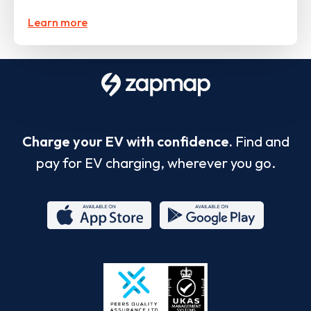
Learn more
Charge your EV with confidence.
Find and
pay for EV charging, wherever you go.
App
Google
Store
Play