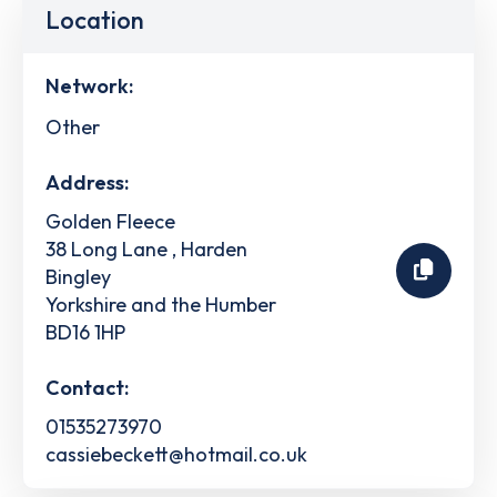
Location
Network:
Other
Address:
Golden Fleece
38 Long Lane , Harden
Bingley
Yorkshire and the Humber
BD16 1HP
Contact:
01535273970
cassiebeckett@hotmail.co.uk