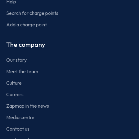
Help
Search for charge points
Add a charge point
The company
Our story
Meet the team
Culture
Careers
Zapmap in the news
Media centre
Contact us