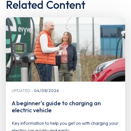
Related Content
UPDATED
04/08/2026
A beginner's guide to charging an
electric vehicle
Key information to help you get on with charging your
electric car quickly and easily