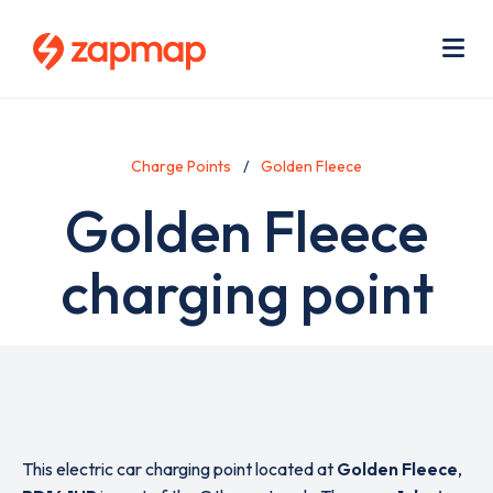
Skip
Use
to
acc
main
men
Me
content
Charge Points
Golden Fleece
Golden Fleece
charging point
This electric car charging point located at
Golden Fleece
,