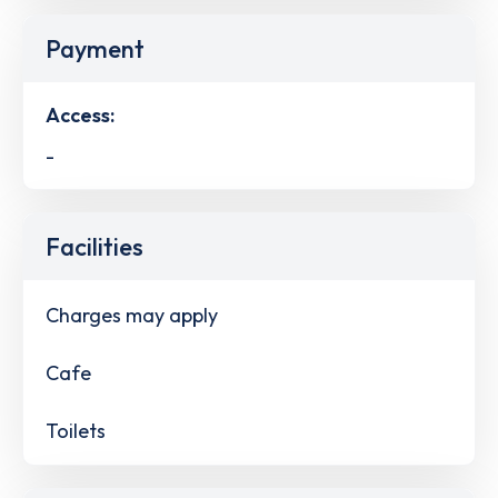
Payment
Access:
-
Facilities
Charges may apply
Cafe
Toilets