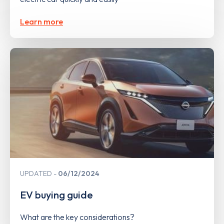
Learn more
UPDATED
06/12/2024
EV buying guide
What are the key considerations?