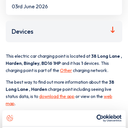
03rd June 2026
Devices
This electric car charging point is located at
38 Long Lane ,
Harden
,
Bingley
,
BD16 1HP
and it has
1
devices. This
charging point is part of the
Other
charging network.
The best way to find out more information about the
38
Long Lane , Harden
charge point including seeing live
status data, is to
download the app
or view on the
web
map
.