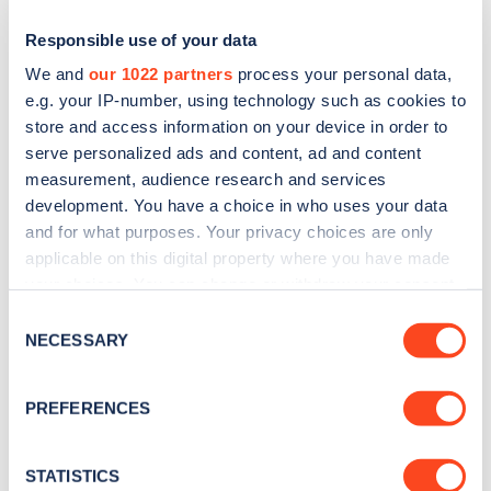
Responsible use of your data
We and
our 1022 partners
process your personal data,
e.g. your IP-number, using technology such as cookies to
store and access information on your device in order to
serve personalized ads and content, ad and content
measurement, audience research and services
development. You have a choice in who uses your data
and for what purposes. Your privacy choices are only
Sign up for the Zapmap
applicable on this digital property where you have made
your choices. You can change or withdraw your consent
newsletter
any time from the Cookie Declaration or by clicking on
Consent
the Privacy trigger icon.
NECESSARY
Selection
Stay up-to-date with the latest EV guides, stats,
If you allow, we would also like to:
news and Zapmap products sent to you
every
PREFERENCES
month
.
Collect information about your geographical
location which can be accurate to within several
meters
STATISTICS