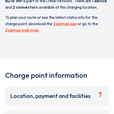
BD16 1HP
is part of the Other network. There are
1 device
and
2 connectors
available at this charging location.
To plan your route or see the latest status info for this
charge point, download the
Zapmap app
or go to the
Zapmap web map
.
Charge point information
Location, payment and facilities