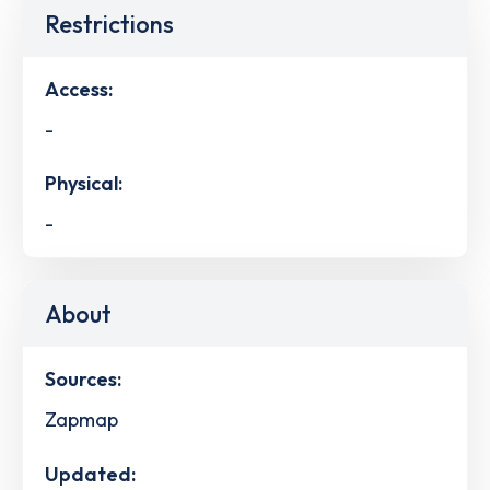
Restrictions
Access:
-
Physical:
-
About
Sources:
Zapmap
Updated: