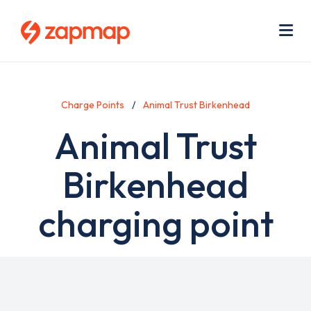
Skip
Use
to
acc
main
men
Me
content
Charge Points
Animal Trust Birkenhead
Animal Trust
Birkenhead
charging point