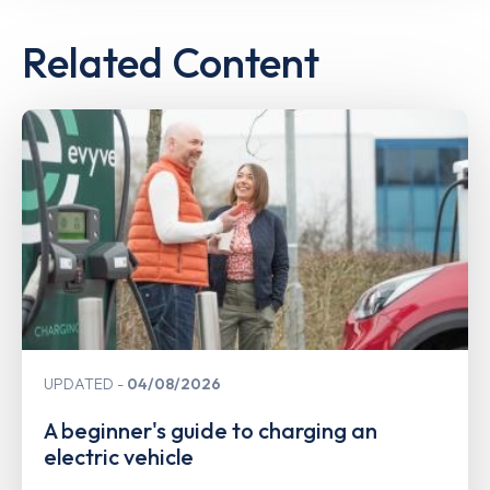
Related Content
UPDATED
04/08/2026
A beginner's guide to charging an
electric vehicle