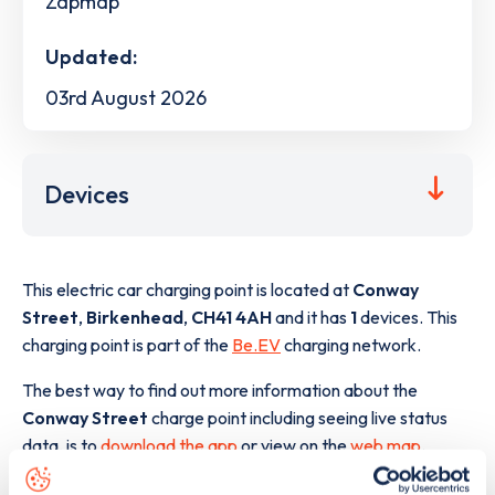
Zapmap
Updated:
03rd August 2026
Devices
This electric car charging point is located at
Conway
Street
,
Birkenhead
,
CH41 4AH
and it has
1
devices. This
charging point is part of the
Be.EV
charging network.
The best way to find out more information about the
Conway Street
charge point including seeing live status
data, is to
download the app
or view on the
web map
.