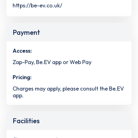
https://be-ev.co.uk/
Payment
Access:
Zap-Pay, Be.EV app or Web Pay
Pricing:
Charges may apply, please consult the Be.EV
app.
Facilities