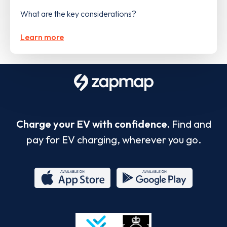
What are the key considerations?
Learn more
Charge your EV with confidence.
Find and
pay for EV charging, wherever you go.
App
Google
Store
Play