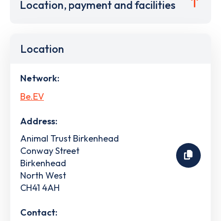
Location, payment and facilities
Location
Network:
Be.EV
Address:
Animal Trust Birkenhead
Conway Street
Birkenhead
North West
CH41 4AH
Contact: