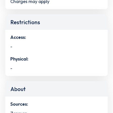
Charges may apply
Restrictions
Access:
-
Physical:
-
About
Sources: