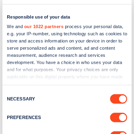
Responsible use of your data
We and
our 1022 partners
process your personal data,
e.g. your IP-number, using technology such as cookies to
store and access information on your device in order to
serve personalized ads and content, ad and content
measurement, audience research and services
development. You have a choice in who uses your data
and for what purposes. Your privacy choices are only
applicable on this digital property where you have made
Sign up for the Zapmap
your choices. You can change or withdraw your consent
any time from the Cookie Declaration or by clicking on
newsletter
Consent
the Privacy trigger icon.
NECESSARY
Selection
Stay up-to-date with the latest EV guides, stats,
If you allow, we would also like to:
PREFERENCES
news and Zapmap products sent to you
every
Collect information about your geographical
month
.
location which can be accurate to within several