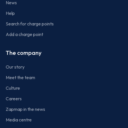
News
Help
Search for charge points
Add a charge point
The company
Our story
Meet the team
Culture
Careers
Zapmap in the news
Media centre