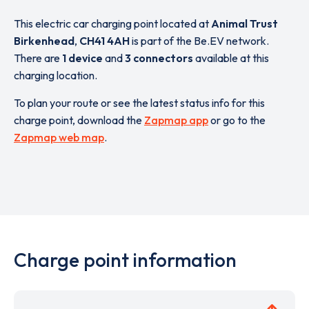
This electric car charging point located at
Animal Trust
Birkenhead
,
CH41 4AH
is part of the Be.EV network.
There are
1 device
and
3 connectors
available at this
charging location.
To plan your route or see the latest status info for this
charge point, download the
Zapmap app
or go to the
Zapmap web map
.
Charge point information