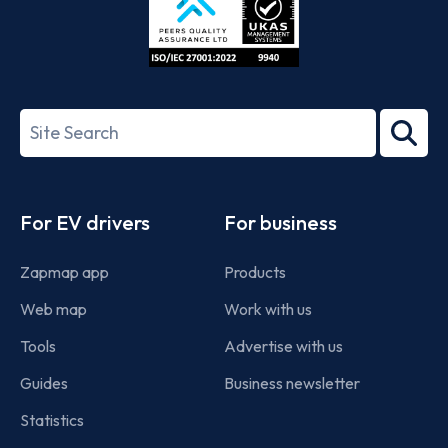
ISO/IEC
27001-
Search
2022
term
Footer
For EV drivers
For business
Zapmap app
Products
Web map
Work with us
Tools
Advertise with us
Guides
Business newsletter
Statistics