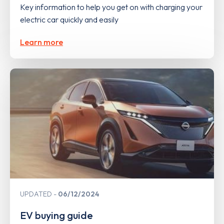
Key information to help you get on with charging your
electric car quickly and easily
Learn more
UPDATED
06/12/2024
EV buying guide