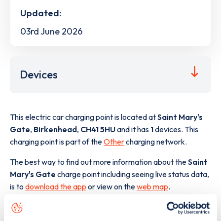
Updated:
03rd June 2026
Devices
This electric car charging point is located at
Saint Mary's
Gate
,
Birkenhead
,
CH41 5HU
and it has
1
devices. This
charging point is part of the
Other
charging network.
The best way to find out more information about the
Saint
Mary's Gate
charge point including seeing live status data,
is to
download the app
or view on the
web map
.