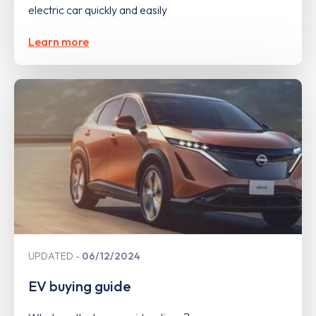
electric car quickly and easily
Learn more
UPDATED
06/12/2024
EV buying guide