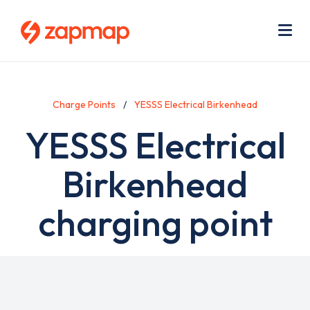
Skip
Use
to
acc
main
men
Me
content
Charge Points
YESSS Electrical Birkenhead
YESSS Electrical
Birkenhead
charging point