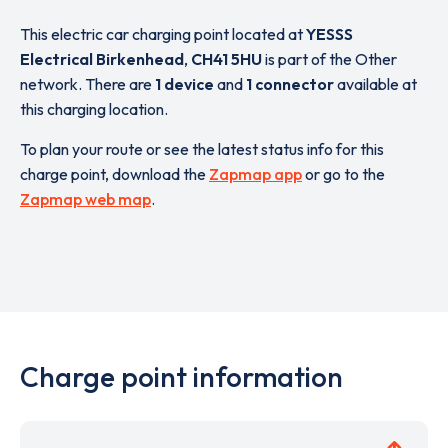
This electric car charging point located at
YESSS
Electrical Birkenhead
,
CH41 5HU
is part of the Other
network. There are
1 device
and
1 connector
available at
this charging location.
To plan your route or see the latest status info for this
charge point, download the
Zapmap app
or go to the
Zapmap web map
.
Charge point information