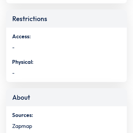
Restrictions
Access:
-
Physical:
-
About
Sources:
Zapmap