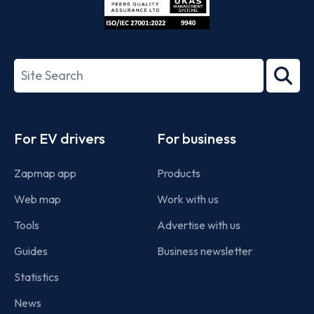
ISO/IEC
27001-
Search
2022
term
Footer
For EV drivers
For business
Zapmap app
Products
Web map
Work with us
Tools
Advertise with us
Guides
Business newsletter
Statistics
News