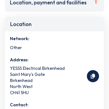
Location, payment and facilities
Location
Network:
Other
Address:
YESSS Electrical Birkenhead
Saint Mary's Gate
Birkenhead
North West
CH41 5HU
Contact: