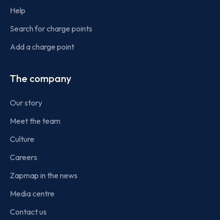
Help
Search for charge points
Add a charge point
The company
Our story
Meet the team
Culture
Careers
Zapmap in the news
Media centre
Contact us