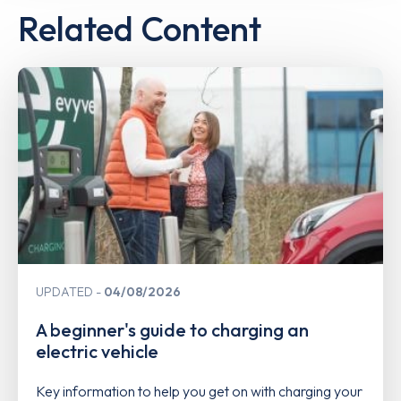
Related Content
UPDATED
04/08/2026
A beginner's guide to charging an
electric vehicle
Key information to help you get on with charging your