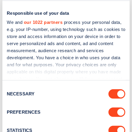
Responsible use of your data
We and
our 1022 partners
process your personal data,
e.g. your IP-number, using technology such as cookies to
store and access information on your device in order to
serve personalized ads and content, ad and content
measurement, audience research and services
development. You have a choice in who uses your data
and for what purposes. Your privacy choices are only
applicable on this digital property where you have made
Sign up for the Zapmap
your choices. You can change or withdraw your consent
newsletter
any time from the Cookie Declaration or by clicking on
Consent
the Privacy trigger icon.
NECESSARY
Selection
Stay up-to-date with the latest EV guides, stats,
If you allow, we would also like to:
news and Zapmap products sent to you
every
PREFERENCES
Collect information about your geographical
month
.
location which can be accurate to within several
meters
STATISTICS