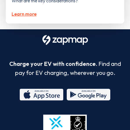
What are the key considerations?
Learn more
Charge your EV with confidence.
Find and
pay for EV charging, wherever you go.
App
Google
Store
Play