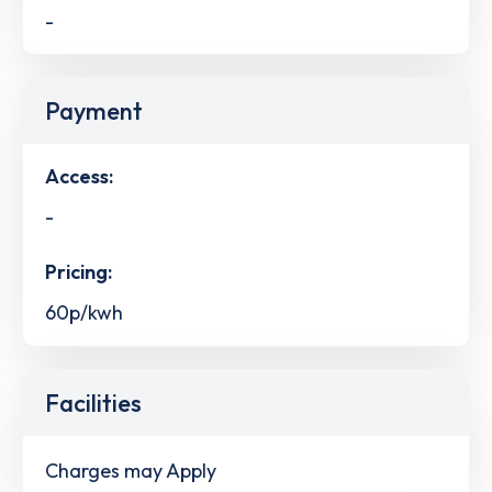
-
Payment
Access:
-
Pricing:
60p/kwh
Facilities
Charges may Apply