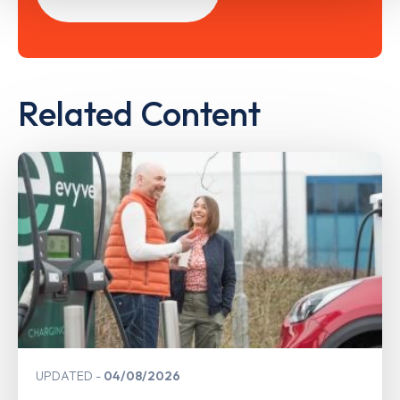
Related Content
UPDATED
04/08/2026