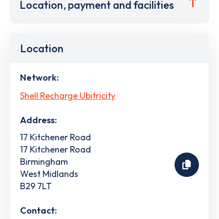
Location, payment and facilities
Location
Network:
Shell Recharge Ubitricity
Address:
17 Kitchener Road
17 Kitchener Road
Birmingham
West Midlands
B29 7LT
Contact: