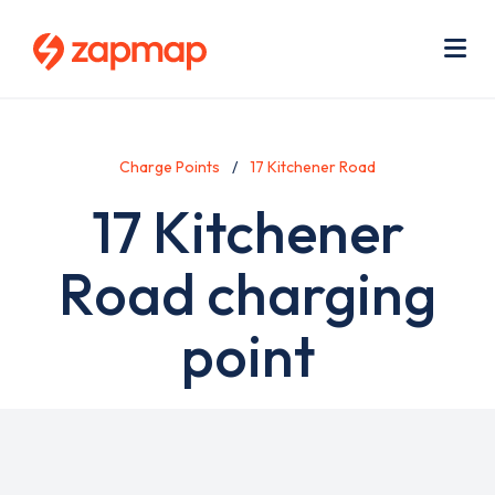
Skip
Use
to
acc
main
men
Me
content
Charge Points
17 Kitchener Road
17 Kitchener
Road charging
point