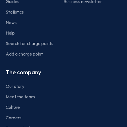
Guides
Business newsletter
Statistics
News
Help
Search for charge points
Add a charge point
The company
Our story
Meet the team
Culture
Careers