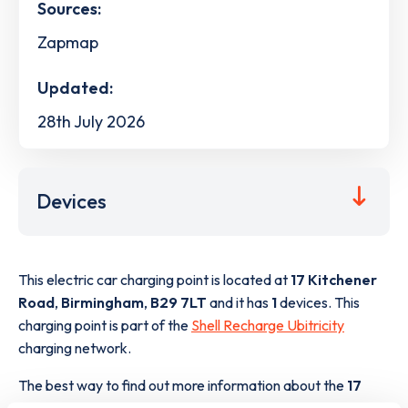
Sources:
Zapmap
Updated:
28th July 2026
Devices
This electric car charging point is located at
17 Kitchener
Road
,
Birmingham
,
B29 7LT
and it has
1
devices. This
charging point is part of the
Shell Recharge Ubitricity
charging network.
The best way to find out more information about the
17