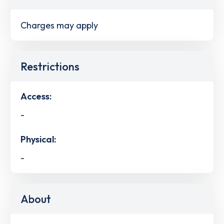
Charges may apply
Restrictions
Access:
-
Physical:
-
About