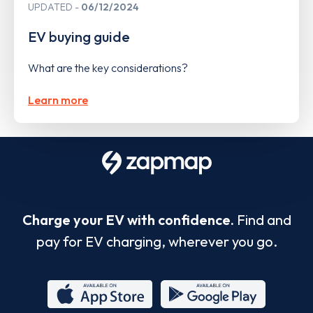
UPDATED
06/12/2024
EV buying guide
What are the key considerations?
Learn more
Charge your EV with confidence.
Find and
pay for EV charging, wherever you go.