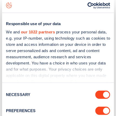
Kitchener Road
charge point including seeing live status
data, is to
download the app
or view on the
web map
.
Responsible use of your data
We and
our 1022 partners
process your personal data,
e.g. your IP-number, using technology such as cookies to
store and access information on your device in order to
serve personalized ads and content, ad and content
measurement, audience research and services
development. You have a choice in who uses your data
and for what purposes. Your privacy choices are only
applicable on this digital property where you have made
your choices. You can change or withdraw your consent
any time from the Cookie Declaration or by clicking on
Sign up for the Zapmap
Consent
the Privacy trigger icon.
NECESSARY
Selection
newsletter
If you allow, we would also like to:
PREFERENCES
Collect information about your geographical
Stay up-to-date with the latest EV guides, stats,