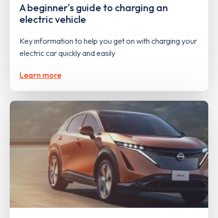
A beginner's guide to charging an
electric vehicle
Key information to help you get on with charging your
electric car quickly and easily
Learn more