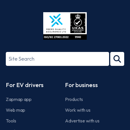
App
Google
Store
Play
ISO/IEC
27001-
Search
2022
term
Footer
For EV drivers
For business
Zapmap app
Products
Web map
Work with us
Tools
Advertise with us