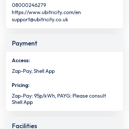
08000246279
https://www.ubitricity.com/en
support@ubitricity.co.uk
Payment
Access:
Zap-Pay, Shell App
Pricing:
Zap-Pay: 95p/kWh, PAYG: Please consult
Shell App
Facilities