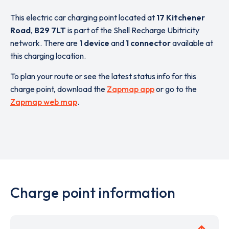
This electric car charging point located at
17 Kitchener
Road
,
B29 7LT
is part of the Shell Recharge Ubitricity
network. There are
1 device
and
1 connector
available at
this charging location.
To plan your route or see the latest status info for this
charge point, download the
Zapmap app
or go to the
Zapmap web map
.
Charge point information