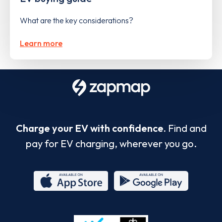
What are the key considerations?
Learn more
Charge your EV with confidence.
Find and
pay for EV charging, wherever you go.
App
Google
Store
Play