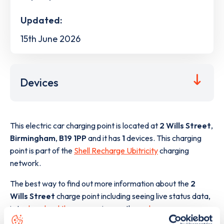
Updated:
15th June 2026
Devices
This electric car charging point is located at
2 Wills Street
,
Birmingham
,
B19 1PP
and it has
1
devices. This charging
point is part of the
Shell Recharge Ubitricity
charging
network.
The best way to find out more information about the
2
Wills Street
charge point including seeing live status data,
is to
download the app
or view on the
web map
.