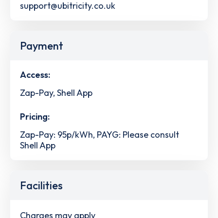
support@ubitricity.co.uk
Payment
Access:
Zap-Pay, Shell App
Pricing:
Zap-Pay: 95p/kWh, PAYG: Please consult
Shell App
Facilities
Charges may apply