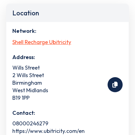
Location
Network:
Shell Recharge Ubitricity
Address:
Wills Street
2 Wills Street
Birmingham
West Midlands
B19 1PP
Contact:
08000246279
https://www.ubitricity.com/en