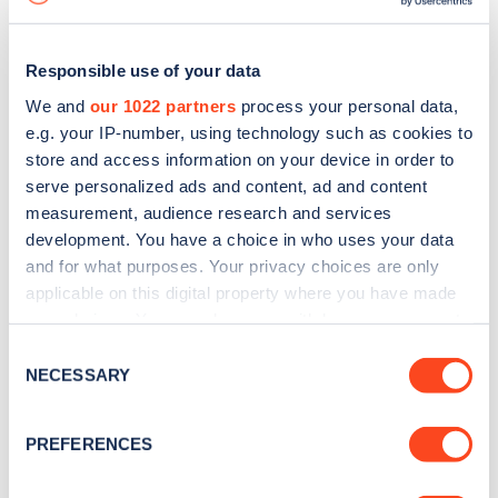
Responsible use of your data
We and
our 1022 partners
process your personal data,
e.g. your IP-number, using technology such as cookies to
store and access information on your device in order to
serve personalized ads and content, ad and content
measurement, audience research and services
development. You have a choice in who uses your data
and for what purposes. Your privacy choices are only
applicable on this digital property where you have made
your choices. You can change or withdraw your consent
Sign up for the Zapmap
any time from the Cookie Declaration or by clicking on
Consent
newsletter
the Privacy trigger icon.
NECESSARY
Selection
If you allow, we would also like to:
Stay up-to-date with the latest EV guides, stats,
PREFERENCES
Collect information about your geographical
news and Zapmap products sent to you
every
location which can be accurate to within several
month
.