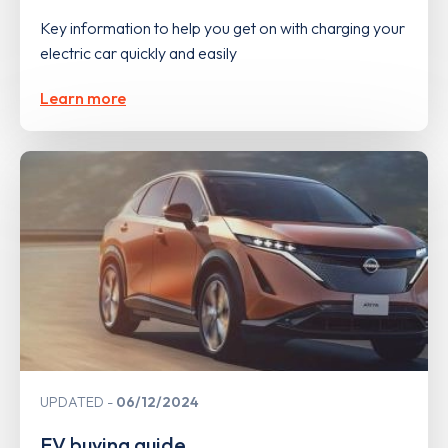
Key information to help you get on with charging your
electric car quickly and easily
Learn more
UPDATED
06/12/2024
EV buying guide