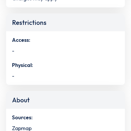
Restrictions
Access:
-
Physical:
-
About
Sources:
Zapmap