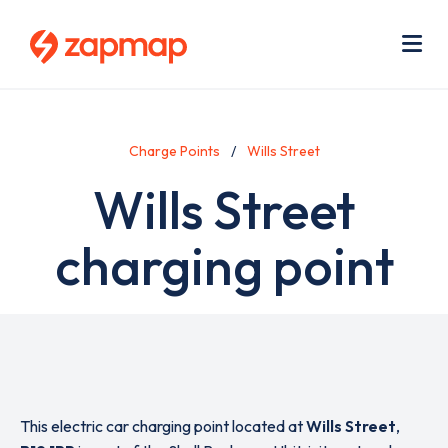
Skip
Use
to
acc
main
men
Me
content
Charge Points
Wills Street
Wills Street
charging point
This electric car charging point located at
Wills Street
,