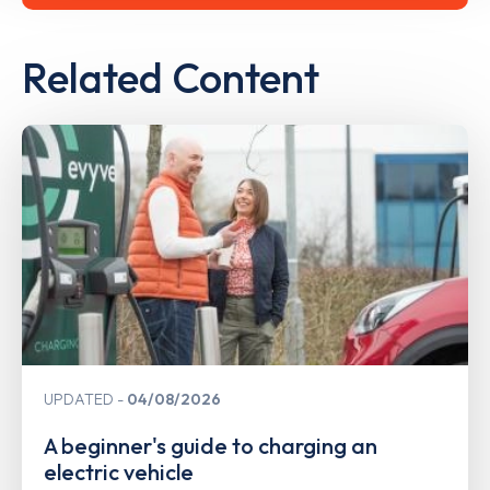
Related Content
UPDATED
04/08/2026
A beginner's guide to charging an
electric vehicle