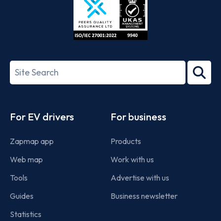
ISO/IEC
27001-
Search
2022
term
Footer
For EV drivers
For business
Zapmap app
Products
Web map
Work with us
Tools
Advertise with us
Guides
Business newsletter
Statistics