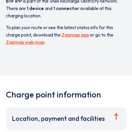
B19 1PP
is part of the Shell Recharge Ubitricity network.
There are
1 device
and
1 connector
available at this
charging location.
To plan your route or see the latest status info for this
charge point, download the
Zapmap app
or go to the
Zapmap web map
.
Charge point information
Location, payment and facilities