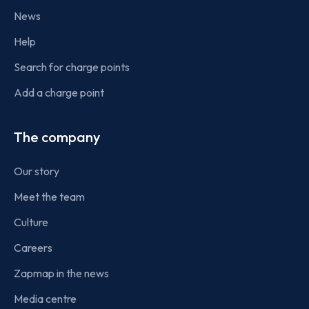
News
Help
Search for charge points
Add a charge point
The company
Our story
Meet the team
Culture
Careers
Zapmap in the news
Media centre