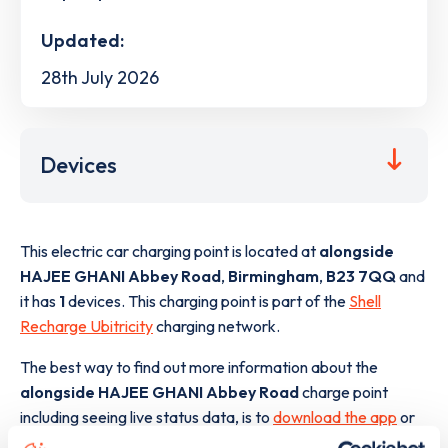
Updated:
28th July 2026
Devices
This electric car charging point is located at
alongside
HAJEE GHANI Abbey Road
,
Birmingham
,
B23 7QQ
and
it has
1
devices. This charging point is part of the
Shell
Recharge Ubitricity
charging network.
The best way to find out more information about the
alongside HAJEE GHANI Abbey Road
charge point
including seeing live status data, is to
download the app
or
view on the
web map
.