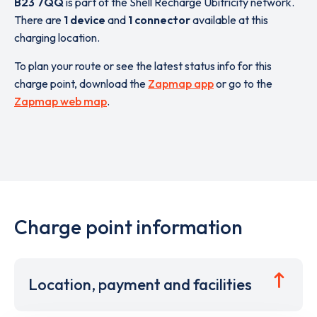
B23 7QQ
is part of the Shell Recharge Ubitricity network.
There are
1 device
and
1 connector
available at this
charging location.
To plan your route or see the latest status info for this
charge point, download the
Zapmap app
or go to the
Zapmap web map
.
Charge point information
Location, payment and facilities