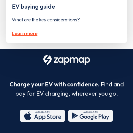
EV buying guide
What are the key considerations?
Learn more
Charge your EV with confidence.
Find and
pay for EV charging, wherever you go.
App
Google