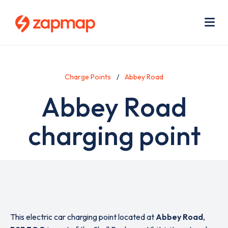
Skip
Use
to
acc
main
men
Me
content
Charge Points
Abbey Road
Abbey Road
charging point
This electric car charging point located at
Abbey Road
,