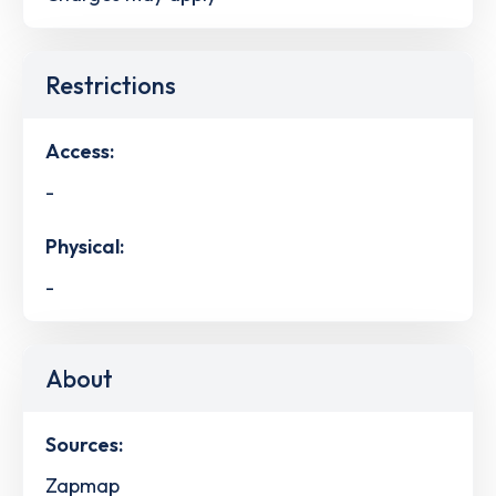
Restrictions
Access:
-
Physical:
-
About
Sources:
Zapmap