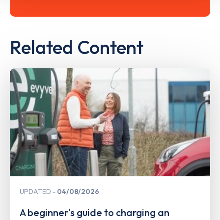
Related Content
UPDATED
04/08/2026
A beginner's guide to charging an