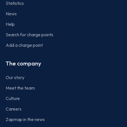
Statistics
News
Help
Search for charge points
Add a charge point
The company
Our story
Meet the team
Culture
Careers
Zapmap in the news