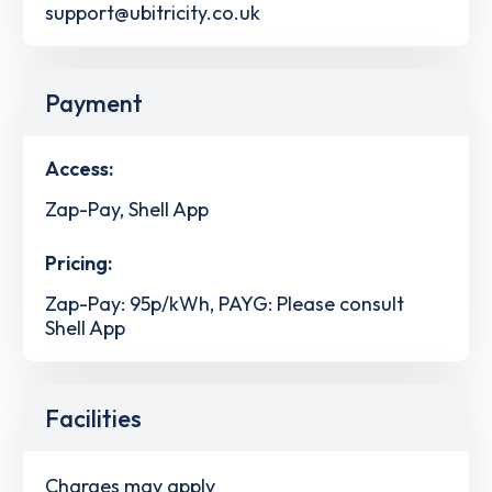
support@ubitricity.co.uk
Payment
Access:
Zap-Pay, Shell App
Pricing:
Zap-Pay: 95p/kWh, PAYG: Please consult
Shell App
Facilities
Charges may apply