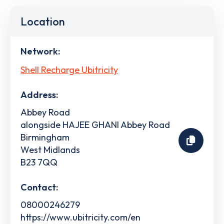
Location
Network:
Shell Recharge Ubitricity
Address:
Abbey Road
alongside HAJEE GHANI Abbey Road
Birmingham
West Midlands
B23 7QQ
Contact:
08000246279
https://www.ubitricity.com/en