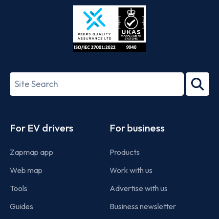
Store
Play
ISO/IEC
27001-
Search
2022
term
Footer
For EV drivers
For business
Zapmap app
Products
Web map
Work with us
Tools
Advertise with us
Guides
Business newsletter