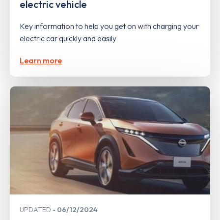
electric vehicle
Key information to help you get on with charging your
electric car quickly and easily
Learn more
UPDATED
06/12/2024