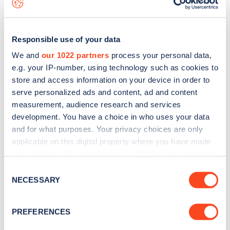
Responsible use of your data
We and
our 1022 partners
process your personal data,
e.g. your IP-number, using technology such as cookies to
store and access information on your device in order to
serve personalized ads and content, ad and content
measurement, audience research and services
development. You have a choice in who uses your data
and for what purposes. Your privacy choices are only
applicable on this digital property where you have made
your choices. You can change or withdraw your consent
Sign up for the Zapmap
any time from the Cookie Declaration or by clicking on
Consent
newsletter
the Privacy trigger icon.
NECESSARY
Selection
If you allow, we would also like to:
Stay up-to-date with the latest EV guides, stats,
PREFERENCES
Collect information about your geographical
news and Zapmap products sent to you
every
location which can be accurate to within several