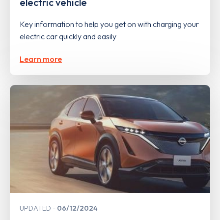
electric vehicle
Key information to help you get on with charging your
electric car quickly and easily
Learn more
UPDATED
06/12/2024