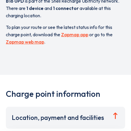
B16 0PD
is part of the Shell Recharge Ubitricity network.
There are
1 device
and
1 connector
available at this
charging location.
To plan your route or see the latest status info for this
charge point, download the
Zapmap app
or go to the
Zapmap web map
.
Charge point information
Location, payment and facilities