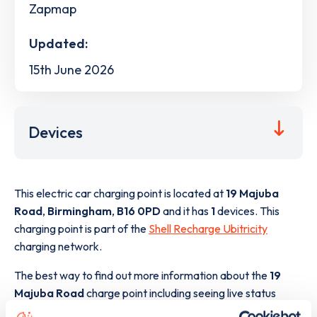
Zapmap
Updated:
15th June 2026
Devices
This electric car charging point is located at
19 Majuba
Road
,
Birmingham
,
B16 0PD
and it has
1
devices. This
charging point is part of the
Shell Recharge Ubitricity
charging network.
The best way to find out more information about the
19
Majuba Road
charge point including seeing live status
data, is to
download the app
or view on the
web map
.