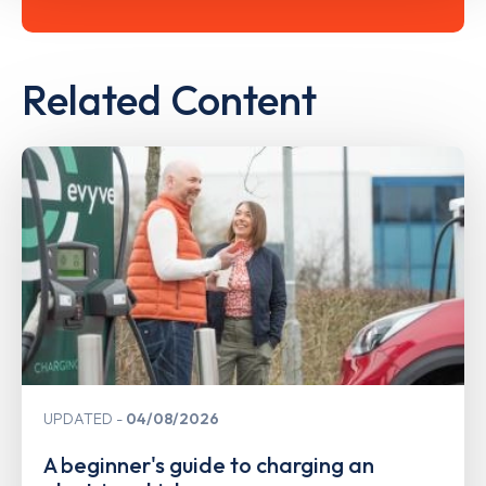
Related Content
UPDATED
04/08/2026
A beginner's guide to charging an