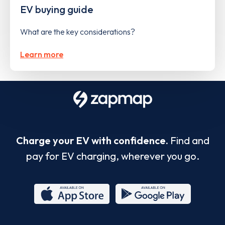
EV buying guide
What are the key considerations?
Learn more
Charge your EV with confidence.
Find and
pay for EV charging, wherever you go.
App
Google