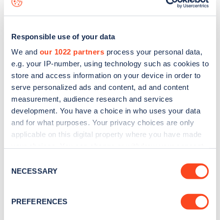
Responsible use of your data
We and
our 1022 partners
process your personal data,
e.g. your IP-number, using technology such as cookies to
store and access information on your device in order to
serve personalized ads and content, ad and content
measurement, audience research and services
development. You have a choice in who uses your data
and for what purposes. Your privacy choices are only
applicable on this digital property where you have made
your choices. You can change or withdraw your consent
Sign up for the Zapmap
any time from the Cookie Declaration or by clicking on
Consent
newsletter
the Privacy trigger icon.
NECESSARY
Selection
If you allow, we would also like to:
Stay up-to-date with the latest EV guides, stats,
PREFERENCES
Collect information about your geographical
news and Zapmap products sent to you
every
location which can be accurate to within several