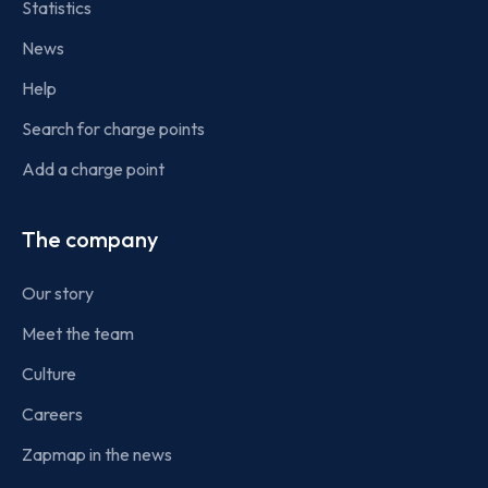
Statistics
News
Help
Search for charge points
Add a charge point
The company
Our story
Meet the team
Culture
Careers
Zapmap in the news