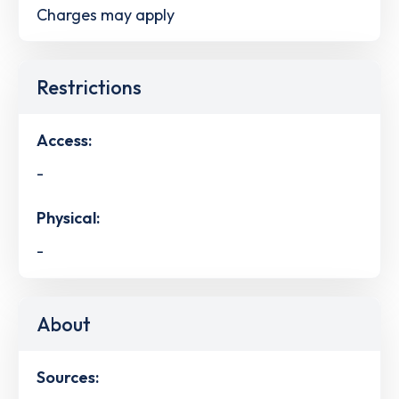
Charges may apply
Restrictions
Access:
-
Physical:
-
About
Sources: