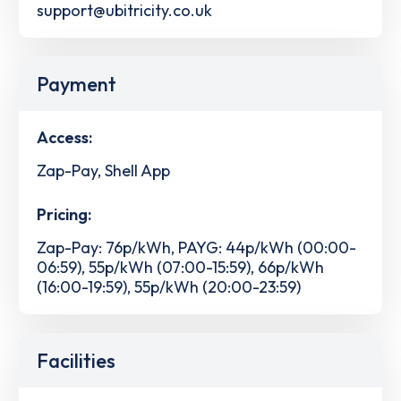
support@ubitricity.co.uk
Payment
Access:
Zap-Pay, Shell App
Pricing:
Zap-Pay: 76p/kWh, PAYG: 44p/kWh (00:00-
06:59), 55p/kWh (07:00-15:59), 66p/kWh
(16:00-19:59), 55p/kWh (20:00-23:59)
Facilities