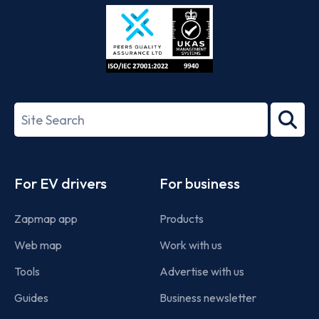
Store
Play
ISO/IEC
27001-
Search
2022
term
Footer
For EV drivers
For business
Zapmap app
Products
Web map
Work with us
Tools
Advertise with us
Guides
Business newsletter