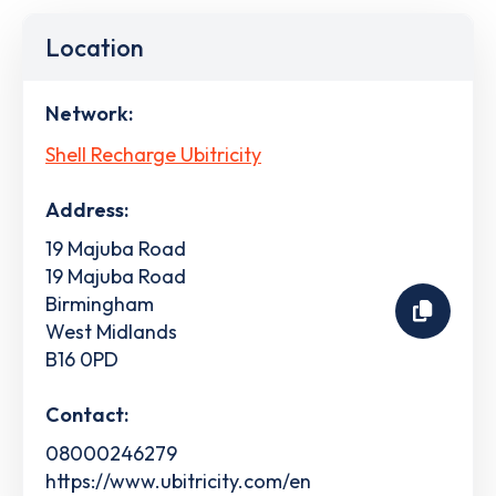
Location
Network:
Shell Recharge Ubitricity
Address:
19 Majuba Road
19 Majuba Road
Birmingham
West Midlands
B16 0PD
Contact:
08000246279
https://www.ubitricity.com/en