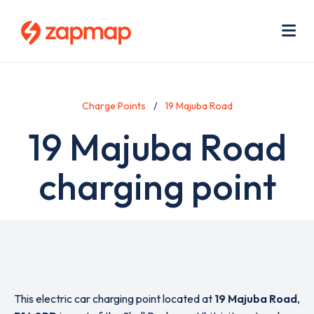
Skip
Use
to
acc
main
men
Me
content
Charge Points
19 Majuba Road
19 Majuba Road
charging point
This electric car charging point located at
19 Majuba Road
,