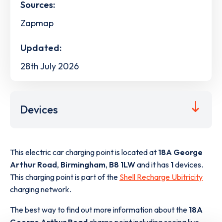
Sources:
Zapmap
Updated:
28th July 2026
Devices
This electric car charging point is located at
18A George
Arthur Road
,
Birmingham
,
B8 1LW
and it has
1
devices.
This charging point is part of the
Shell Recharge Ubitricity
charging network.
The best way to find out more information about the
18A