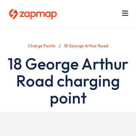
Skip
Use
to
acc
main
men
Me
content
Charge Points
18 George Arthur Road
18 George Arthur
Road charging
point