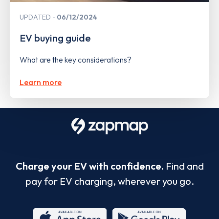
UPDATED
06/12/2024
EV buying guide
What are the key considerations?
Learn more
Charge your EV with confidence.
Find and
pay for EV charging, wherever you go.