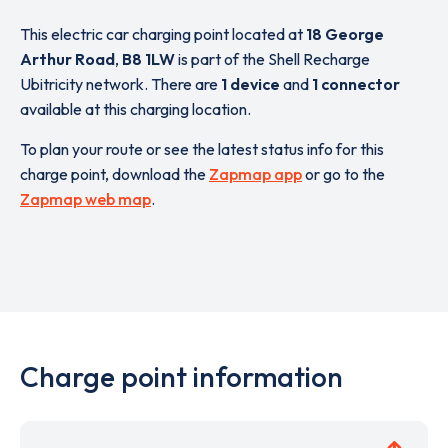
This electric car charging point located at
18 George
Arthur Road
,
B8 1LW
is part of the Shell Recharge
Ubitricity network. There are
1 device
and
1 connector
available at this charging location.
To plan your route or see the latest status info for this
charge point, download the
Zapmap app
or go to the
Zapmap web map
.
Charge point information