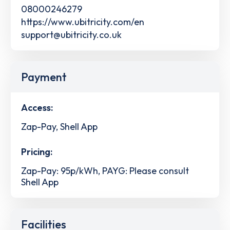
08000246279
https://www.ubitricity.com/en
support@ubitricity.co.uk
Payment
Access:
Zap-Pay, Shell App
Pricing:
Zap-Pay: 95p/kWh, PAYG: Please consult
Shell App
Facilities