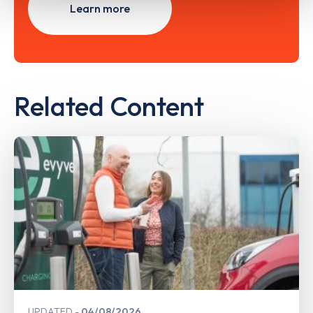
Learn more
Related Content
UPDATED
04/08/2026