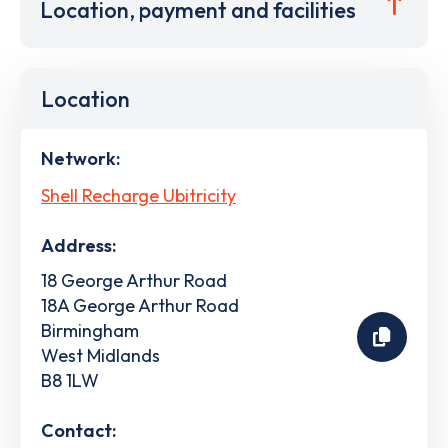
Location, payment and facilities
Location
Network:
Shell Recharge Ubitricity
Address:
18 George Arthur Road
18A George Arthur Road
Birmingham
West Midlands
B8 1LW
Contact: