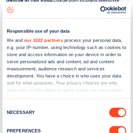
George Arthur Road
charge point including seeing live
status data, is to
download the app
or view on the
web
map
.
Responsible use of your data
We and
our 1022 partners
process your personal data,
e.g. your IP-number, using technology such as cookies to
store and access information on your device in order to
serve personalized ads and content, ad and content
measurement, audience research and services
development. You have a choice in who uses your data
and for what purposes. Your privacy choices are only
applicable on this digital property where you have made
your choices. You can change or withdraw your consent
any time from the Cookie Declaration or by clicking on
Consent
Sign up for the Zapmap
the Privacy trigger icon.
NECESSARY
Selection
newsletter
If you allow, we would also like to:
PREFERENCES