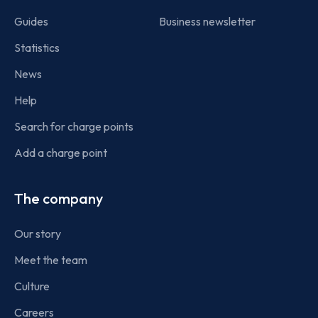
Guides
Business newsletter
Statistics
News
Help
Search for charge points
Add a charge point
The company
Our story
Meet the team
Culture
Careers