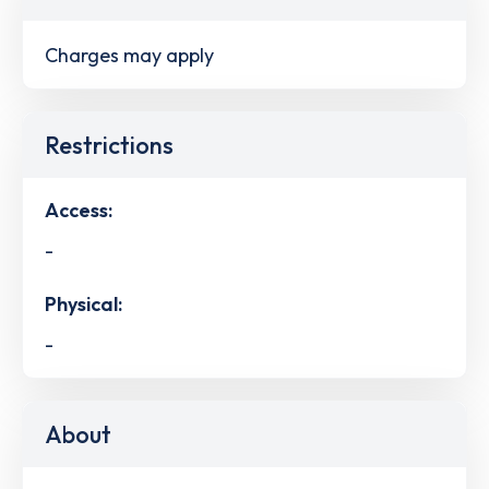
Charges may apply
Restrictions
Access:
-
Physical:
-
About