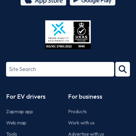
App
Google
Store
Play
ISO/IEC
27001-
Search
2022
term
Footer
For EV drivers
For business
Zapmap app
Products
Web map
Work with us
Tools
Advertise with us