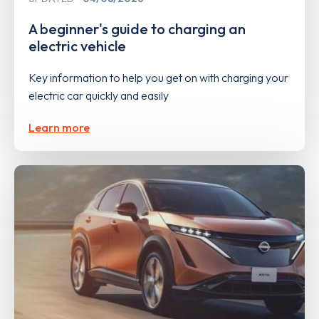
A beginner's guide to charging an
electric vehicle
Key information to help you get on with charging your
electric car quickly and easily
Learn more