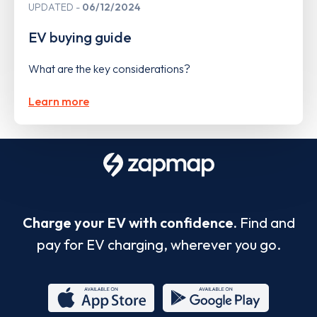
UPDATED
06/12/2024
EV buying guide
What are the key considerations?
Learn more
Charge your EV with confidence.
Find and
pay for EV charging, wherever you go.