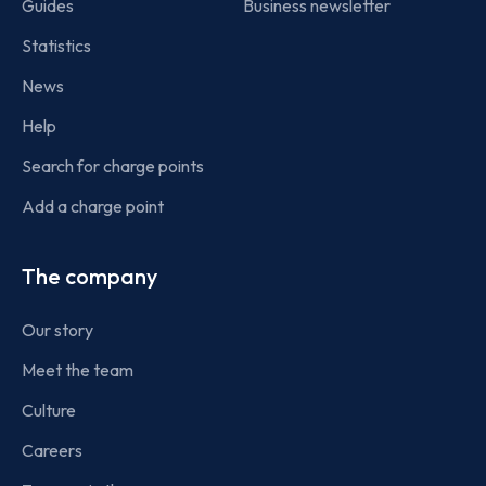
Guides
Business newsletter
Statistics
News
Help
Search for charge points
Add a charge point
The company
Our story
Meet the team
Culture
Careers