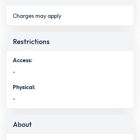
Charges may apply
Restrictions
Access:
-
Physical:
-
About