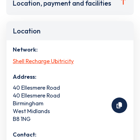
Location, payment and facilities
Location
Network:
Shell Recharge Ubitricity
Address:
40 Ellesmere Road
40 Ellesmere Road
Birmingham
West Midlands
B8 1NG
Contact: