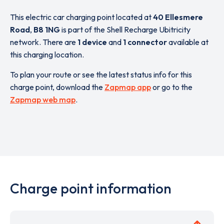
This electric car charging point located at
40 Ellesmere
Road
,
B8 1NG
is part of the Shell Recharge Ubitricity
network. There are
1 device
and
1 connector
available at
this charging location.
To plan your route or see the latest status info for this
charge point, download the
Zapmap app
or go to the
Zapmap web map
.
Charge point information