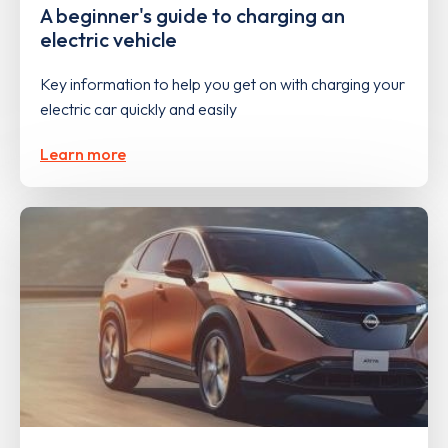
A beginner's guide to charging an
electric vehicle
Key information to help you get on with charging your
electric car quickly and easily
Learn more