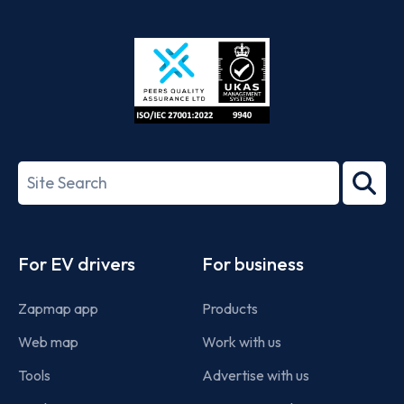
App
Google
Store
Play
ISO/IEC
27001-
Search
2022
term
Footer
For EV drivers
For business
Zapmap app
Products
Web map
Work with us
Tools
Advertise with us