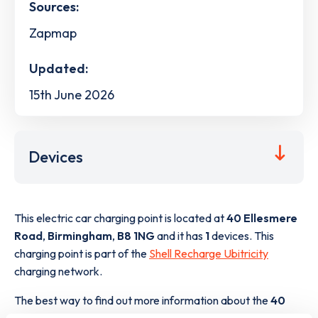
Sources:
Zapmap
Updated:
15th June 2026
Devices
This electric car charging point is located at
40 Ellesmere
Road
,
Birmingham
,
B8 1NG
and it has
1
devices. This
charging point is part of the
Shell Recharge Ubitricity
charging network.
The best way to find out more information about the
40