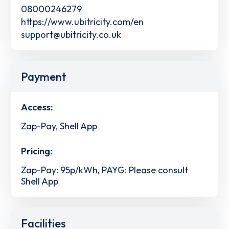
08000246279
https://www.ubitricity.com/en
support@ubitricity.co.uk
Payment
Access:
Zap-Pay, Shell App
Pricing:
Zap-Pay: 95p/kWh, PAYG: Please consult
Shell App
Facilities