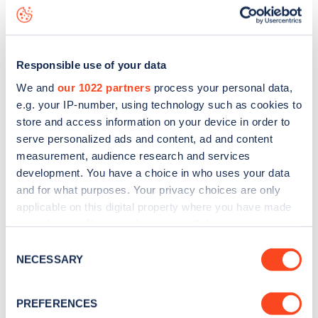
Ellesmere Road
charge point including seeing live status
data, is to
download the app
or view on the
web map
.
Responsible use of your data
We and
our 1022 partners
process your personal data,
e.g. your IP-number, using technology such as cookies to
store and access information on your device in order to
serve personalized ads and content, ad and content
measurement, audience research and services
development. You have a choice in who uses your data
and for what purposes. Your privacy choices are only
applicable on this digital property where you have made
your choices. You can change or withdraw your consent
any time from the Cookie Declaration or by clicking on
Sign up for the Zapmap
Consent
the Privacy trigger icon.
NECESSARY
Selection
newsletter
If you allow, we would also like to:
PREFERENCES
Collect information about your geographical
Stay up-to-date with the latest EV guides, stats,