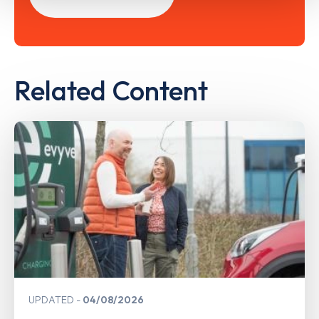
Related Content
UPDATED
04/08/2026