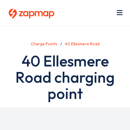
Skip
Use
to
acc
main
men
Me
content
Charge Points
40 Ellesmere Road
40 Ellesmere
Road charging
point