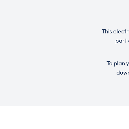
This elect
part
To plan y
down