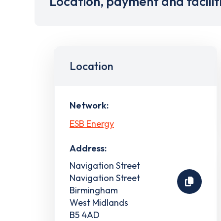
Location, payment and facilit
Location
Network:
ESB Energy
Address:
Navigation Street
Navigation Street
Birmingham
West Midlands
B5 4AD