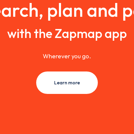
arch, plan and 
with the Zapmap app
Wherever you go.
Learn more