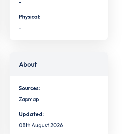
-
Physical:
-
About
Sources:
Zapmap
Updated:
08th August 2026