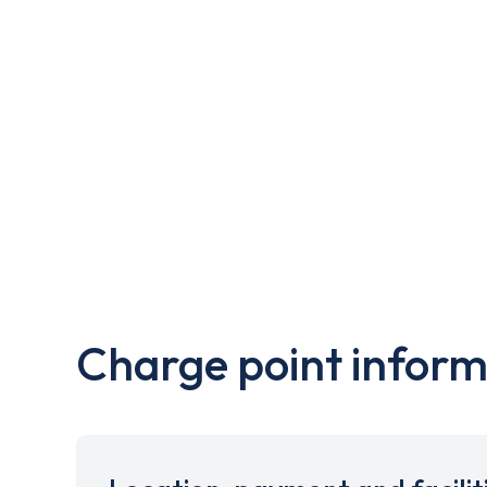
Charge point inform