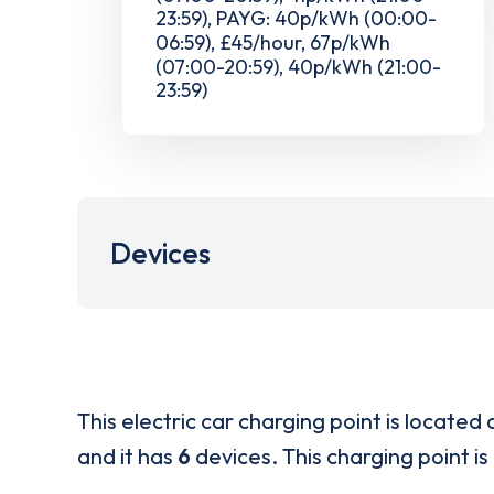
23:59), PAYG: 40p/kWh (00:00-
06:59), £45/hour, 67p/kWh
(07:00-20:59), 40p/kWh (21:00-
23:59)
Devices
This electric car charging point is located 
and it has
6
devices. This charging point is