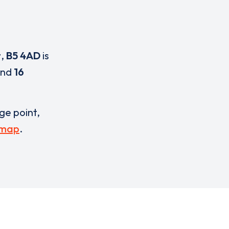
t
,
B5 4AD
is
nd
16
rge point,
 map
.