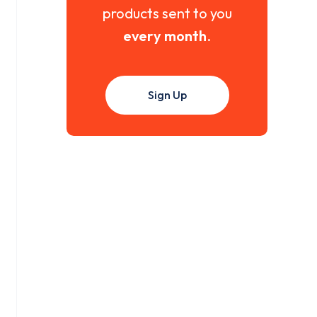
products sent to you
every month
.
Sign Up