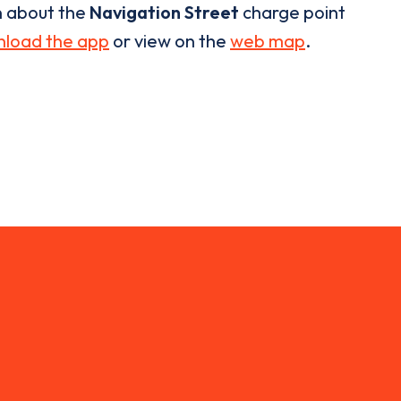
n about the
Navigation Street
charge point
load the app
or view on the
web map
.