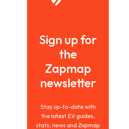
Sign up for
the
Zapmap
newsletter
Stay up-to-date with
the latest EV guides,
stats, news and Zapmap