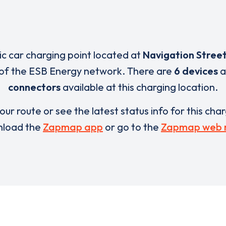
ric car charging point located at
Navigation Stree
 of the ESB Energy network. There are
6 devices
a
connectors
available at this charging location.
our route or see the latest status info for this cha
load the
Zapmap app
or go to the
Zapmap web