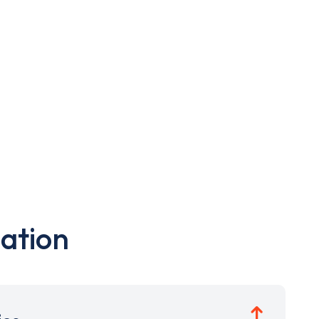
ation