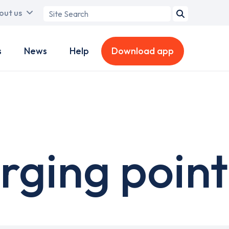
Search
out us
term
s
News
Help
Download app
rging point