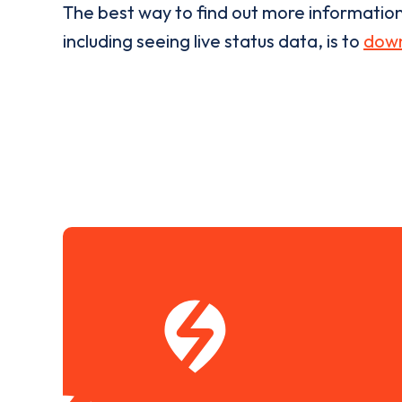
The best way to find out more informatio
including seeing live status data, is to
down