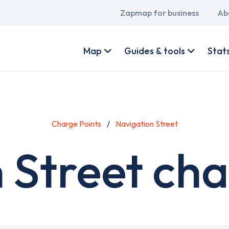
Main
Zapmap for business
Ab
navigation
User
account
Map
Guides & tools
Stat
menu
Charge Points
Navigation Street
 Street cha