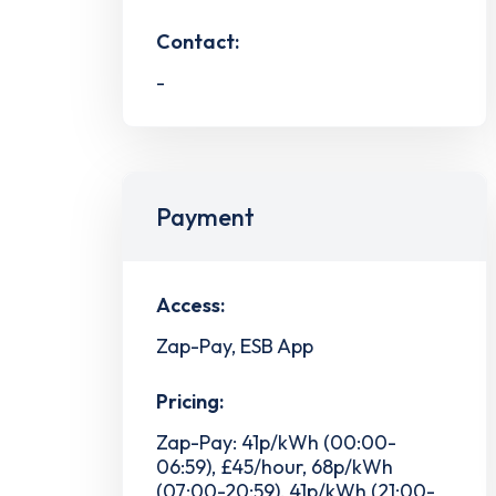
Contact:
-
Payment
Access:
Zap-Pay, ESB App
Pricing:
Zap-Pay: 41p/kWh (00:00-
06:59), £45/hour, 68p/kWh
(07:00-20:59), 41p/kWh (21:00-