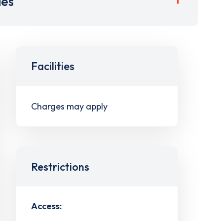
ies
Facilities
Charges may apply
Restrictions
Access: