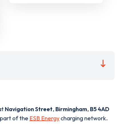
at
Navigation Street
,
Birmingham
,
B5 4AD
 part of the
ESB Energy
charging network.