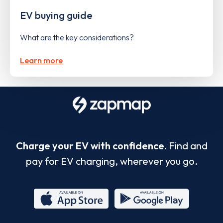
EV buying guide
What are the key considerations?
Learn more
Charge your EV with confidence.
Find and
pay for EV charging, wherever you go.
App
Google