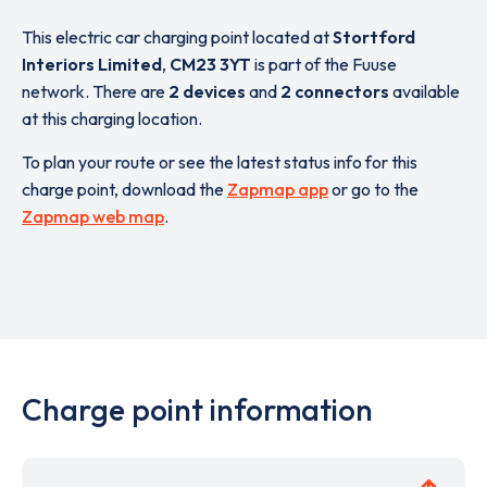
This electric car charging point located at
Stortford
Interiors Limited
,
CM23 3YT
is part of the Fuuse
network. There are
2 devices
and
2 connectors
available
at this charging location.
To plan your route or see the latest status info for this
charge point, download the
Zapmap app
or go to the
Zapmap web map
.
Charge point information