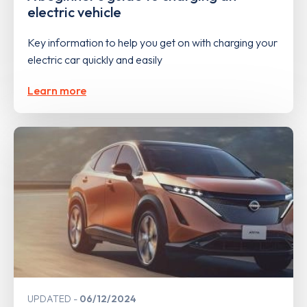
electric vehicle
Key information to help you get on with charging your
electric car quickly and easily
Learn more
UPDATED
06/12/2024