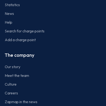
Statistics
News
Help
Search for charge points
Add a charge point
The company
Our story
Meet the team
Culture
Careers
Zapmap in the news