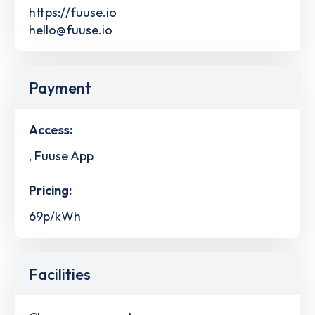
https://fuuse.io
hello@fuuse.io
Payment
Access:
, Fuuse App
Pricing:
69p/kWh
Facilities