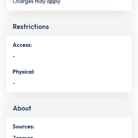
Charges may apply
Restrictions
Access:
-
Physical:
-
About
Sources:
Zapmap