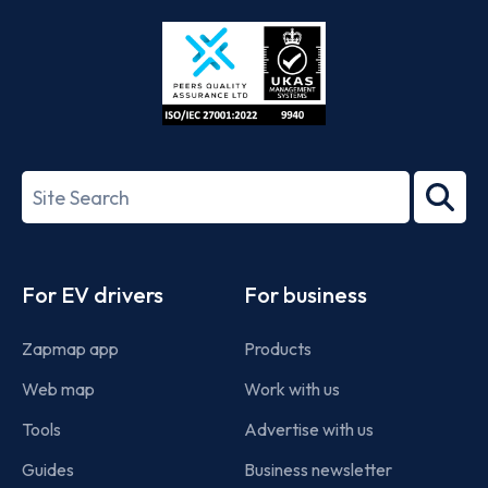
Store
Play
ISO/IEC
27001-
Search
2022
term
Footer
For EV drivers
For business
Zapmap app
Products
Web map
Work with us
Tools
Advertise with us
Guides
Business newsletter