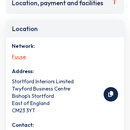
Location, payment and facilities
Location
Network:
Fuuse
Address:
Stortford Interiors Limited
Twyford Business Centre
Bishop's Stortford
East of England
CM23 3YT
Contact: