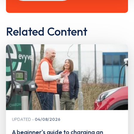
Related Content
UPDATED
04/08/2026
A beginner's guide to charging an