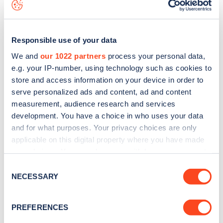
map
.
Responsible use of your data
We and
our 1022 partners
process your personal data,
e.g. your IP-number, using technology such as cookies to
store and access information on your device in order to
serve personalized ads and content, ad and content
measurement, audience research and services
development. You have a choice in who uses your data
and for what purposes. Your privacy choices are only
applicable on this digital property where you have made
your choices. You can change or withdraw your consent
Sign up for the Zapmap
any time from the Cookie Declaration or by clicking on
Consent
the Privacy trigger icon.
NECESSARY
newsletter
Selection
If you allow, we would also like to:
PREFERENCES
Stay up-to-date with the latest EV guides, stats,
Collect information about your geographical
news and Zapmap products sent to you
every