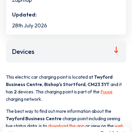
Updated:
28th July 2026
Devices
This electric car charging point is located at
Twyford
Business Centre
,
Bishop's Stortford
,
CM23 3YT
and it
has
2
devices. This charging point is part of the
Fuuse
charging network.
The best way to find out more information about the
Twyford Business Centre
charge point including seeing
live status data, is to
download the app
or view on the
web