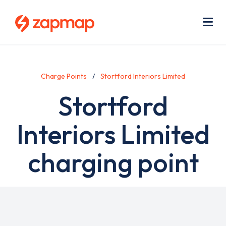
Skip
Use
to
acc
main
men
Me
content
Charge Points
Stortford Interiors Limited
Stortford
Interiors Limited
charging point