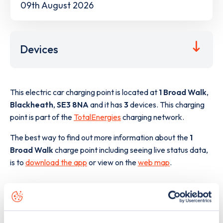
09th August 2026
Devices
This electric car charging point is located at
1 Broad Walk
,
Blackheath
,
SE3 8NA
and it has
3
devices. This charging
point is part of the
TotalEnergies
charging network.
The best way to find out more information about the
1
Broad Walk
charge point including seeing live status data,
is to
download the app
or view on the
web map
.