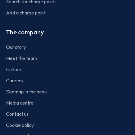
Search for charge points
Add a charge point
The company
Our story
Meet the team
Culture
Careers
Zapmap in the news
Media centre
Contact us
Cookie policy