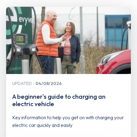
UPDATED
04/08/2026
A beginner's guide to charging an
electric vehicle
Key information to help you get on with charging your
electric car quickly and easily