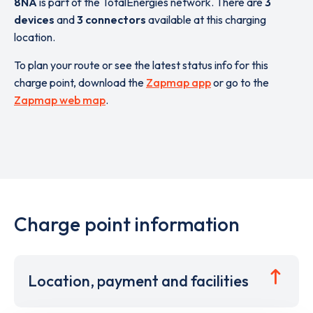
8NA
is part of the TotalEnergies network. There are
3
devices
and
3 connectors
available at this charging
location.
To plan your route or see the latest status info for this
charge point, download the
Zapmap app
or go to the
Zapmap web map
.
Charge point information
Location, payment and facilities