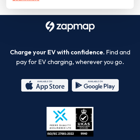
Charge your EV with confidence.
Find and
pay for EV charging, wherever you go.
App
Google
Store
Play