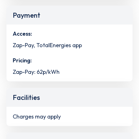
Payment
Access:
Zap-Pay, TotalEnergies app
Pricing:
Zap-Pay: 62p/kWh
Facilities
Charges may apply