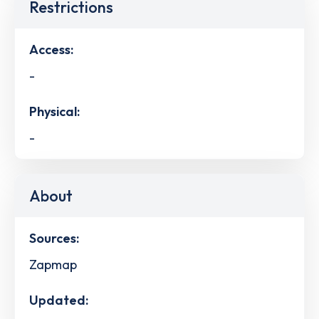
Restrictions
Access:
-
Physical:
-
About
Sources:
Zapmap
Updated: