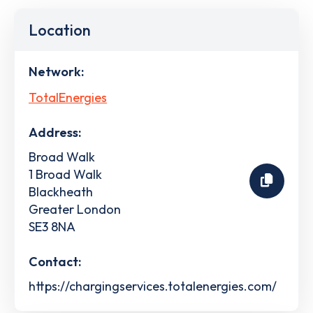
Location
Network:
TotalEnergies
Address:
Broad Walk
1 Broad Walk
Blackheath
Greater London
SE3 8NA
Contact:
https://chargingservices.totalenergies.com/