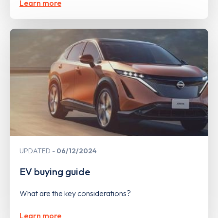
Learn more
UPDATED
06/12/2024
EV buying guide
What are the key considerations?
Learn more