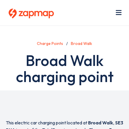
Skip
Use
to
acc
main
men
Me
content
Charge Points
Broad Walk
Broad Walk
charging point
This electric car charging point located at
Broad Walk
,
SE3