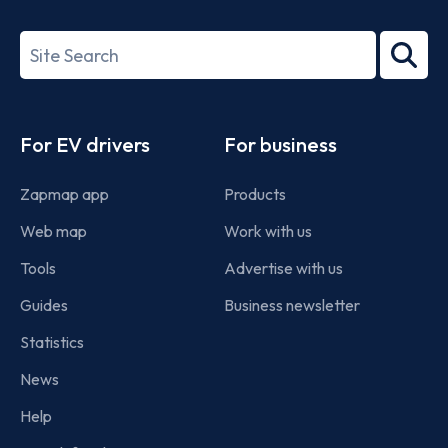
ISO/IEC
27001-
Search
2022
term
Footer
For EV drivers
For business
Zapmap app
Products
Web map
Work with us
Tools
Advertise with us
Guides
Business newsletter
Statistics
News
Help