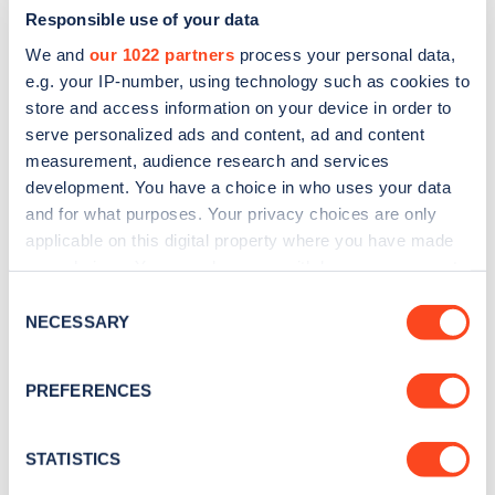
Responsible use of your data
We and
our 1022 partners
process your personal data,
e.g. your IP-number, using technology such as cookies to
store and access information on your device in order to
serve personalized ads and content, ad and content
measurement, audience research and services
development. You have a choice in who uses your data
and for what purposes. Your privacy choices are only
Sign up for the Zapmap
applicable on this digital property where you have made
newsletter
your choices. You can change or withdraw your consent
any time from the Cookie Declaration or by clicking on
Consent
the Privacy trigger icon.
NECESSARY
Stay up-to-date with the latest EV guides, stats,
Selection
news and Zapmap products sent to you
every
If you allow, we would also like to:
month
.
PREFERENCES
Collect information about your geographical
location which can be accurate to within several
meters
STATISTICS
Sign Up
Identify your device by actively scanning it for