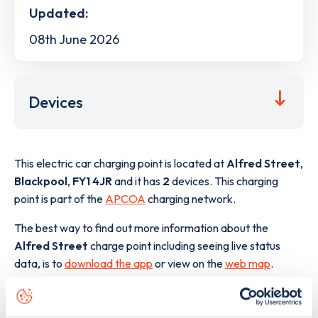
Updated:
08th June 2026
Devices
This electric car charging point is located at
Alfred Street
,
Blackpool
,
FY1 4JR
and it has
2
devices. This charging
point is part of the
APCOA
charging network.
The best way to find out more information about the
Alfred Street
charge point including seeing live status
data, is to
download the app
or view on the
web map
.