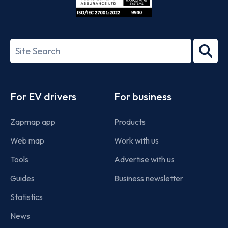
ISO/IEC
27001-
Search
2022
term
Footer
For EV drivers
For business
Zapmap app
Products
Web map
Work with us
Tools
Advertise with us
Guides
Business newsletter
Statistics
News