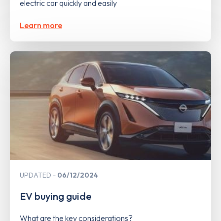
electric car quickly and easily
Learn more
UPDATED
06/12/2024
EV buying guide
What are the key considerations?