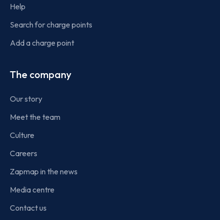
Help
Search for charge points
Add a charge point
The company
Our story
Meet the team
Culture
Careers
Zapmap in the news
Media centre
Contact us