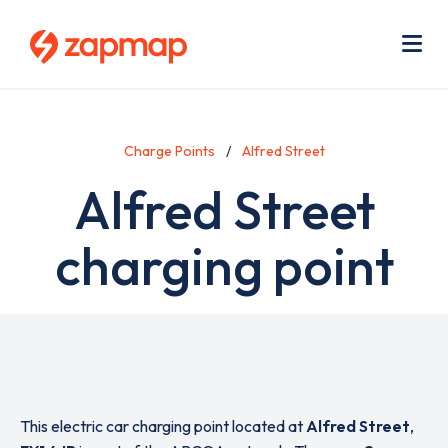
Skip
Use
to
acc
main
men
Me
content
Charge Points
Alfred Street
Alfred Street
charging point
This electric car charging point located at
Alfred Street
,