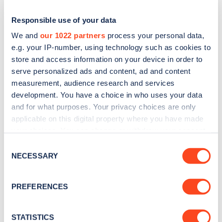
Responsible use of your data
We and
our 1022 partners
process your personal data,
e.g. your IP-number, using technology such as cookies to
store and access information on your device in order to
serve personalized ads and content, ad and content
measurement, audience research and services
development. You have a choice in who uses your data
and for what purposes. Your privacy choices are only
applicable on this digital property where you have made
Sign up for the Zapmap
your choices. You can change or withdraw your consent
newsletter
any time from the Cookie Declaration or by clicking on
Consent
the Privacy trigger icon.
NECESSARY
Selection
Stay up-to-date with the latest EV guides, stats,
If you allow, we would also like to:
news and Zapmap products sent to you
every
PREFERENCES
Collect information about your geographical
month
.
location which can be accurate to within several
meters
STATISTICS