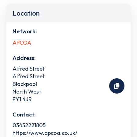
Location
Network:
APCOA
Address:
Alfred Street
Alfred Street
Blackpool
North West
FY1 4JR
Contact:
03452221805
https://www.apcoa.co.uk/