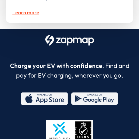
Learn more
Charge your EV with confidence.
Find and
pay for EV charging, wherever you go.
App
Google
Store
Play