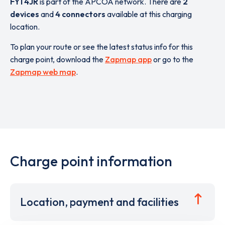
FY1 4JR
is part of the APCOA network. There are
2
devices
and
4 connectors
available at this charging
location.
To plan your route or see the latest status info for this
charge point, download the
Zapmap app
or go to the
Zapmap web map
.
Charge point information
Location, payment and facilities