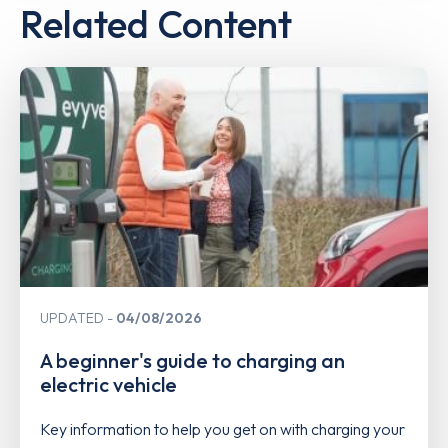
Related Content
UPDATED
04/08/2026
A beginner's guide to charging an
electric vehicle
Key information to help you get on with charging your