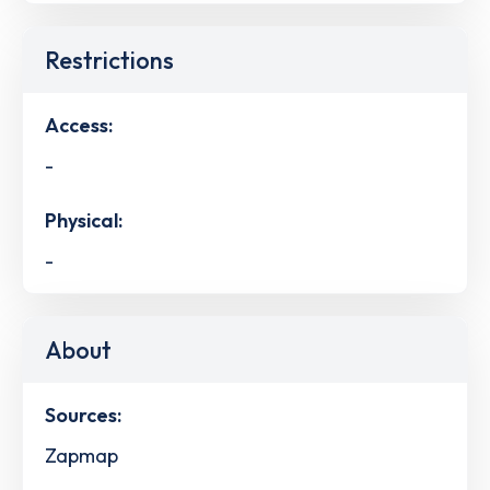
Restrictions
Access:
-
Physical:
-
About
Sources:
Zapmap