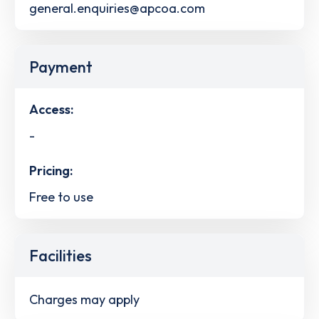
general.enquiries@apcoa.com
Payment
Access:
-
Pricing:
Free to use
Facilities
Charges may apply