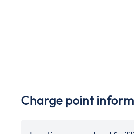
Charge point inform