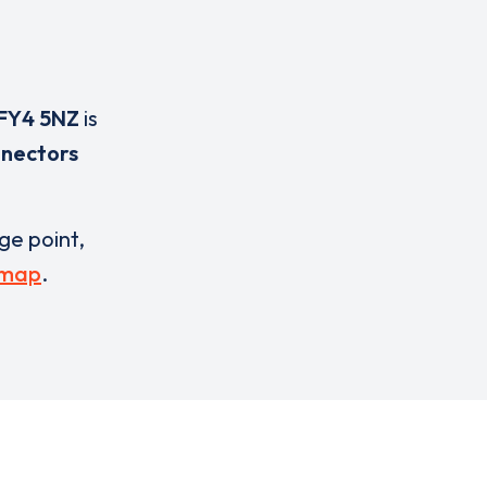
FY4 5NZ
is
nnectors
rge point,
 map
.