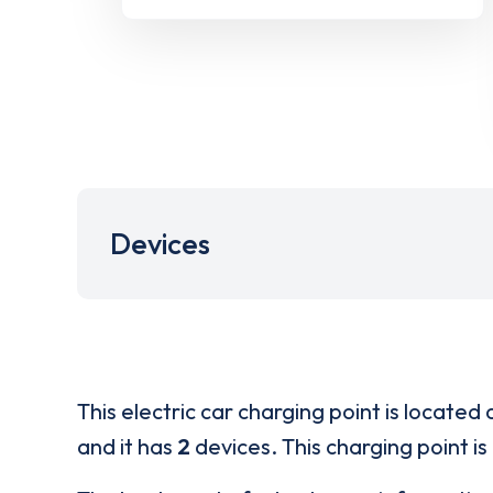
Devices
This electric car charging point is located 
and it has
2
devices. This charging point is