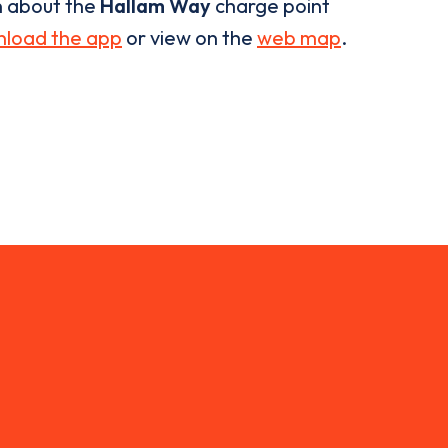
n about the
Hallam Way
charge point
load the app
or view on the
web map
.