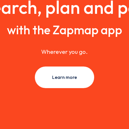
arch, plan and 
with the Zapmap app
Wherever you go.
Learn more