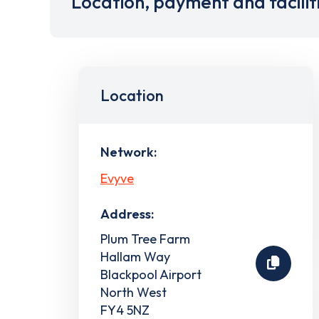
Location, payment and facilit
Location
Network:
Evyve
Address:
Plum Tree Farm
Hallam Way
Blackpool Airport
North West
FY4 5NZ