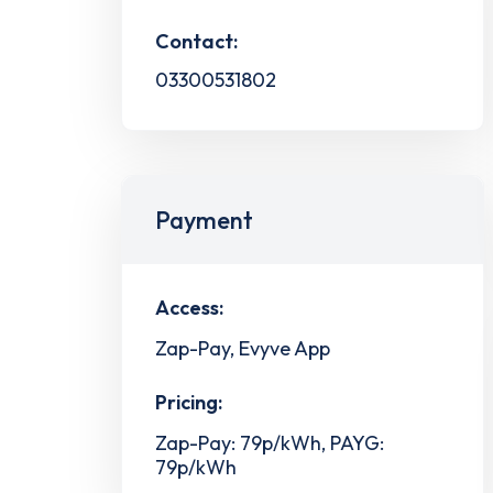
Contact:
03300531802
Payment
Access:
Zap-Pay, Evyve App
Pricing:
Zap-Pay: 79p/kWh, PAYG:
79p/kWh