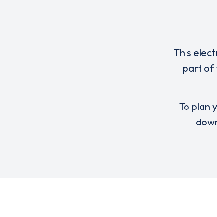
This elect
part of
To plan y
down