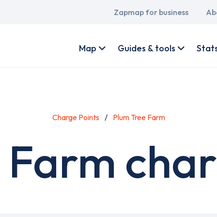
Main
Zapmap for business
Ab
navigation
User
account
Map
Guides & tools
Stat
menu
Charge Points
Plum Tree Farm
 Farm char