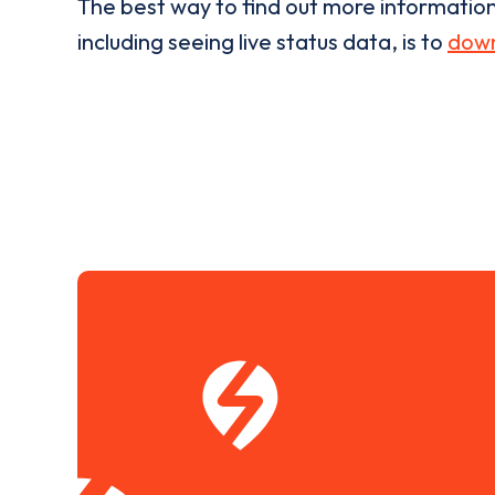
The best way to find out more informatio
including seeing live status data, is to
down