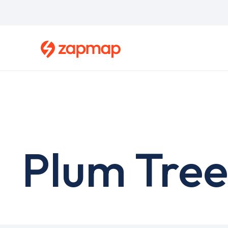
Skip
to
main
content
Plum Tree