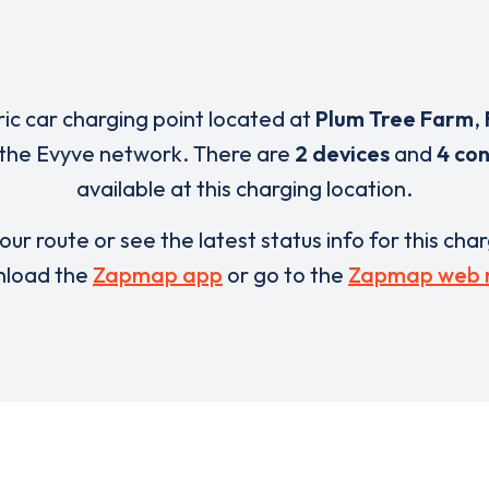
ric car charging point located at
Plum Tree Farm
,
 the Evyve network. There are
2 devices
and
4 co
available at this charging location.
our route or see the latest status info for this cha
load the
Zapmap app
or go to the
Zapmap web