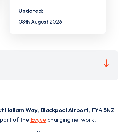
Updated:
08th August 2026
at
Hallam Way
,
Blackpool Airport
,
FY4 5NZ
 part of the
Evyve
charging network.