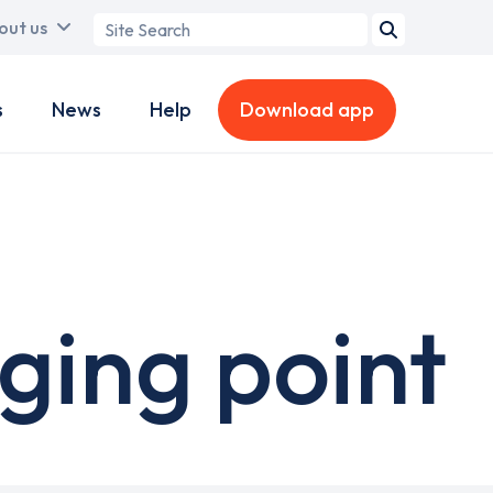
Search
out us
term
s
News
Help
Download app
ging point