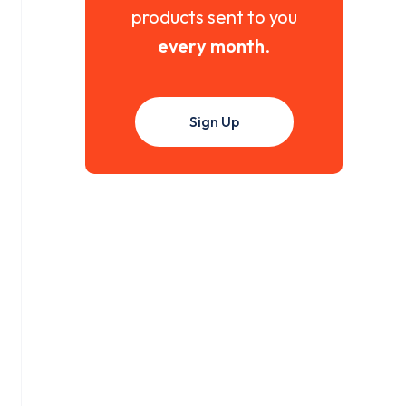
products sent to you
every month
.
Sign Up