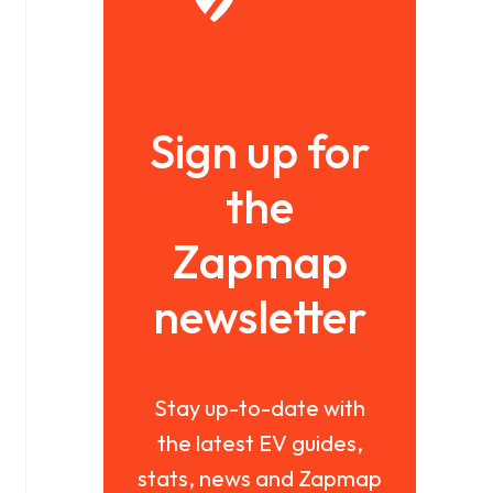
Sign up for
the
Zapmap
newsletter
Stay up-to-date with
the latest EV guides,
stats, news and Zapmap