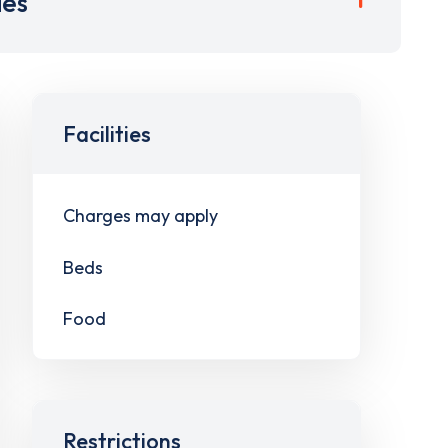
ies
Facilities
Charges may apply
Beds
Food
Restrictions