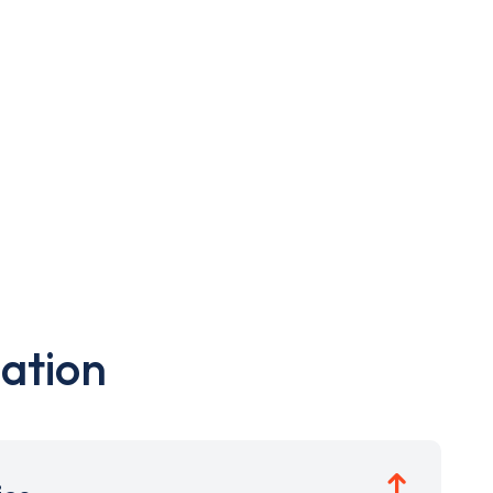
ation