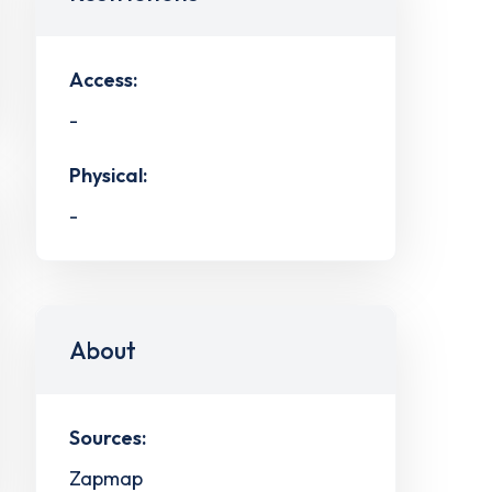
Access:
-
Physical:
-
About
Sources:
Zapmap