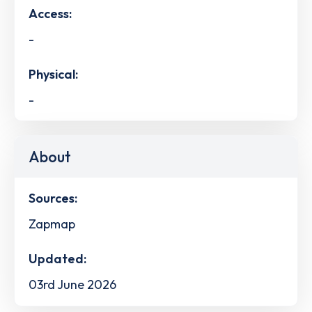
Access:
-
Physical:
-
About
Sources:
Zapmap
Updated:
03rd June 2026