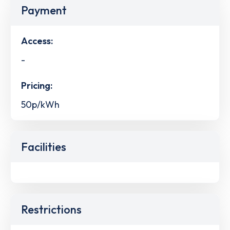
Payment
Access:
-
Pricing:
50p/kWh
Facilities
Restrictions