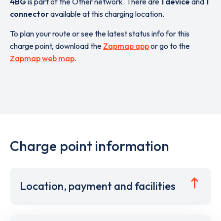
4BG
is part of the Other network. There are
1 device
and
1
connector
available at this charging location.
To plan your route or see the latest status info for this
charge point, download the
Zapmap app
or go to the
Zapmap web map
.
Charge point information
Location, payment and facilities