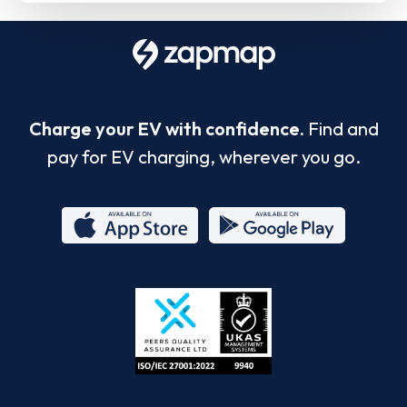
Charge your EV with confidence.
Find and
pay for EV charging, wherever you go.
App
Google
Store
Play
ISO/IEC