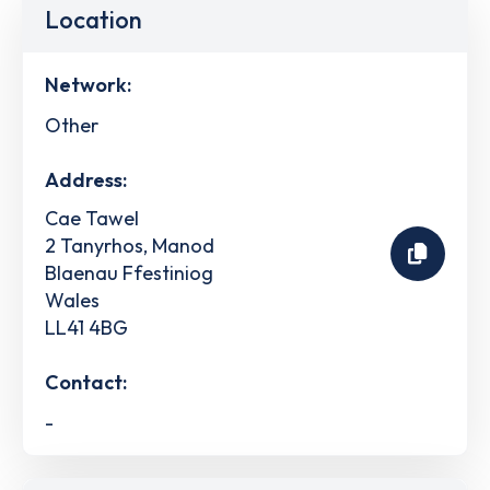
Location
Network:
Other
Address:
Cae Tawel
2 Tanyrhos, Manod
Blaenau Ffestiniog
Wales
LL41 4BG
Contact:
-