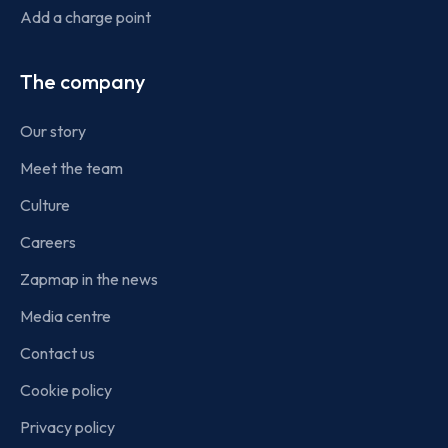
Add a charge point
The company
Our story
Meet the team
Culture
Careers
Zapmap in the news
Media centre
Contact us
Cookie policy
Privacy policy