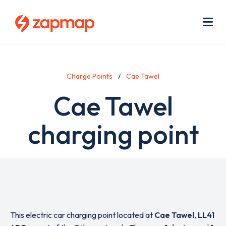
Skip
Use
to
acc
main
men
Me
content
Charge Points
Cae Tawel
Cae Tawel
charging point
This electric car charging point located at
Cae Tawel
,
LL41