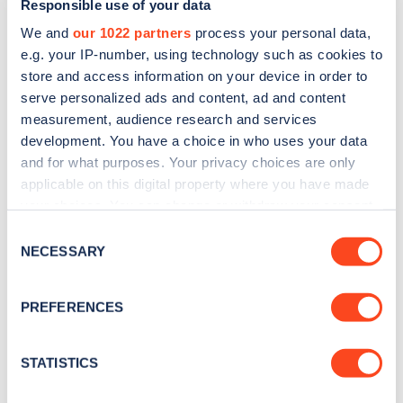
Responsible use of your data
We and
our 1022 partners
process your personal data,
e.g. your IP-number, using technology such as cookies to
store and access information on your device in order to
serve personalized ads and content, ad and content
measurement, audience research and services
development. You have a choice in who uses your data
Sign up for the Zapmap
and for what purposes. Your privacy choices are only
applicable on this digital property where you have made
newsletter
your choices. You can change or withdraw your consent
any time from the Cookie Declaration or by clicking on
Consent
Stay up-to-date with the latest EV guides, stats,
the Privacy trigger icon.
NECESSARY
Selection
news and Zapmap products sent to you
every
month
.
If you allow, we would also like to:
PREFERENCES
Collect information about your geographical
location which can be accurate to within several
Sign Up
meters
STATISTICS
Identify your device by actively scanning it for