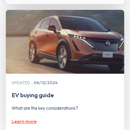
UPDATED
06/12/2024
EV buying guide
What are the key considerations?
Learn more