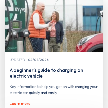
UPDATED
04/08/2026
A beginner's guide to charging an
electric vehicle
Key information to help you get on with charging your
electric car quickly and easily
Learn more