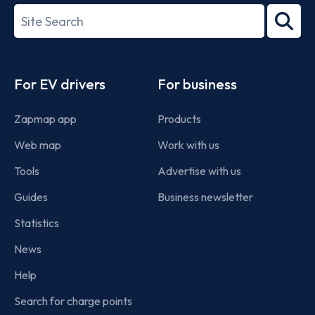
27001-
Search
2022
term
Footer
For EV drivers
For business
Zapmap app
Products
Web map
Work with us
Tools
Advertise with us
Guides
Business newsletter
Statistics
News
Help
Search for charge points