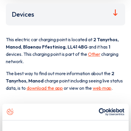
Devices
This electric car charging point is located at
2 Tanyrhos,
Manod
,
Blaenau Ffestiniog
,
LL41 4BG
and it has
1
devices. This charging point is part of the
Other
charging
network.
The best way to find out more information about the
2
Tanyrhos, Manod
charge point including seeing live status
data, is to
download the app
or view on the
web map
.