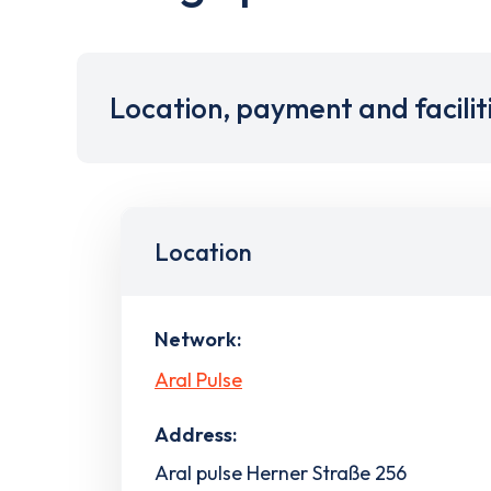
Location, payment and facilit
Location
Network:
Aral Pulse
Address:
Aral pulse Herner Straße 256