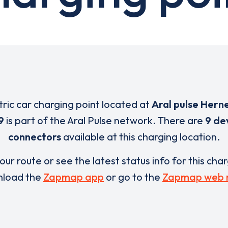
tric car charging point located at
Aral pulse Hern
9
is part of the Aral Pulse network. There are
9 de
connectors
available at this charging location.
our route or see the latest status info for this cha
load the
Zapmap app
or go to the
Zapmap web