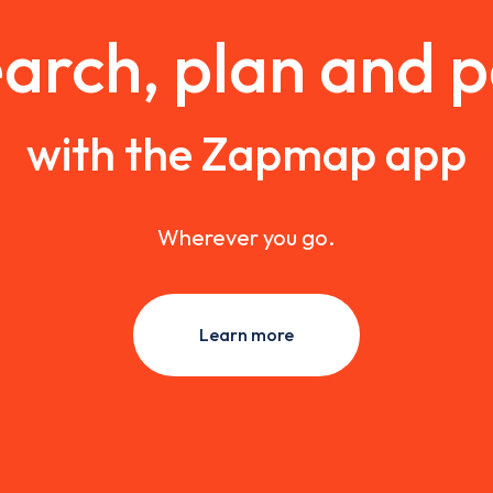
arch, plan and 
with the Zapmap app
Wherever you go.
Learn more