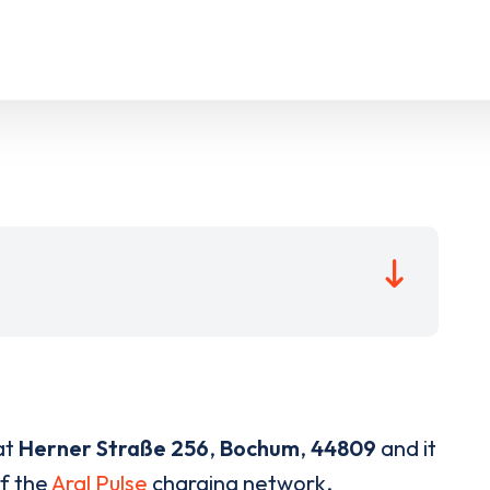
at
Herner Straße 256
,
Bochum
,
44809
and it
of the
Aral Pulse
charging network.