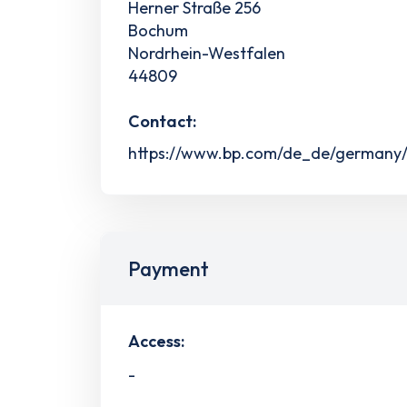
Herner Straße 256
Bochum
Nordrhein-Westfalen
44809
Contact:
https://www.bp.com/de_de/germany/h
Payment
Access:
-