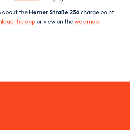
n about the
Herner Straße 256
charge point
load the app
or view on the
web map
.