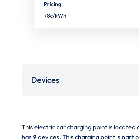
Pricing:
78c/kWh
Devices
This electric car charging point is located 
has
9
devices. This charging point is part 