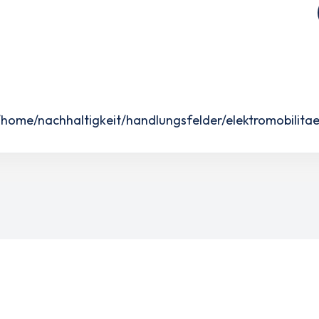
ome/nachhaltigkeit/handlungsfelder/elektromobilitae