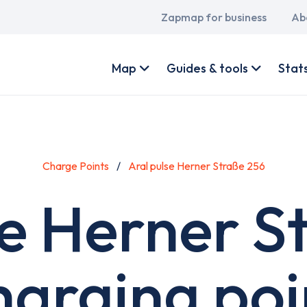
Main
Zapmap for business
Ab
navigation
User
account
Map
Guides & tools
Stat
menu
Charge Points
Aral pulse Herner Straße 256
se Herner S
harging poi