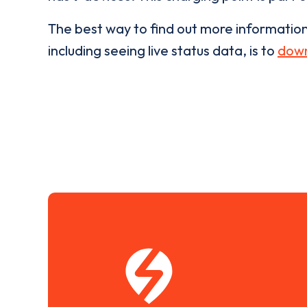
The best way to find out more informatio
including seeing live status data, is to
down