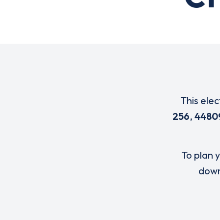
This elec
256
,
4480
To plan y
down