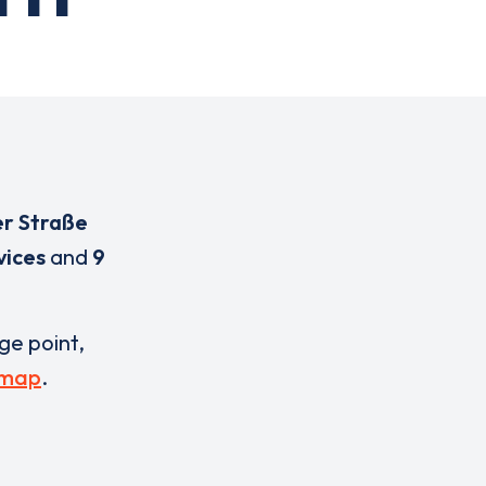
er Straße
vices
and
9
rge point,
 map
.