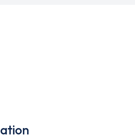
ation