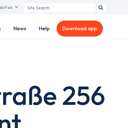
Search
out us
term
s
News
Help
Download app
traße 256
nt