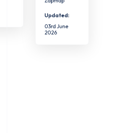
Zapmap
Updated:
03rd June
2026