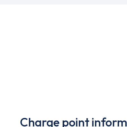
Charge point inform