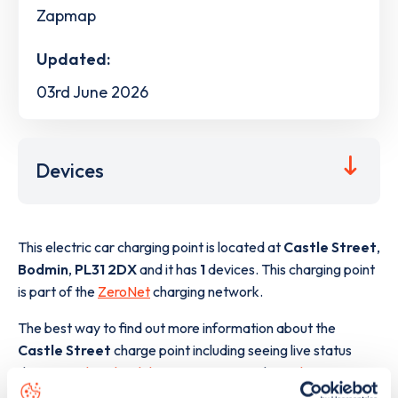
Zapmap
Updated:
03rd June 2026
Devices
This electric car charging point is located at
Castle Street
,
Bodmin
,
PL31 2DX
and it has
1
devices. This charging point
is part of the
ZeroNet
charging network.
The best way to find out more information about the
Castle Street
charge point including seeing live status
data, is to
download the app
or view on the
web map
.