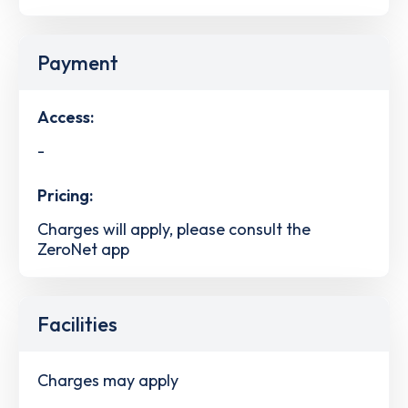
Payment
Access:
-
Pricing:
Charges will apply, please consult the
ZeroNet app
Facilities
Charges may apply