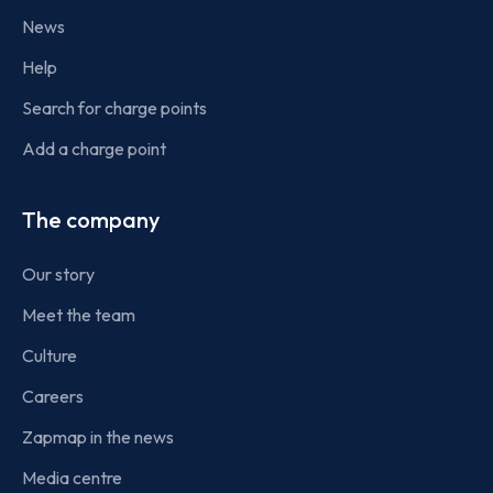
News
Help
Search for charge points
Add a charge point
The company
Our story
Meet the team
Culture
Careers
Zapmap in the news
Media centre