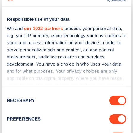
Responsible use of your data
We and
our 1022 partners
process your personal data,
e.g. your IP-number, using technology such as cookies to
store and access information on your device in order to
serve personalized ads and content, ad and content
measurement, audience research and services
development. You have a choice in who uses your data
and for what purposes. Your privacy choices are only
applicable on this digital property where you have made
your choices. You can change or withdraw your consent
Sign up for the Zapmap
any time from the Cookie Declaration or by clicking on
Consent
newsletter
the Privacy trigger icon.
NECESSARY
Selection
If you allow, we would also like to:
Stay up-to-date with the latest EV guides, stats,
PREFERENCES
Collect information about your geographical
news and Zapmap products sent to you
every
location which can be accurate to within several
month
.