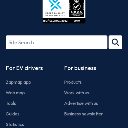
ISO/IEC
27001-
Search
2022
term
Footer
For EV drivers
For business
Zapmap app
Products
Web map
Work with us
Tools
Advertise with us
Guides
Business newsletter
Statistics