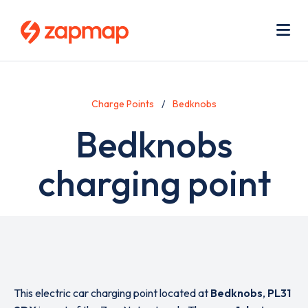
Skip
Use
to
acc
main
men
Me
content
Charge Points
Bedknobs
Bedknobs
charging point
This electric car charging point located at
Bedknobs
,
PL31