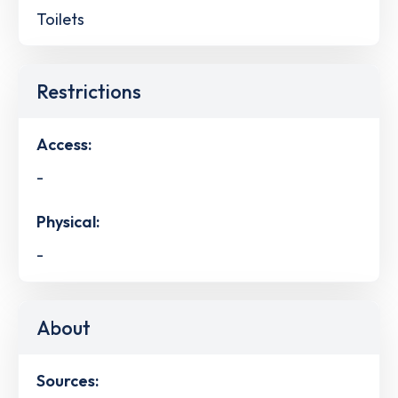
Toilets
Restrictions
Access:
-
Physical:
-
About
Sources: