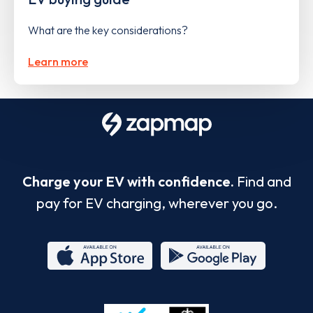
What are the key considerations?
Learn more
Charge your EV with confidence.
Find and
pay for EV charging, wherever you go.
App
Google
Store
Play