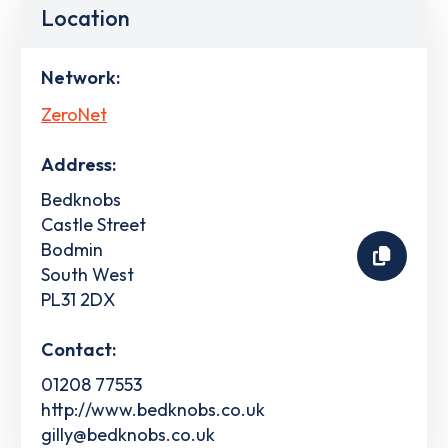
Location
Network:
ZeroNet
Address:
Bedknobs
Castle Street
Bodmin
South West
PL31 2DX
Contact:
01208 77553
http://www.bedknobs.co.uk
gilly@bedknobs.co.uk