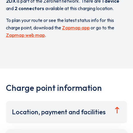
2DX
is part of the ZeroNet network. There are
1 device
and
2 connectors
available at this charging location.
To plan your route or see the latest status info for this
charge point, download the
Zapmap app
or go to the
Zapmap web map
.
Charge point information
Location, payment and facilities