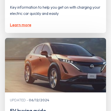
Key information to help you get on with charging your
electric car quickly and easily
Learn more
UPDATED
06/12/2024
EV buying guide