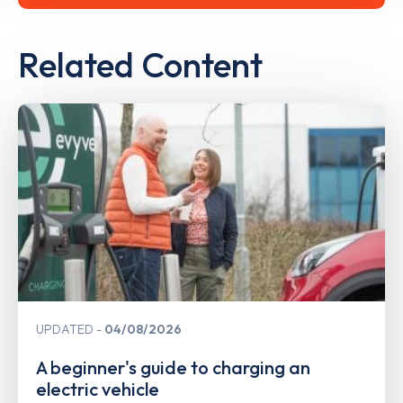
Related Content
UPDATED
04/08/2026
A beginner's guide to charging an
electric vehicle