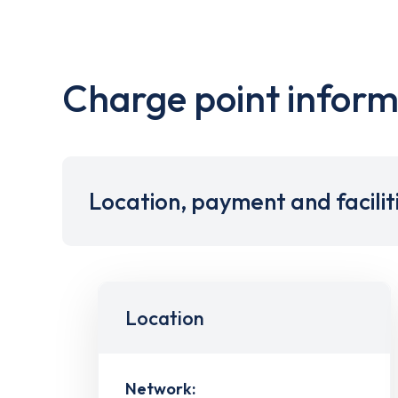
Charge point inform
Location, payment and facilit
Location
Network: