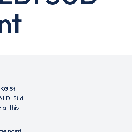
nt
 KG St.
 ALDI Süd
 at this
rge point,