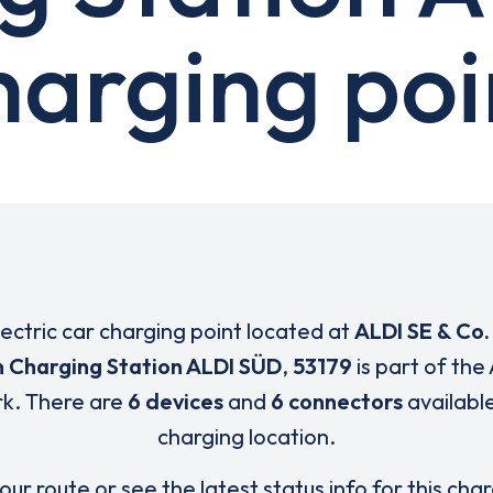
harging poi
lectric car charging point located at
ALDI SE & Co.
n Charging Station ALDI SÜD
,
53179
is part of the
k. There are
6 devices
and
6 connectors
available
charging location.
our route or see the latest status info for this cha