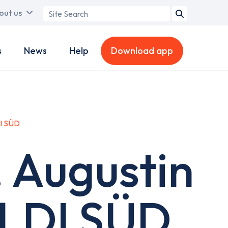
Search
out us
term
s
News
Help
Download app
DI SÜD
. Augustin
ALDI SÜD