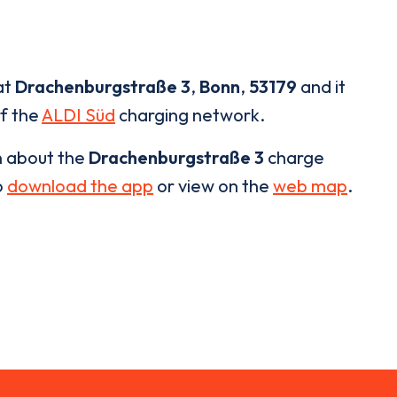
at
Drachenburgstraße 3
,
Bonn
,
53179
and it
of the
ALDI Süd
charging network.
n about the
Drachenburgstraße 3
charge
o
download the app
or view on the
web map
.