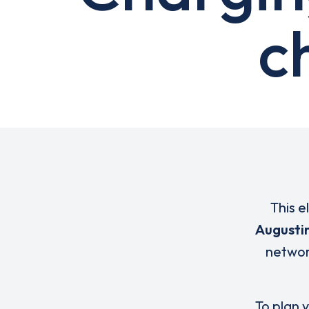
c
This e
Augusti
networ
To plan y