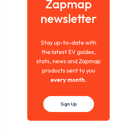
Zapmap
newsletter
Stay up-to-date with
the latest EV guides,
stats, news and Zapmap
products sent to you
every month
.
Sign Up