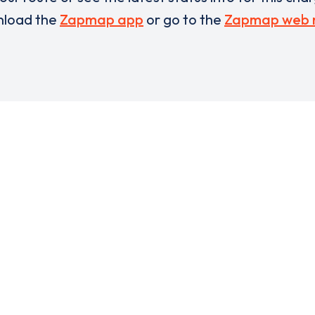
load the
Zapmap app
or go to the
Zapmap web