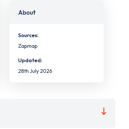
About
Sources:
Zapmap
Updated:
28th July 2026