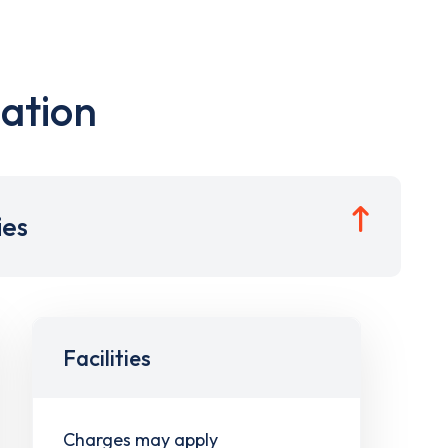
ation
ies
Facilities
Charges may apply