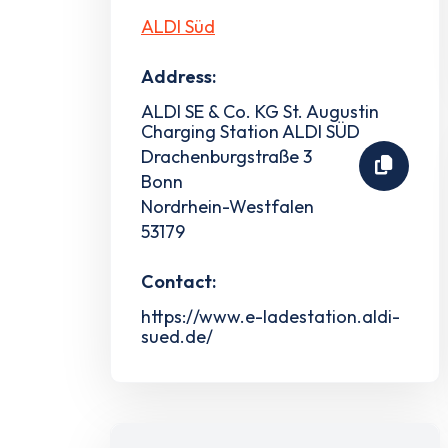
ALDI Süd
Address:
ALDI SE & Co. KG St. Augustin
Charging Station ALDI SÜD
Drachenburgstraße 3
Bonn
Nordrhein-Westfalen
53179
Contact:
https://www.e-ladestation.aldi-
sued.de/