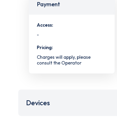
Payment
Access:
-
Pricing:
Charges will apply, please
consult the Operator
Devices