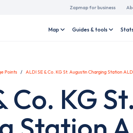
Main
Zapmap for business
Ab
navigation
User
account
Map
Guides & tools
Stat
menu
e Points
ALDI SE & Co. KG St. Augustin Charging Station AL
 Co. KG St
g Station 