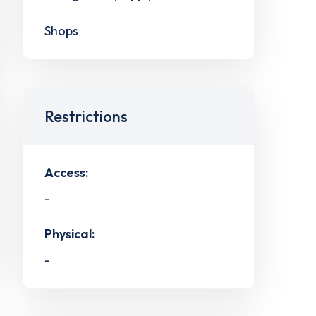
Shops
Restrictions
Access:
-
Physical:
-