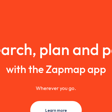
arch, plan and 
with the Zapmap app
Wherever you go.
Learn more