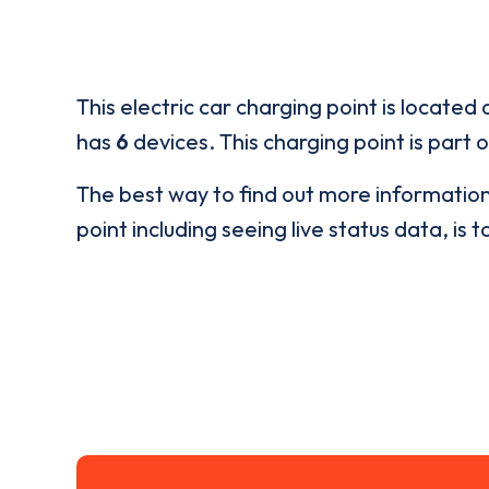
This electric car charging point is located 
has
6
devices. This charging point is part 
The best way to find out more informatio
point including seeing live status data, is t