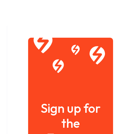
Sign up for
the