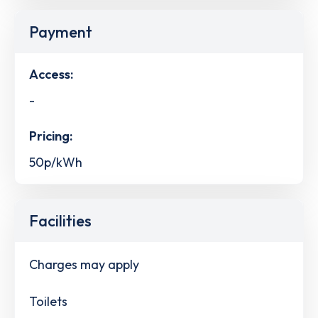
Payment
Access:
-
Pricing:
50p/kWh
Facilities
Charges may apply
Toilets