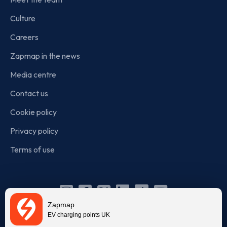
Culture
Careers
Zapmap in the news
Media centre
Contact us
Cookie policy
Privacy policy
Terms of use
Instagram
Facebook
X
Linkedin
TikTok
YouTube
Zapmap
(Twitter)
EV charging points UK