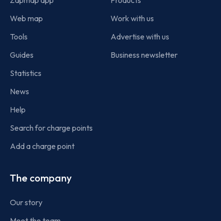
Web map
Work with us
Tools
Advertise with us
Guides
Business newsletter
Statistics
News
Help
Search for charge points
Add a charge point
The company
Our story
Meet the team