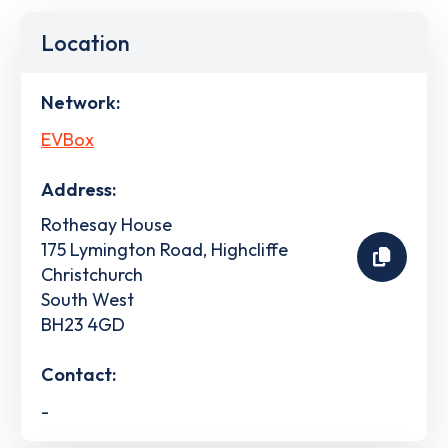
Location
Network:
EVBox
Address:
Rothesay House
175 Lymington Road, Highcliffe
Christchurch
South West
BH23 4GD
Contact:
-