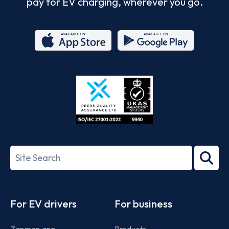
pay for EV charging, wherever you go.
App
Google
Store
Play
ISO/IEC
27001-
Search
2022
term
Footer
For EV drivers
For business
Zapmap app
Products