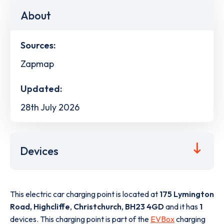
About
Sources:
Zapmap
Updated:
28th July 2026
Devices
This electric car charging point is located at
175 Lymington
Road, Highcliffe
,
Christchurch
,
BH23 4GD
and it has
1
devices. This charging point is part of the
EVBox
charging