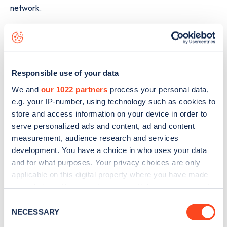
network.
The best way to find out more information about the
175
Lymington Road, Highcliffe
charge point including seeing
live status data, is to
download the app
or view on the
web
map
.
Responsible use of your data
We and
our 1022 partners
process your personal data,
e.g. your IP-number, using technology such as cookies to
store and access information on your device in order to
serve personalized ads and content, ad and content
measurement, audience research and services
development. You have a choice in who uses your data
and for what purposes. Your privacy choices are only
applicable on this digital property where you have made
your choices. You can change or withdraw your consent
any time from the Cookie Declaration or by clicking on
Consent
the Privacy trigger icon.
NECESSARY
Selection