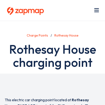
Skip
Use
to
acc
main
men
Me
content
Charge Points
Rothesay House
Rothesay House
charging point
This electric car charging point located at
Rothesay