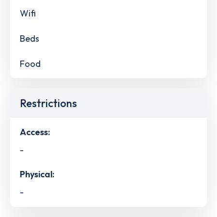
Wifi
Beds
Food
Restrictions
Access:
-
Physical:
-