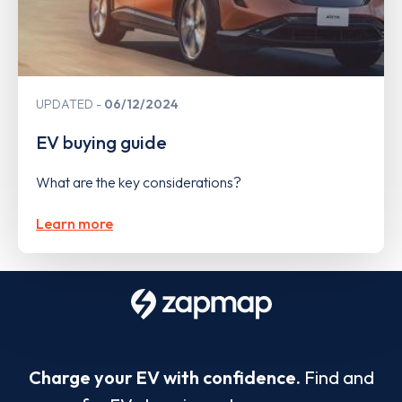
UPDATED
06/12/2024
EV buying guide
What are the key considerations?
Learn more
Charge your EV with confidence.
Find and