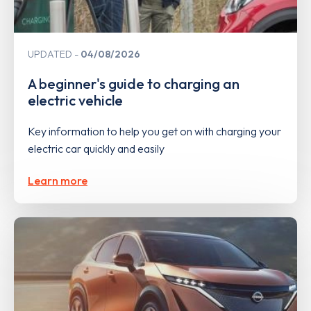
UPDATED
04/08/2026
A beginner's guide to charging an
electric vehicle
Key information to help you get on with charging your
electric car quickly and easily
Learn more