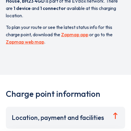
House
,
BH23 4GD
is part of the EVBox network. There
are
1 device
and
1 connector
available at this charging
location.
To plan your route or see the latest status info for this
charge point, download the
Zapmap app
or go to the
Zapmap web map
.
Charge point information
Location, payment and facilities