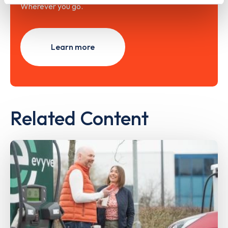
Wherever you go.
Learn more
Related Content