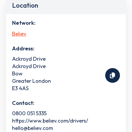
Location
Network:
Believ
Address:
Ackroyd Drive
Ackroyd Drive
Bow
Greater London
E3 4AS
Contact:
0800 051 5335
https://www.believ.com/drivers/
hello@believ.com