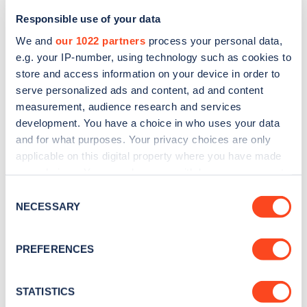
Responsible use of your data
We and
our 1022 partners
process your personal data,
e.g. your IP-number, using technology such as cookies to
store and access information on your device in order to
serve personalized ads and content, ad and content
measurement, audience research and services
development. You have a choice in who uses your data
and for what purposes. Your privacy choices are only
Sign up for the Zapmap
applicable on this digital property where you have made
newsletter
your choices. You can change or withdraw your consent
any time from the Cookie Declaration or by clicking on
Consent
the Privacy trigger icon.
NECESSARY
Selection
Stay up-to-date with the latest EV guides, stats,
news and Zapmap products sent to you
every
If you allow, we would also like to:
PREFERENCES
month
.
Collect information about your geographical
location which can be accurate to within several
meters
STATISTICS
Sign Up
Identify your device by actively scanning it for