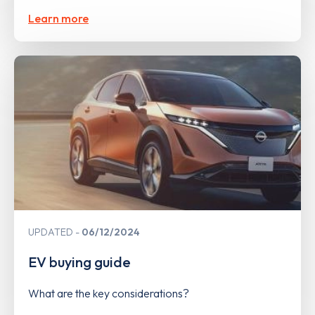
Learn more
UPDATED
06/12/2024
EV buying guide
What are the key considerations?