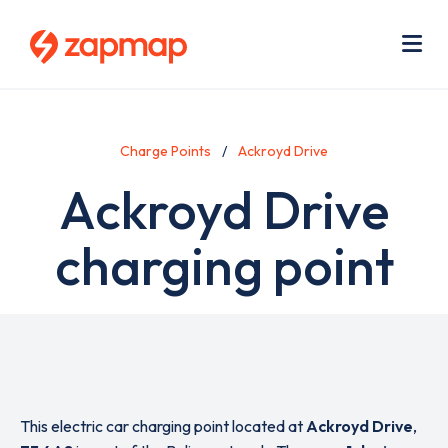
Skip
Use
to
acc
main
men
Me
content
Charge Points
Ackroyd Drive
Ackroyd Drive
charging point
This electric car charging point located at
Ackroyd Drive
,