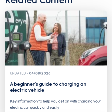
UPDATED
04/08/2026
A beginner's guide to charging an
electric vehicle
Key information to help you get on with charging your
electric car quickly and easily