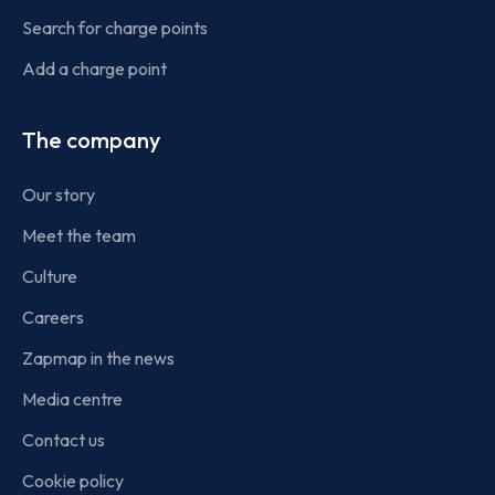
Search for charge points
Add a charge point
The company
Our story
Meet the team
Culture
Careers
Zapmap in the news
Media centre
Contact us
Cookie policy