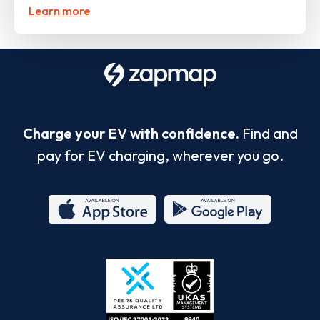
Learn more
Charge your EV with confidence.
Find and
pay for EV charging, wherever you go.
App
Google
Store
Play