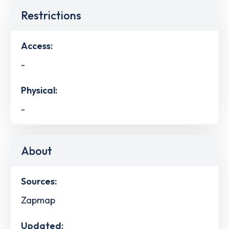
Restrictions
Access:
-
Physical:
-
About
Sources:
Zapmap
Updated: