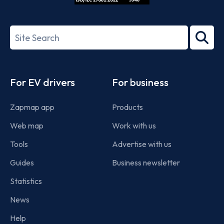
ISO/IEC
27001-
Search
2022
term
Footer
For EV drivers
For business
Zapmap app
Products
Web map
Work with us
Tools
Advertise with us
Guides
Business newsletter
Statistics
News
Help