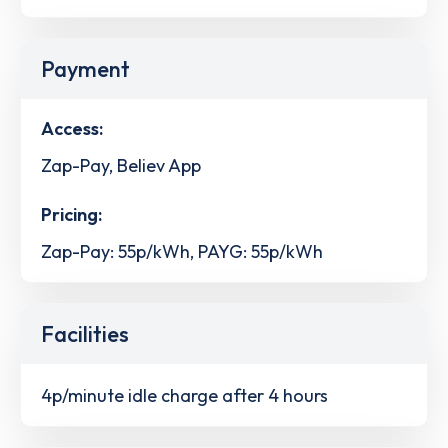
Payment
Access:
Zap-Pay, Believ App
Pricing:
Zap-Pay: 55p/kWh, PAYG: 55p/kWh
Facilities
4p/minute idle charge after 4 hours