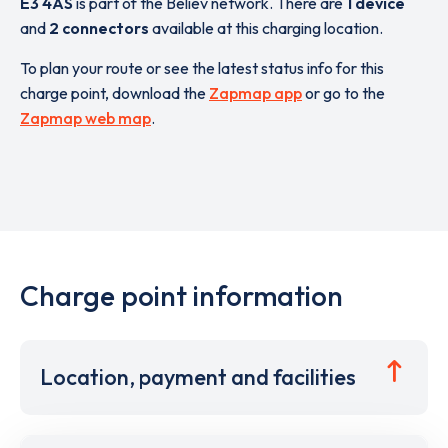
E3 4AS
is part of the Believ network. There are
1 device
and
2 connectors
available at this charging location.
To plan your route or see the latest status info for this
charge point, download the
Zapmap app
or go to the
Zapmap web map
.
Charge point information
Location, payment and facilities