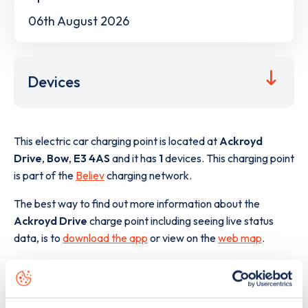
06th August 2026
Devices
This electric car charging point is located at
Ackroyd
Drive
,
Bow
,
E3 4AS
and it has
1
devices. This charging point
is part of the
Believ
charging network.
The best way to find out more information about the
Ackroyd Drive
charge point including seeing live status
data, is to
download the app
or view on the
web map
.