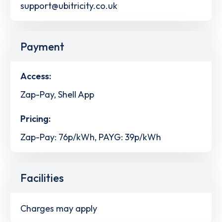
support@ubitricity.co.uk
Payment
Access:
Zap-Pay, Shell App
Pricing:
Zap-Pay: 76p/kWh, PAYG: 39p/kWh
Facilities
Charges may apply