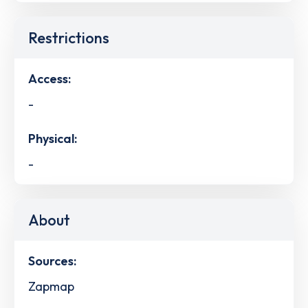
Restrictions
Access:
-
Physical:
-
About
Sources:
Zapmap