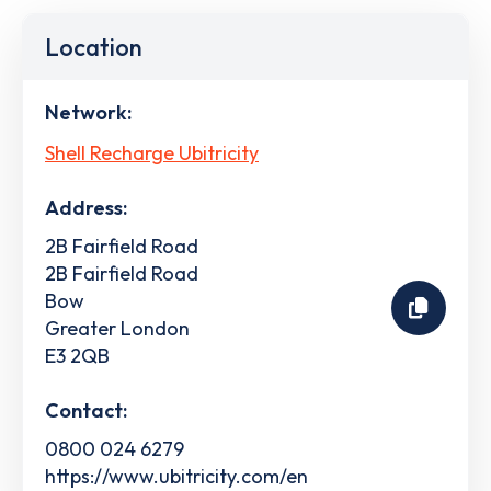
Location
Network:
Shell Recharge Ubitricity
Address:
2B Fairfield Road
2B Fairfield Road
Bow
Greater London
E3 2QB
Contact:
0800 024 6279
https://www.ubitricity.com/en