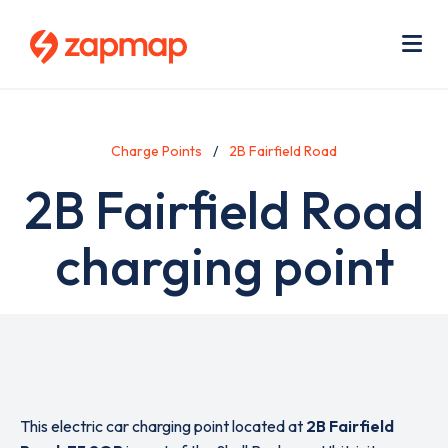
Skip
Use
to
acc
main
men
Me
content
Charge Points
2B Fairfield Road
2B Fairfield Road
charging point
This electric car charging point located at
2B Fairfield