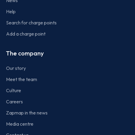
News
Help
Search for charge points
Add a charge point
The company
Our story
Meet the team
Culture
Careers
Zapmap in the news
Media centre