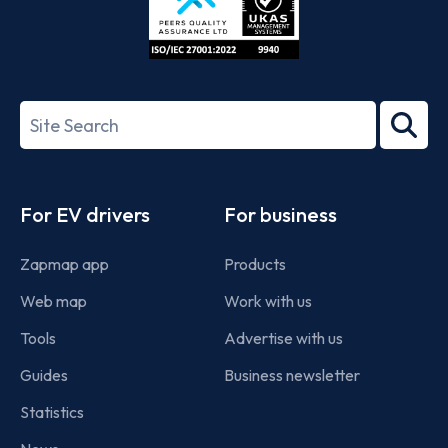
ISO/IEC
27001-
Search
2022
term
Footer
For EV drivers
For business
Zapmap app
Products
Web map
Work with us
Tools
Advertise with us
Guides
Business newsletter
Statistics