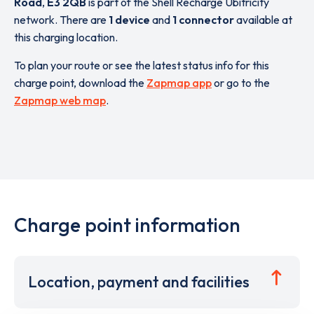
Road
,
E3 2QB
is part of the Shell Recharge Ubitricity
network. There are
1 device
and
1 connector
available at
this charging location.
To plan your route or see the latest status info for this
charge point, download the
Zapmap app
or go to the
Zapmap web map
.
Charge point information
Location, payment and facilities