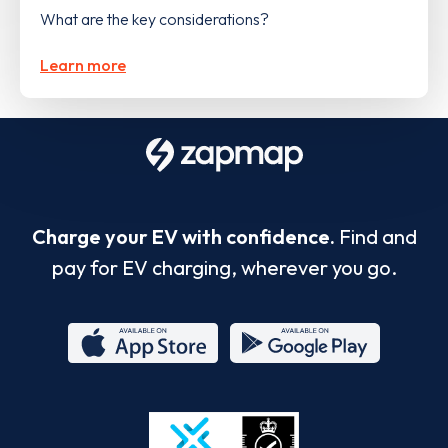
What are the key considerations?
Learn more
Charge your EV with confidence.
Find and
pay for EV charging, wherever you go.
App
Google
Store
Play