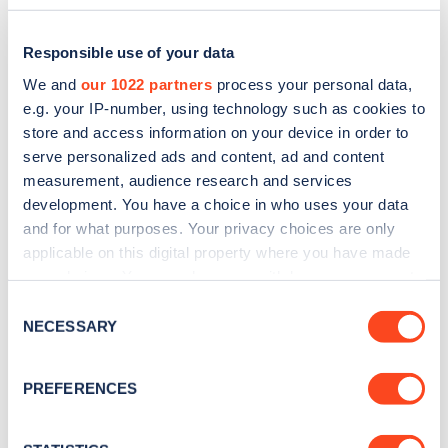
Responsible use of your data
We and
our 1022 partners
process your personal data,
e.g. your IP-number, using technology such as cookies to
store and access information on your device in order to
serve personalized ads and content, ad and content
measurement, audience research and services
development. You have a choice in who uses your data
and for what purposes. Your privacy choices are only
applicable on this digital property where you have made
Sign up for the Zapmap
your choices. You can change or withdraw your consent
any time from the Cookie Declaration or by clicking on
newsletter
Consent
the Privacy trigger icon.
NECESSARY
Selection
Stay up-to-date with the latest EV guides, stats,
If you allow, we would also like to:
PREFERENCES
news and Zapmap products sent to you
every
Collect information about your geographical
month
.
location which can be accurate to within several
meters