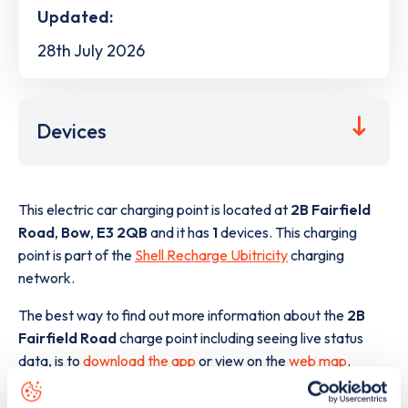
Updated:
28th July 2026
Devices
This electric car charging point is located at
2B Fairfield
Road
,
Bow
,
E3 2QB
and it has
1
devices. This charging
point is part of the
Shell Recharge Ubitricity
charging
network.
The best way to find out more information about the
2B
Fairfield Road
charge point including seeing live status
data, is to
download the app
or view on the
web map
.