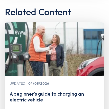
Related Content
UPDATED
04/08/2026
A beginner's guide to charging an
electric vehicle