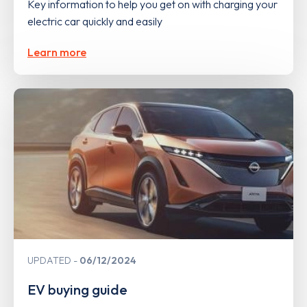
Key information to help you get on with charging your
electric car quickly and easily
Learn more
UPDATED
06/12/2024
EV buying guide