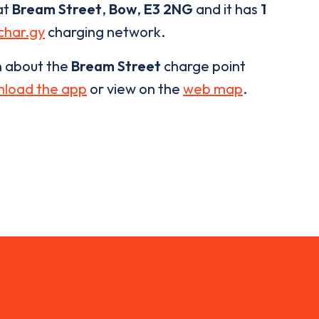
at
Bream Street
,
Bow
,
E3 2NG
and it has
1
char.gy
charging network.
n about the
Bream Street
charge point
load the app
or view on the
web map
.