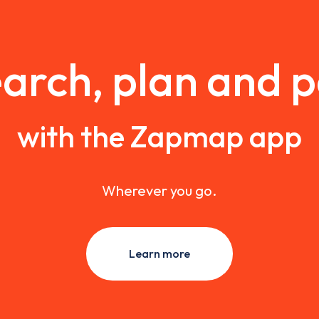
arch, plan and 
with the Zapmap app
Wherever you go.
Learn more