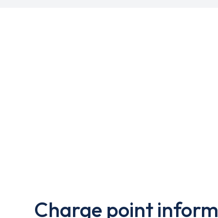
Charge point inform