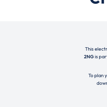
This elect
2NG
is par
To plan y
down