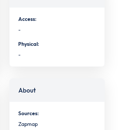
Access:
-
Physical:
-
About
Sources:
Zapmap