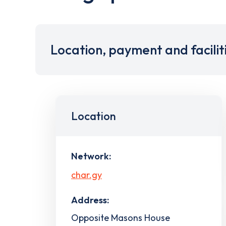
Location, payment and facilit
Location
Network:
char.gy
Address:
Opposite Masons House