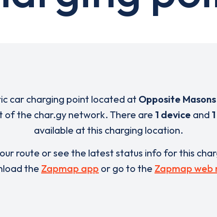
ric car charging point located at
Opposite Masons
t of the char.gy network. There are
1 device
and
1
available at this charging location.
our route or see the latest status info for this cha
load the
Zapmap app
or go to the
Zapmap web