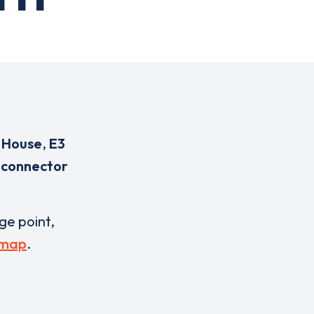
 House
,
E3
 connector
rge point,
 map
.