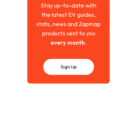
Stay up-to-date with
the latest EV guides,
stats, news and Zapmap
products sent to you
every month
.
Sign Up