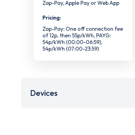
Zap-Pay, Apple Pay or Web App
Pricing:
Zap-Pay: One off connection fee
of 12p, then 55p/kWh, PAYG:
54p/kWh (00:00-06:59),
54p/kWh (07:00-23:59)
Devices