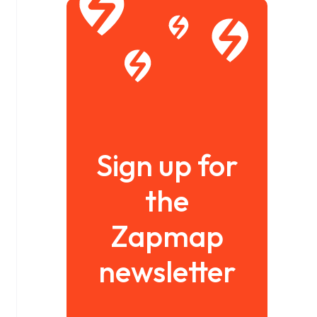
Sign up for
the
Zapmap
newsletter