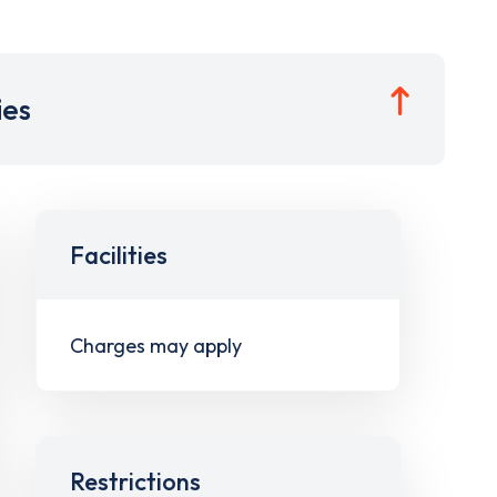
ies
Facilities
Charges may apply
Restrictions