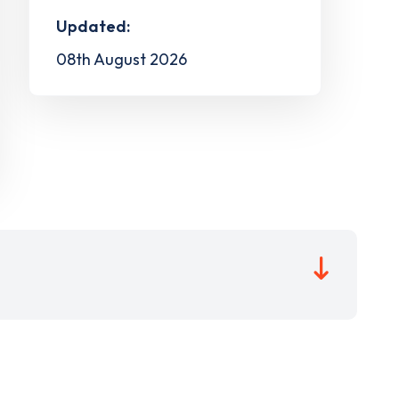
Updated:
08th August 2026