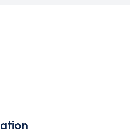
ation