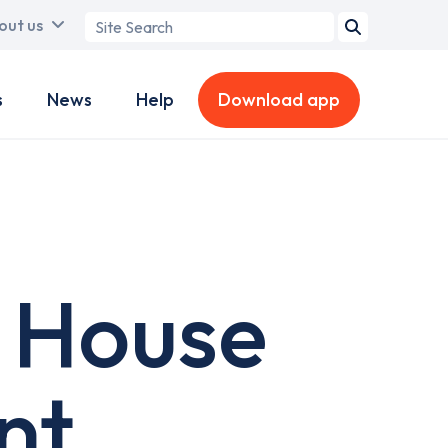
Search
out us
term
s
News
Help
Download app
 House
nt