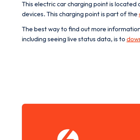
This electric car charging point is located 
devices. This charging point is part of the
The best way to find out more informatio
including seeing live status data, is to
down