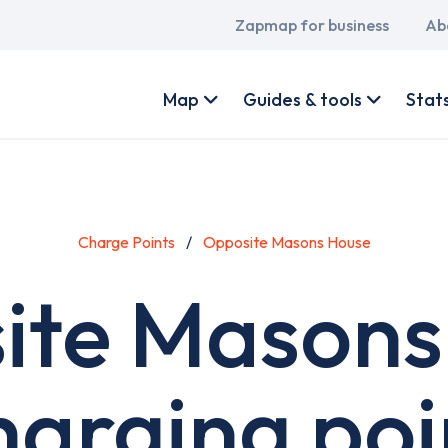
Main
Zapmap for business
Ab
navigation
User
account
Map
Guides & tools
Stat
menu
Charge Points
Opposite Masons House
ite Masons
harging poi