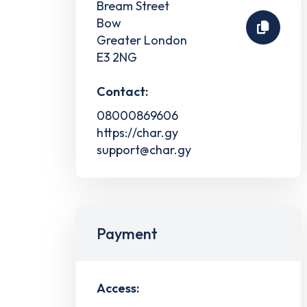
Bream Street
Bow
Greater London
E3 2NG
Contact:
08000869606
https://char.gy
support@char.gy
Payment
Access: