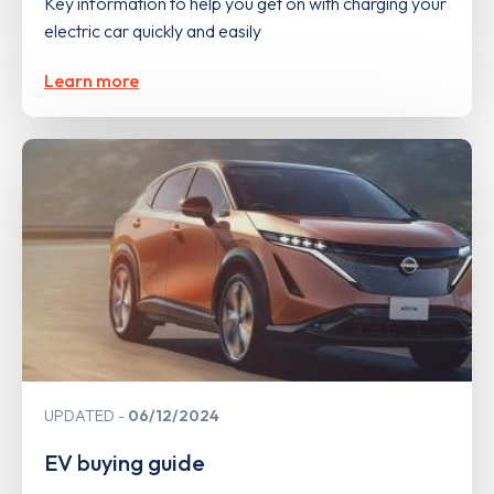
Key information to help you get on with charging your
electric car quickly and easily
Learn more
UPDATED
06/12/2024
EV buying guide