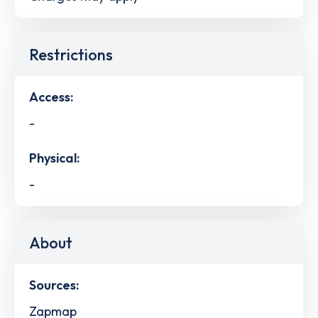
Restrictions
Access:
-
Physical:
-
About
Sources:
Zapmap