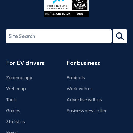
ISO/IEC
27001-
Search
2022
term
Footer
For EV drivers
For business
Zapmap app
Products
Web map
Work with us
Tools
Advertise with us
Guides
Business newsletter
Statistics
News