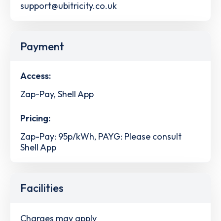
support@ubitricity.co.uk
Payment
Access:
Zap-Pay, Shell App
Pricing:
Zap-Pay: 95p/kWh, PAYG: Please consult
Shell App
Facilities
Charges may apply