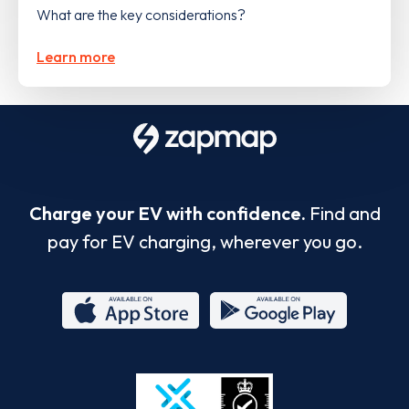
What are the key considerations?
Learn more
Charge your EV with confidence.
Find and
pay for EV charging, wherever you go.
App
Google
Store
Play