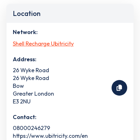
Location
Network:
Shell Recharge Ubitricity
Address:
26 Wyke Road
26 Wyke Road
Bow
Greater London
E3 2NU
Contact:
08000246279
https://www.ubitricity.com/en