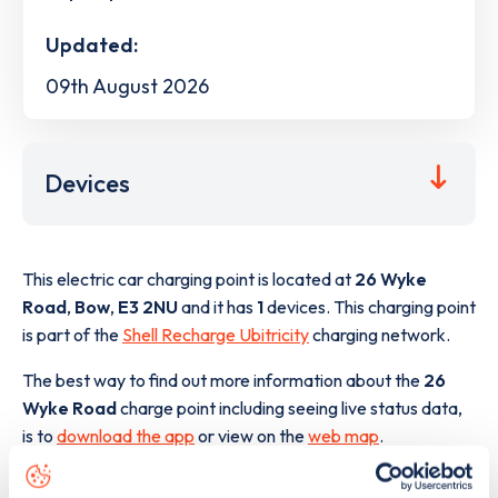
Updated:
09th August 2026
Devices
This electric car charging point is located at
26 Wyke
Road
,
Bow
,
E3 2NU
and it has
1
devices. This charging point
is part of the
Shell Recharge Ubitricity
charging network.
The best way to find out more information about the
26
Wyke Road
charge point including seeing live status data,
is to
download the app
or view on the
web map
.