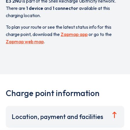
E3 2NU
is part of the Shell Recharge Ubitricity network.
There are
1 device
and
1 connector
available at this
charging location.
To plan your route or see the latest status info for this
charge point, download the
Zapmap app
or go to the
Zapmap web map
.
Charge point information
Location, payment and facilities