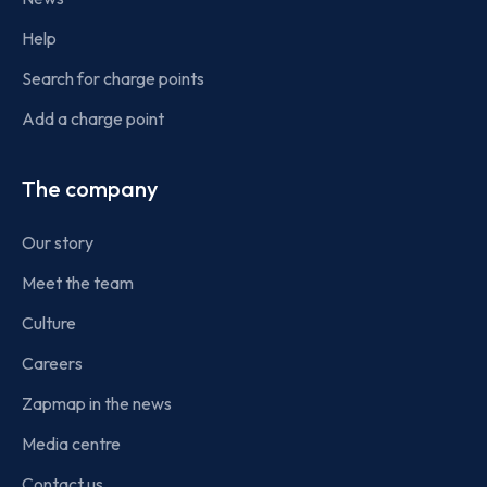
Help
Search for charge points
Add a charge point
The company
Our story
Meet the team
Culture
Careers
Zapmap in the news
Media centre
Contact us