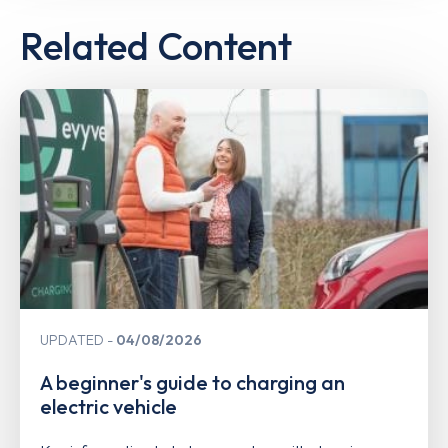
Related Content
UPDATED
04/08/2026
A beginner's guide to charging an
electric vehicle