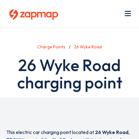
Skip
Use
to
acc
main
men
Me
content
Charge Points
26 Wyke Road
26 Wyke Road
charging point
This electric car charging point located at
26 Wyke Road
,