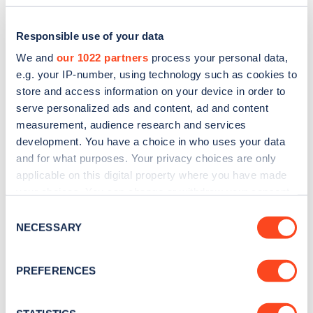
Responsible use of your data
We and
our 1022 partners
process your personal data,
e.g. your IP-number, using technology such as cookies to
store and access information on your device in order to
serve personalized ads and content, ad and content
measurement, audience research and services
development. You have a choice in who uses your data
and for what purposes. Your privacy choices are only
applicable on this digital property where you have made
Sign up for the Zapmap
your choices. You can change or withdraw your consent
newsletter
any time from the Cookie Declaration or by clicking on
Consent
the Privacy trigger icon.
NECESSARY
Selection
Stay up-to-date with the latest EV guides, stats,
If you allow, we would also like to:
news and Zapmap products sent to you
every
PREFERENCES
Collect information about your geographical
month
.
location which can be accurate to within several
meters