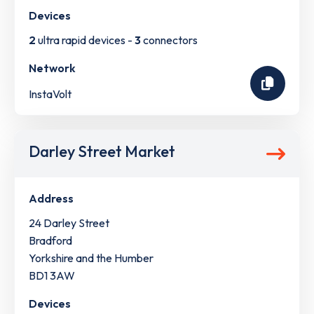
Devices
2
ultra rapid devices -
3
connectors
Network
InstaVolt
Darley Street Market
Address
24 Darley Street
Bradford
Yorkshire and the Humber
BD1 3AW
Devices