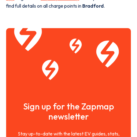
find full details on all charge points in
Bradford
.
Sign up for the Zapmap
newsletter
Stay up-to-date with the latest EV guides, stats,