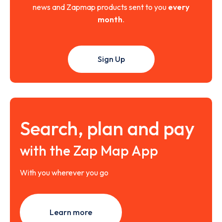
news and Zapmap products sent to you
every
month
.
Sign Up
Search, plan and pay
with the Zap Map App
With you wherever you go
Learn more