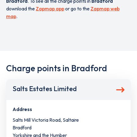
Bradford
. To see all the charge points in
Bradford
download the
Zapmap app
or go to the
Zapmap web
map
.
Charge points in Bradford
Salts Estates Limited
Address
Salts Mill Victoria Road, Saltaire
Bradford
Yorkshire and the Humber