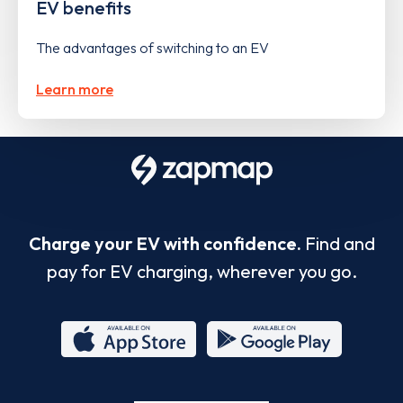
EV benefits
The advantages of switching to an EV
Learn more
Charge your EV with confidence.
Find and
pay for EV charging, wherever you go.
App
Google
Store
Play