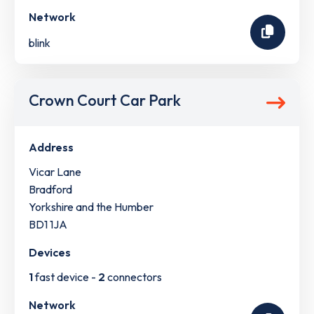
Network
blink
Crown Court Car Park
Address
Vicar Lane
Bradford
Yorkshire and the Humber
BD1 1JA
Devices
1
fast device -
2
connectors
Network