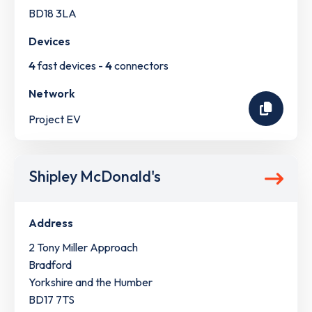
BD18 3LA
Devices
4
fast devices -
4
connectors
Network
Project EV
Shipley McDonald's
Address
2 Tony Miller Approach
Bradford
Yorkshire and the Humber
BD17 7TS