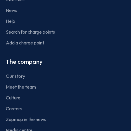
News
Help
Search for charge points
Add a charge point
The company
Our story
Meet the team
Culture
Careers
Zapmap in the news
Media centre