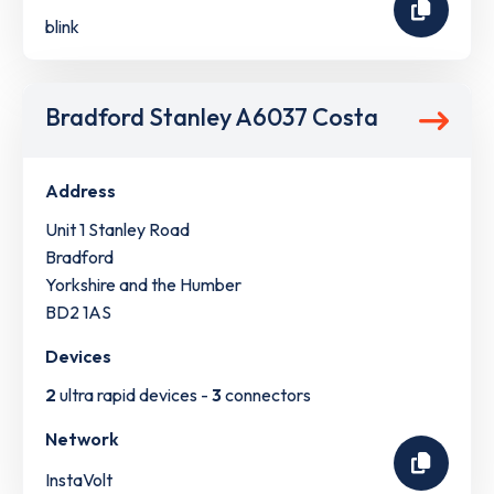
blink
Bradford Stanley A6037 Costa
Address
Unit 1 Stanley Road
Bradford
Yorkshire and the Humber
BD2 1AS
Devices
2
ultra rapid devices -
3
connectors
Network
InstaVolt