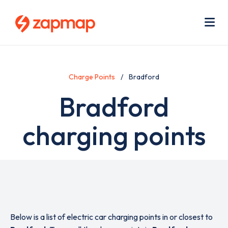
Skip
Use
to
acc
main
men
Me
content
Charge Points
Bradford
Bradford
charging points
Below is a list of electric car charging points in or closest to