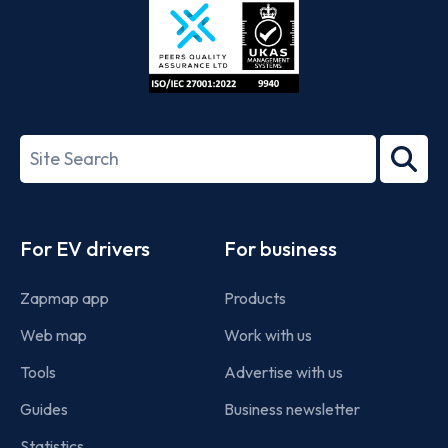
ISO/IEC
27001-
Search
2022
term
Footer
For EV drivers
For business
Zapmap app
Products
Web map
Work with us
Tools
Advertise with us
Guides
Business newsletter
Statistics