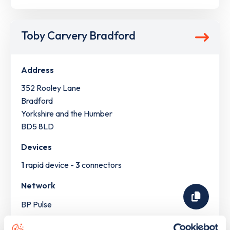
Toby Carvery Bradford
Address
352 Rooley Lane
Bradford
Yorkshire and the Humber
BD5 8LD
Devices
1
rapid device -
3
connectors
Network
BP Pulse