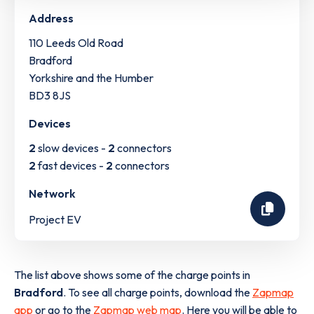
Address
110 Leeds Old Road
Bradford
Yorkshire and the Humber
BD3 8JS
Devices
2
slow devices -
2
connectors
2
fast devices -
2
connectors
Network
Project EV
The list above shows some of the charge points in
Bradford
. To see all charge points, download the
Zapmap
app
or go to the
Zapmap web map
. Here you will be able to