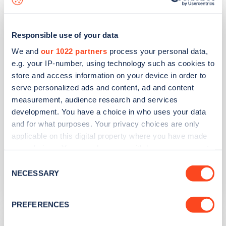
Bute Street Car Park
Responsible use of your data
Address
We and
our 1022 partners
process your personal data,
e.g. your IP-number, using technology such as cookies to
Bolton
store and access information on your device in order to
Bradford
serve personalized ads and content, ad and content
Yorkshire and the Humber
measurement, audience research and services
BD2 1DH
development. You have a choice in who uses your data
and for what purposes. Your privacy choices are only
Devices
applicable on this digital property where you have made
2
fast devices -
4
connectors
your choices. You can change or withdraw your consent
any time from the Cookie Declaration or by clicking on
Network
Consent
the Privacy trigger icon.
NECESSARY
Selection
blink
If you allow, we would also like to:
PREFERENCES
Collect information about your geographical
Bierley Crematorium
location which can be accurate to within several