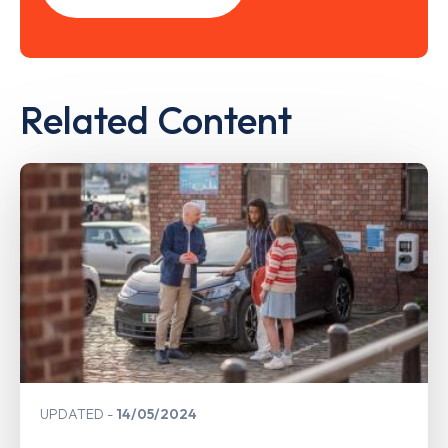
Related Content
UPDATED
14/05/2024