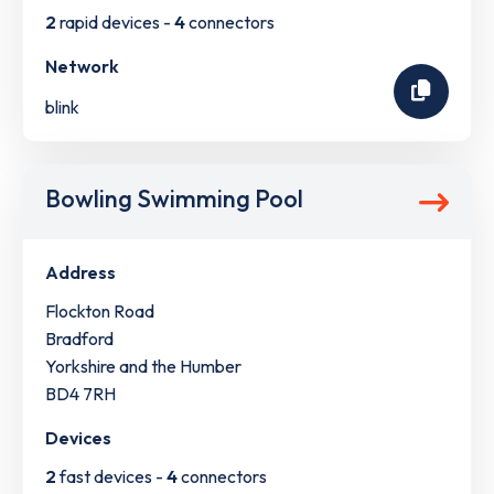
2
rapid devices -
4
connectors
Network
blink
Bowling Swimming Pool
Address
Flockton Road
Bradford
Yorkshire and the Humber
BD4 7RH
Devices
2
fast devices -
4
connectors