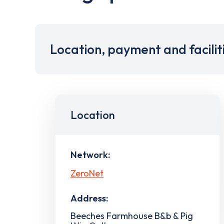
Location, payment and facilit
Location
Network:
ZeroNet
Address:
Beeches Farmhouse B&b & Pig