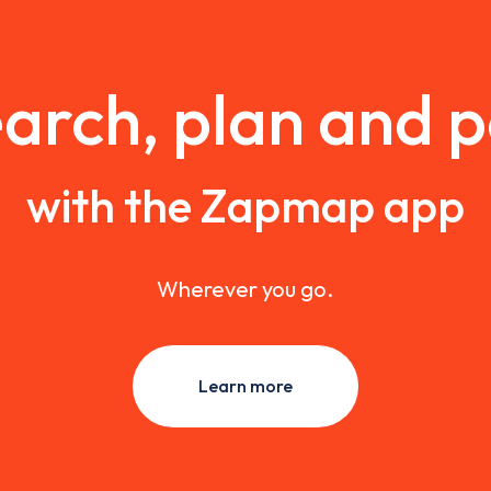
arch, plan and 
with the Zapmap app
Wherever you go.
Learn more