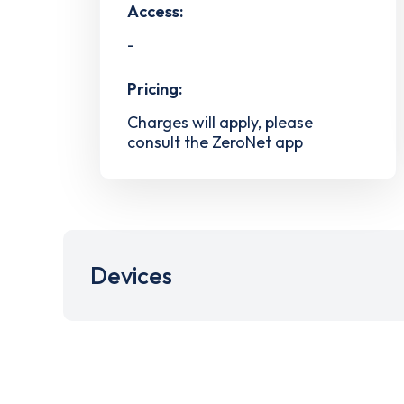
Access:
-
Pricing:
Charges will apply, please
consult the ZeroNet app
Devices