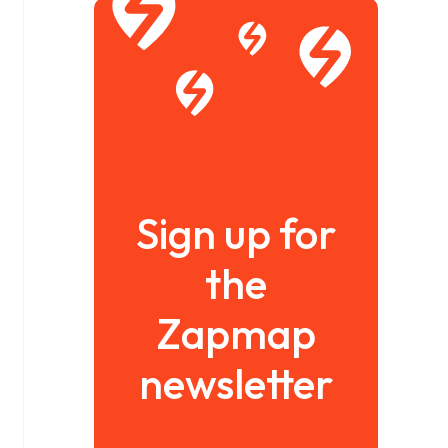
Sign up for
the
Zapmap
newsletter