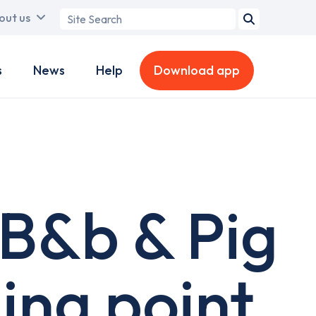
Search
out us
term
s
News
Help
Download app
B&b & Pig
ing point