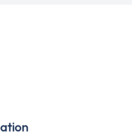
ation