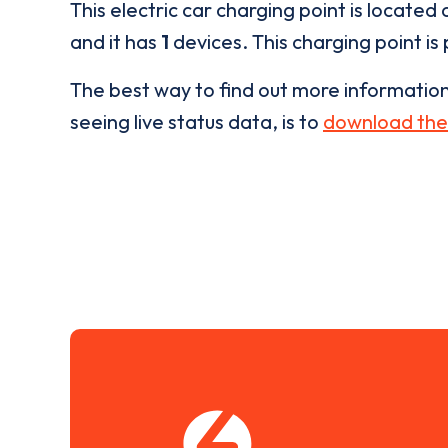
This electric car charging point is located 
and it has
1
devices. This charging point is
The best way to find out more informatio
seeing live status data, is to
download the