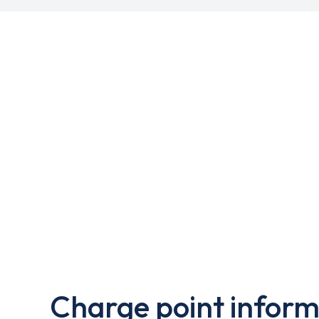
Charge point inform