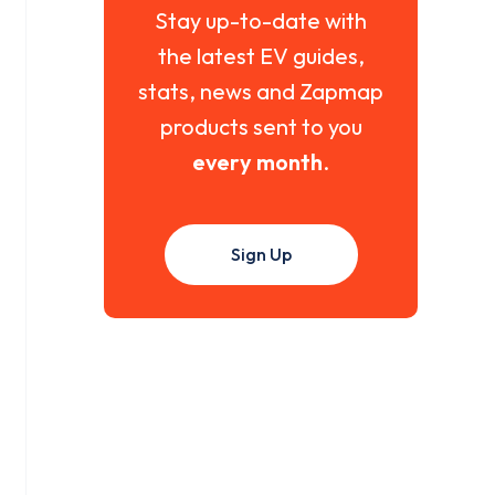
Stay up-to-date with
the latest EV guides,
stats, news and Zapmap
products sent to you
every month
.
Sign Up