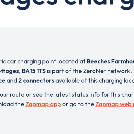
ric car charging point located at
Beeches Farmho
ottages
,
BA15 1TS
is part of the ZeroNet network.
ce
and
2 connectors
available at this charging loc
our route or see the latest status info for this cha
load the
Zapmap app
or go to the
Zapmap web