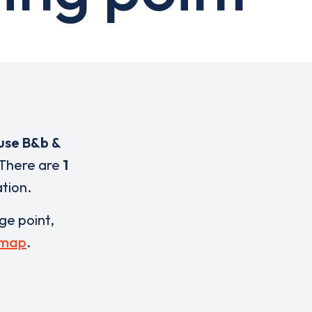
use B&b &
 There are
1
ation.
rge point,
 map
.