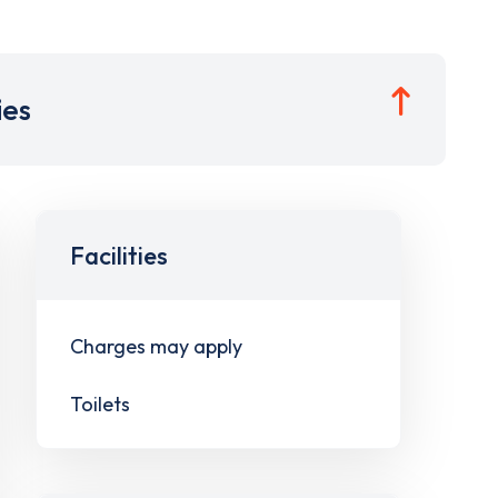
ies
Facilities
Charges may apply
Toilets