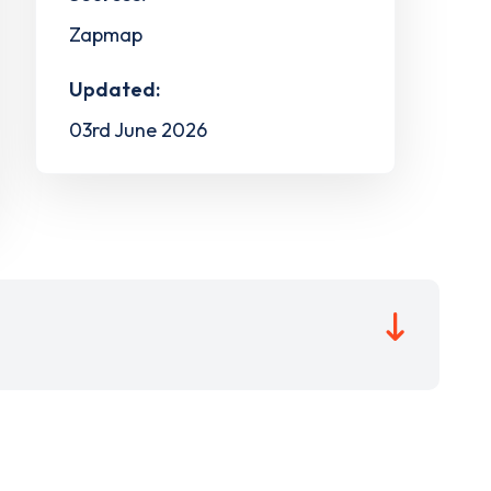
Zapmap
Updated:
03rd June 2026