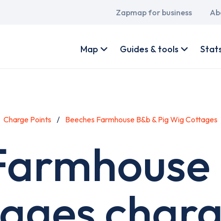
Main
Zapmap for business
Ab
navigation
User
account
Map
Guides & tools
Stat
menu
Charge Points
Beeches Farmhouse B&b & Pig Wig Cottages
Farmhouse 
ages charg