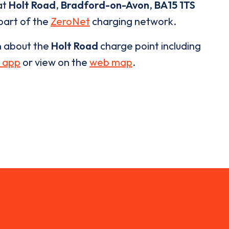
at
Holt Road
,
Bradford-on-Avon
,
BA15 1TS
 part of the
ZeroNet
charging network.
n about the
Holt Road
charge point including
 app
or view on the
web map
.