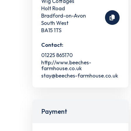
Wig Cottages
Holt Road
Bradford-on-Avon
South West
BA15 1TS
Contact:
01225 865170
http://www.beeches-
farmhouse.co.uk
stay@beeches-farmhouse.co.uk
Payment