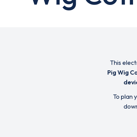
This elect
Pig Wig C
devi
To plan y
down