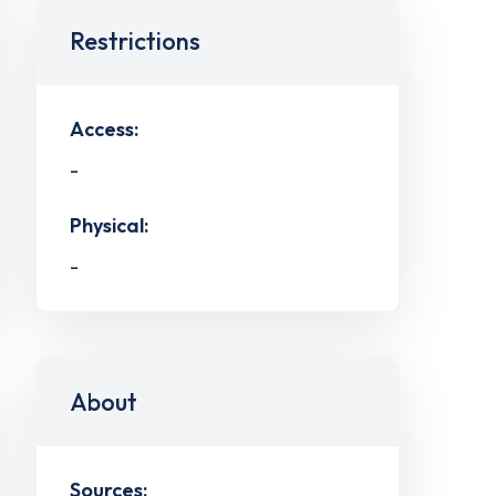
Restrictions
Access:
-
Physical:
-
About
Sources: