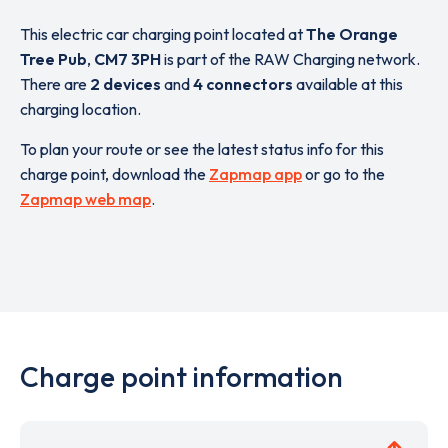
This electric car charging point located at
The Orange
Tree Pub
,
CM7 3PH
is part of the RAW Charging network.
There are
2 devices
and
4 connectors
available at this
charging location.
To plan your route or see the latest status info for this
charge point, download the
Zapmap app
or go to the
Zapmap web map
.
Charge point information