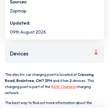
Sources:
Zapmap
Updated:
09th August 2026
Devices
This electric car charging point is located at
Cressing
Road
,
Braintree
,
CM7 3PH
and it has
2
devices. This
charging point is part of the
RAW Charging
charging
network.
The best way to find out more information about the
Cressing Road
charge point including seeing live status