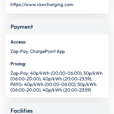
https://www.rawcharging.com
Payment
Access:
Zap-Pay, ChargePoint App
Pricing:
Zap-Pay: 40p/kWh (00:00-06:00), 50p/kWh
(06:00-20:00), 40p/kWh (20:00-23:59),
PAYG: 40p/kWh (00:00-06:00), 50p/kWh
(06:00-20:00), 40p/kWh (20:00-23:59)
Facilities