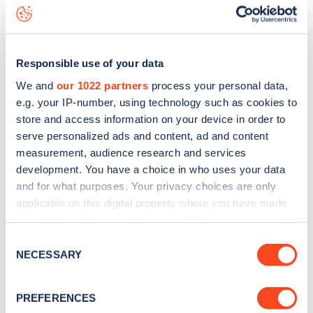
data, is to
download the app
or view on the
web map
.
Responsible use of your data
We and
our 1022 partners
process your personal data,
e.g. your IP-number, using technology such as cookies to
store and access information on your device in order to
serve personalized ads and content, ad and content
measurement, audience research and services
development. You have a choice in who uses your data
and for what purposes. Your privacy choices are only
applicable on this digital property where you have made
your choices. You can change or withdraw your consent
any time from the Cookie Declaration or by clicking on
Sign up for the Zapmap
Consent
the Privacy trigger icon.
NECESSARY
Selection
newsletter
If you allow, we would also like to:
PREFERENCES
Collect information about your geographical
Stay up-to-date with the latest EV guides, stats,