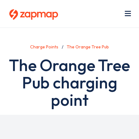
Skip
Use
to
acc
main
men
Me
content
Charge Points
The Orange Tree Pub
The Orange Tree
Pub charging
point