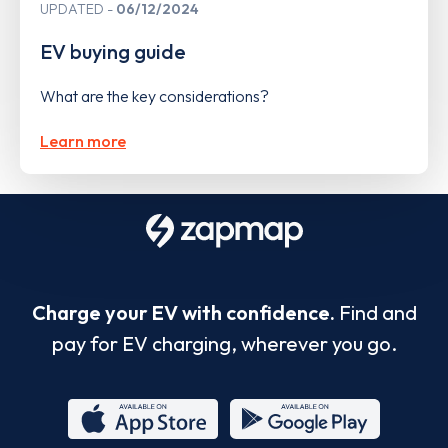
UPDATED
06/12/2024
EV buying guide
What are the key considerations?
Learn more
Charge your EV with confidence.
Find and
pay for EV charging, wherever you go.