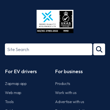
App
Google
Store
Play
ISO/IEC
27001-
Search
2022
term
Footer
For EV drivers
For business
Zapmap app
Products
Web map
Work with us
Tools
Advertise with us