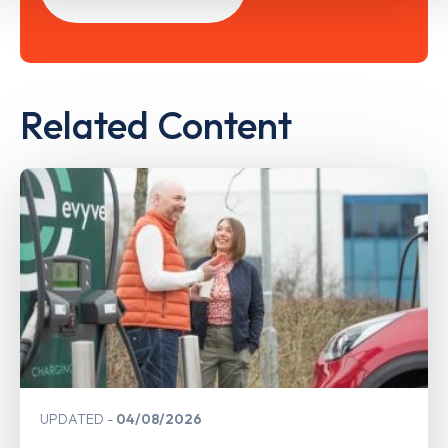
Related Content
UPDATED
04/08/2026