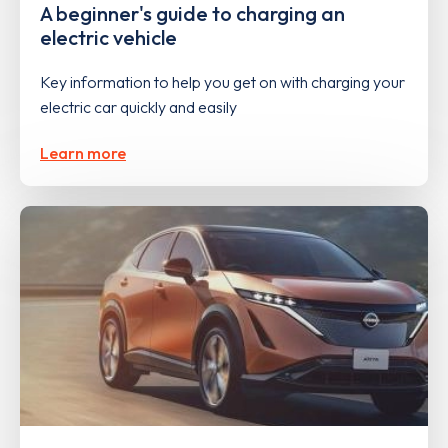
A beginner's guide to charging an
electric vehicle
Key information to help you get on with charging your
electric car quickly and easily
Learn more