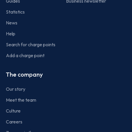
Guides
Business newsletter
Statistics
News
Help
Search for charge points
Add a charge point
The company
Our story
Meet the team
Culture
Careers