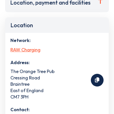
Location, payment and facilities
Location
Network:
RAW Charging
Address:
The Orange Tree Pub
Cressing Road
Braintree
East of England
CM7 3PH
Contact: