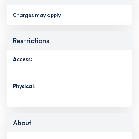
Charges may apply
Restrictions
Access:
-
Physical:
-
About