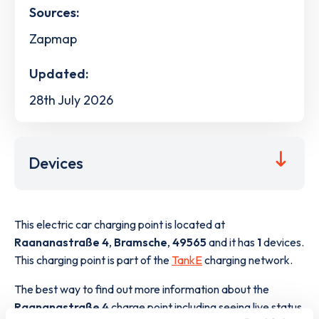
Sources:
Zapmap
Updated:
28th July 2026
Devices
This electric car charging point is located at
Raananastraße 4
,
Bramsche
,
49565
and it has
1
devices.
This charging point is part of the
TankE
charging network.
The best way to find out more information about the
Raananastraße 4
charge point including seeing live status