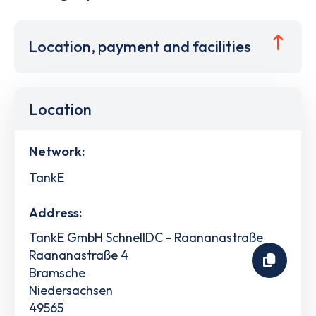
Location, payment and facilities
Location
Network:
TankE
Address:
TankE GmbH SchnellDC - Raananastraße
Raananastraße 4
Bramsche
Niedersachsen
49565