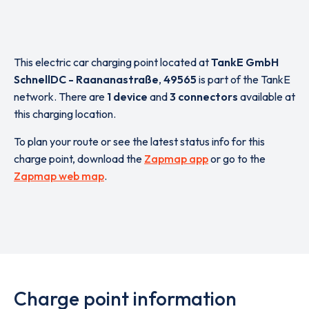
This electric car charging point located at
TankE GmbH
SchnellDC - Raananastraße
,
49565
is part of the TankE
network. There are
1 device
and
3 connectors
available at
this charging location.
To plan your route or see the latest status info for this
charge point, download the
Zapmap app
or go to the
Zapmap web map
.
Charge point information