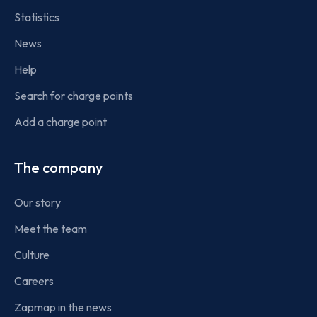
Statistics
News
Help
Search for charge points
Add a charge point
The company
Our story
Meet the team
Culture
Careers
Zapmap in the news