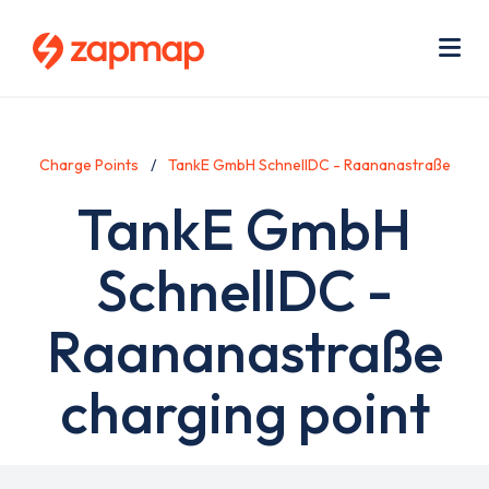
Skip
Use
to
acc
main
men
Me
content
Charge Points
TankE GmbH SchnellDC - Raananastraße
TankE GmbH
SchnellDC -
Raananastraße
charging point