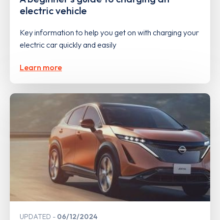
electric vehicle
Key information to help you get on with charging your
electric car quickly and easily
Learn more
UPDATED
06/12/2024