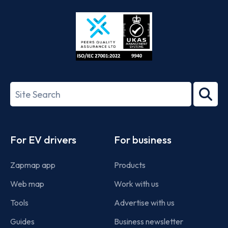
Store
Play
ISO/IEC
27001-
Search
2022
term
Footer
For EV drivers
For business
Zapmap app
Products
Web map
Work with us
Tools
Advertise with us
Guides
Business newsletter