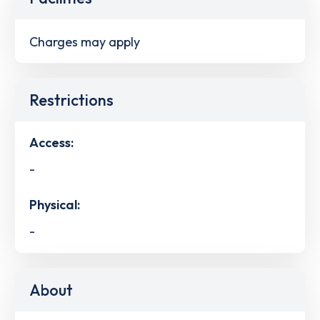
Charges may apply
Restrictions
Access:
-
Physical:
-
About