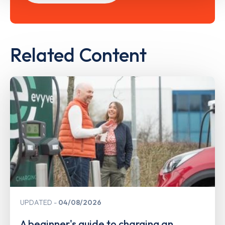
Related Content
UPDATED
04/08/2026
A beginner's guide to charging an