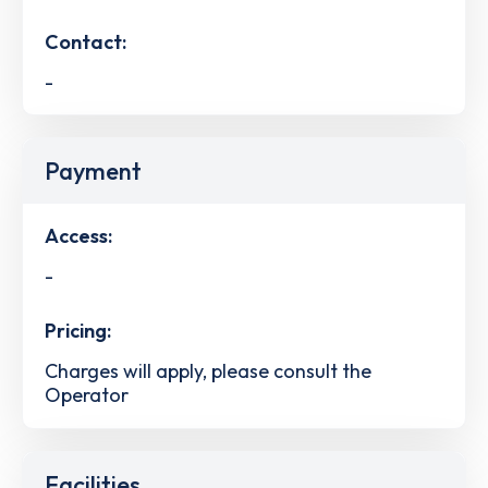
Contact:
-
Payment
Access:
-
Pricing:
Charges will apply, please consult the
Operator
Facilities