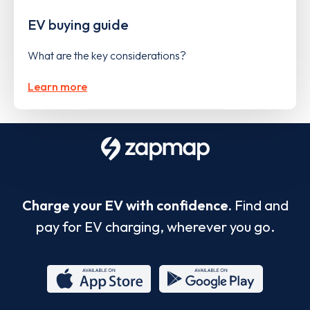
EV buying guide
What are the key considerations?
Learn more
Charge your EV with confidence.
Find and
pay for EV charging, wherever you go.
App
Google