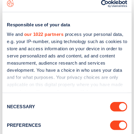
data, is to
download the app
or view on the
web map
.
Responsible use of your data
We and
our 1022 partners
process your personal data,
e.g. your IP-number, using technology such as cookies to
store and access information on your device in order to
serve personalized ads and content, ad and content
measurement, audience research and services
development. You have a choice in who uses your data
and for what purposes. Your privacy choices are only
applicable on this digital property where you have made
your choices. You can change or withdraw your consent
Sign up for the Zapmap
any time from the Cookie Declaration or by clicking on
Consent
the Privacy trigger icon.
NECESSARY
Selection
newsletter
If you allow, we would also like to:
PREFERENCES
Stay up-to-date with the latest EV guides, stats,
Collect information about your geographical