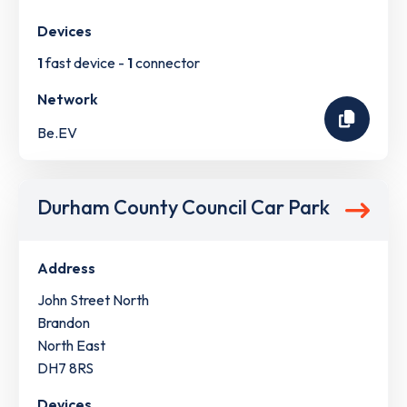
Devices
1
fast device -
1
connector
Network
Be.EV
Durham County Council Car Park
Address
John Street North
Brandon
North East
DH7 8RS
Devices