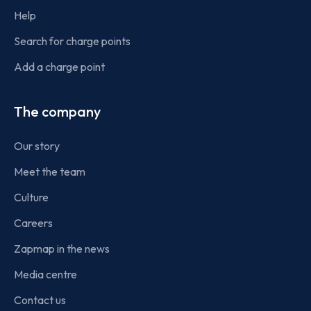
Help
Search for charge points
Add a charge point
The company
Our story
Meet the team
Culture
Careers
Zapmap in the news
Media centre
Contact us