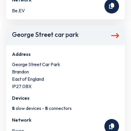
Be.EV
George Street car park
Address
George Street Car Park
Brandon
East of England
IP27 0BX
Devices
8
slow devices -
8
connectors
Network
Fuuse