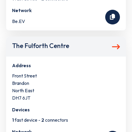
Network
Be.EV
The Fulforth Centre
Address
Front Street
Brandon
North East
DH7 6JT
Devices
1
fast device -
2
connectors
Network