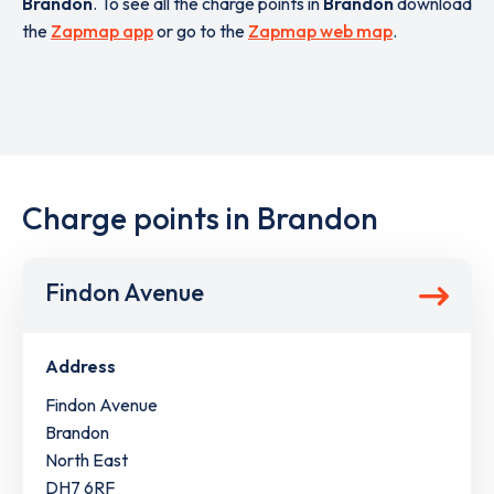
Brandon
. To see all the charge points in
Brandon
download
the
Zapmap app
or go to the
Zapmap web map
.
Charge points in Brandon
Findon Avenue
Address
Findon Avenue
Brandon
North East
DH7 6RF