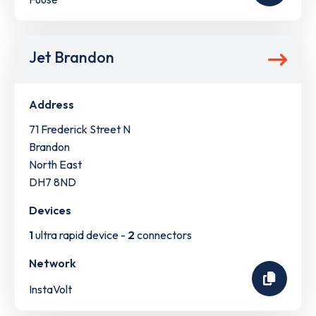
Jet Brandon
Address
71 Frederick Street N
Brandon
North East
DH7 8ND
Devices
1
ultra rapid device -
2
connectors
Network
InstaVolt