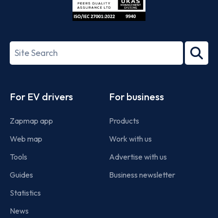
ISO/IEC
27001-
Search
2022
term
Footer
For EV drivers
For business
Zapmap app
Products
Web map
Work with us
Tools
Advertise with us
Guides
Business newsletter
Statistics
News