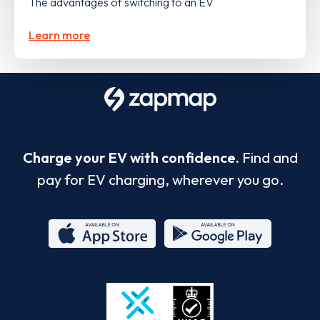
The advantages of switching to an EV
Learn more
Charge your EV with confidence.
Find and
pay for EV charging, wherever you go.
App
Google
Store
Play