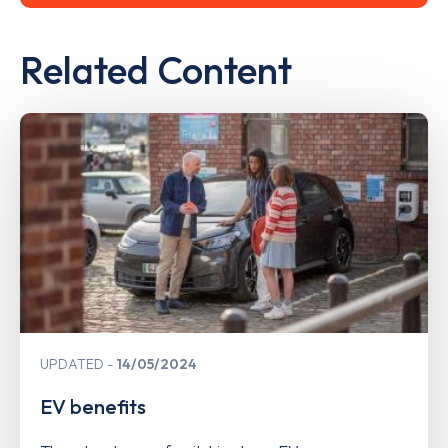
Related Content
UPDATED
14/05/2024
EV benefits