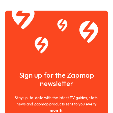
Sign up for the Zapmap
newsletter
Stay up-to-date with the latest EV guides, stats,
news and Zapmap products sent to you
every
month
.