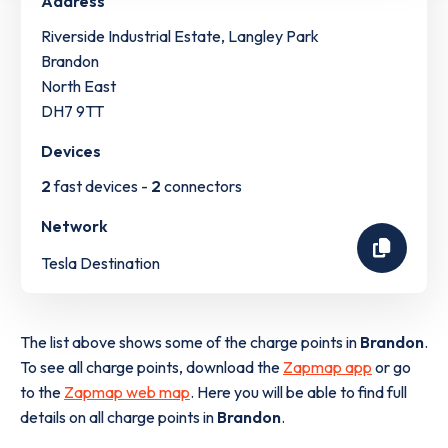
Address
Riverside Industrial Estate, Langley Park
Brandon
North East
DH7 9TT
Devices
2
fast devices -
2
connectors
Network
Tesla Destination
The list above shows some of the charge points in
Brandon
.
To see all charge points, download the
Zapmap app
or go
to the
Zapmap web map
. Here you will be able to find full
details on all charge points in
Brandon
.