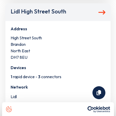
Lidl High Street South
Address
High Street South
Brandon
North East
DH7 8EU
Devices
1
rapid device -
3
connectors
Network
Lidl