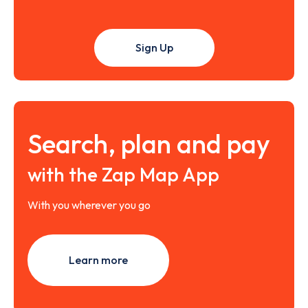
Sign Up
Search, plan and pay
with the Zap Map App
With you wherever you go
Learn more