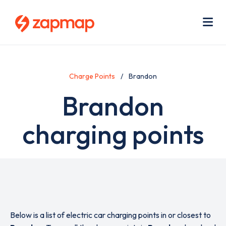
Skip
Use
to
acc
main
men
Me
content
Charge Points
Brandon
Brandon
charging points
Below is a list of electric car charging points in or closest to