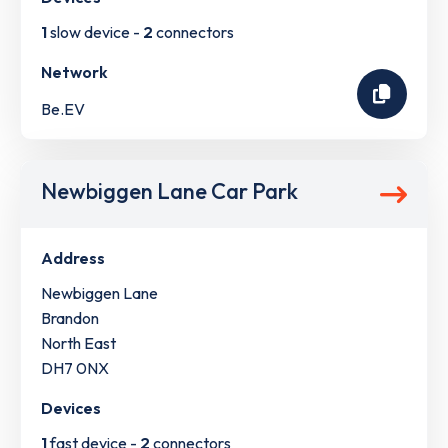
1
slow device -
2
connectors
Network
Be.EV
Newbiggen Lane Car Park
Address
Newbiggen Lane
Brandon
North East
DH7 0NX
Devices
1
fast device -
2
connectors