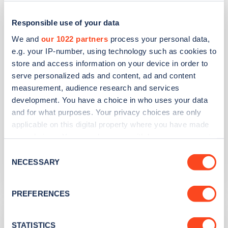
Tesco Superstore - Langley Moor
Responsible use of your data
Address
We and
our 1022 partners
process your personal data,
e.g. your IP-number, using technology such as cookies to
22 High St N Langley Moor
store and access information on your device in order to
Brandon
serve personalized ads and content, ad and content
North East
measurement, audience research and services
DH7 8JG
development. You have a choice in who uses your data
and for what purposes. Your privacy choices are only
Devices
applicable on this digital property where you have made
2
slow devices -
4
connectors
your choices. You can change or withdraw your consent
any time from the Cookie Declaration or by clicking on
Network
Consent
the Privacy trigger icon.
NECESSARY
Selection
Pod
If you allow, we would also like to:
PREFERENCES
Collect information about your geographical
Tesco Metro - Brandon
location which can be accurate to within several
meters
STATISTICS