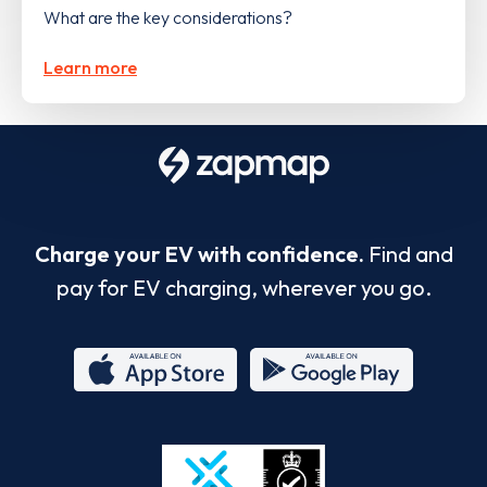
What are the key considerations?
Learn more
Charge your EV with confidence.
Find and
pay for EV charging, wherever you go.
App
Google
Store
Play