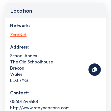
Location
Network:
ZeroNet
Address:
School Annex
The Old Schoolhouse
Brecon
Wales
LD3 7YQ
Contact:
05601 643588
http://www.staybeacons.com