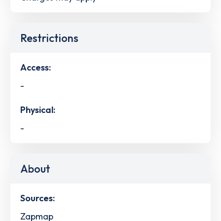
Restrictions
Access:
-
Physical:
-
About
Sources:
Zapmap