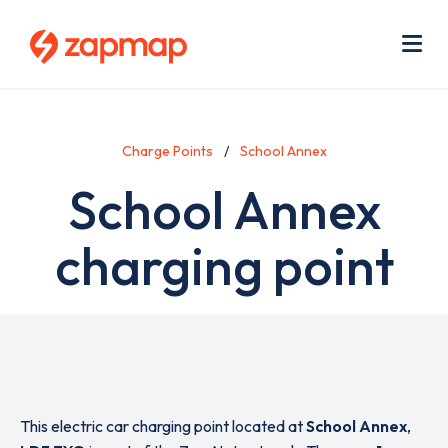
Skip
Use
to
acc
main
men
Me
content
Charge Points
School Annex
School Annex
charging point
This electric car charging point located at
School Annex
,