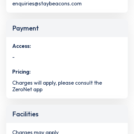
enquiries@staybeacons.com
Payment
Access:
-
Pricing:
Charges will apply, please consult the
ZeroNet app
Facilities
Charges may apply