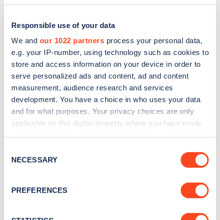
Responsible use of your data
We and
our 1022 partners
process your personal data,
e.g. your IP-number, using technology such as cookies to
store and access information on your device in order to
serve personalized ads and content, ad and content
measurement, audience research and services
development. You have a choice in who uses your data
and for what purposes. Your privacy choices are only
applicable on this digital property where you have made
Sign up for the Zapmap
your choices. You can change or withdraw your consent
newsletter
any time from the Cookie Declaration or by clicking on
Consent
the Privacy trigger icon.
NECESSARY
Selection
Stay up-to-date with the latest EV guides, stats,
If you allow, we would also like to:
news and Zapmap products sent to you
every
PREFERENCES
Collect information about your geographical
month
.
location which can be accurate to within several
meters