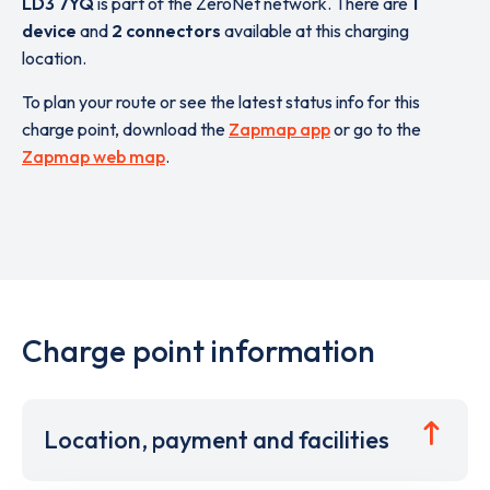
LD3 7YQ
is part of the ZeroNet network. There are
1
device
and
2 connectors
available at this charging
location.
To plan your route or see the latest status info for this
charge point, download the
Zapmap app
or go to the
Zapmap web map
.
Charge point information
Location, payment and facilities