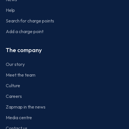
Help
Search for charge points
Add a charge point
The company
Our story
Meet the team
Culture
Careers
Zapmap in the news
Media centre
Contact us