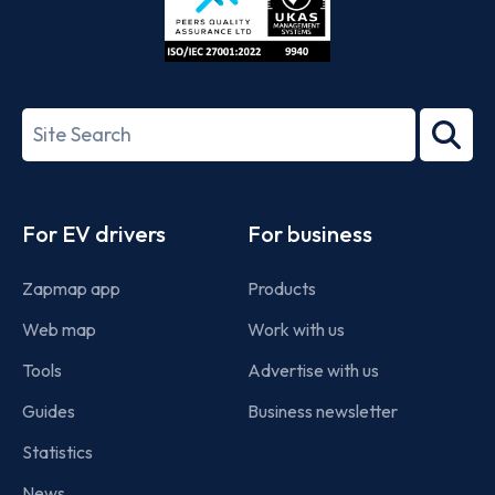
ISO/IEC
27001-
Search
2022
term
Footer
For EV drivers
For business
Zapmap app
Products
Web map
Work with us
Tools
Advertise with us
Guides
Business newsletter
Statistics
News