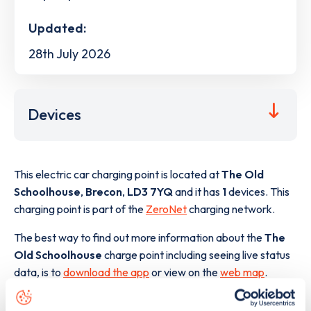
Updated:
28th July 2026
Devices
This electric car charging point is located at
The Old
Schoolhouse
,
Brecon
,
LD3 7YQ
and it has
1
devices. This
charging point is part of the
ZeroNet
charging network.
The best way to find out more information about the
The
Old Schoolhouse
charge point including seeing live status
data, is to
download the app
or view on the
web map
.