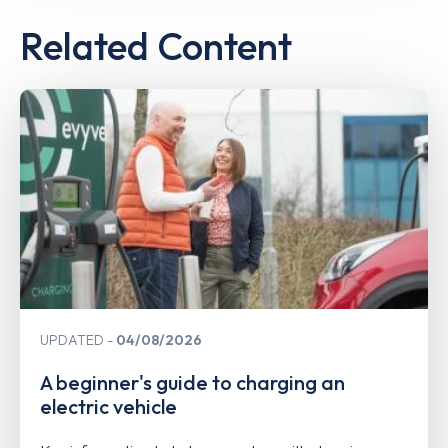
Related Content
UPDATED
04/08/2026
A beginner's guide to charging an
electric vehicle