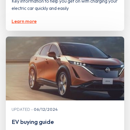
Key information to help you get on with charging your
electric car quickly and easily
Learn more
UPDATED
06/12/2024
EV buying guide