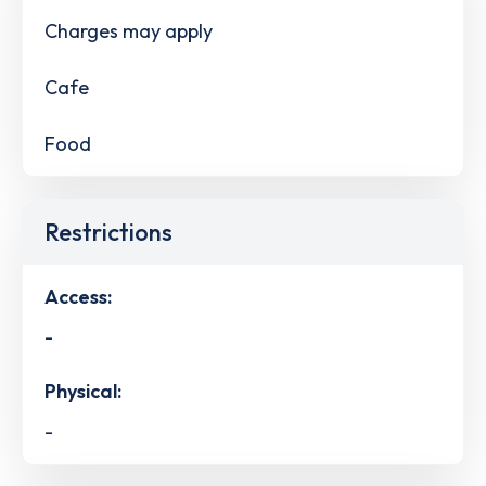
Charges may apply
Cafe
Food
Restrictions
Access:
-
Physical:
-