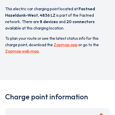
This electric car charging point located at
Fastned
Hazeldonk-West
,
4836 LZ
is part of the Fastned
network. There are
8 devices
and
20 connectors
available at this charging location.
To plan your route or see the latest status info for this
charge point, download the
Zapmap app
or go to the
Zapmap web map
.
Charge point information