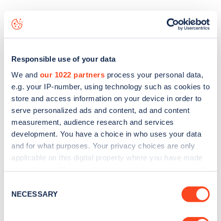
The best way to find out more information about the
Hazeldonk A16
charge point including seeing live status
data, is to
download the app
or view on the
web map
.
Responsible use of your data
We and
our 1022 partners
process your personal data,
e.g. your IP-number, using technology such as cookies to
store and access information on your device in order to
serve personalized ads and content, ad and content
measurement, audience research and services
development. You have a choice in who uses your data
and for what purposes. Your privacy choices are only
applicable on this digital property where you have made
your choices. You can change or withdraw your consent
any time from the Cookie Declaration or by clicking on
Consent
the Privacy trigger icon.
NECESSARY
Selection
Sign up for the Zapmap
newsletter
If you allow, we would also like to: