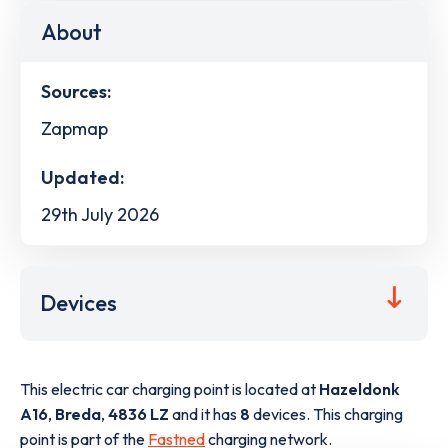
About
Sources:
Zapmap
Updated:
29th July 2026
Devices
This electric car charging point is located at
Hazeldonk
A16
,
Breda
,
4836 LZ
and it has
8
devices. This charging
point is part of the
Fastned
charging network.