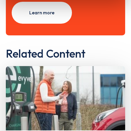
Learn more
Related Content