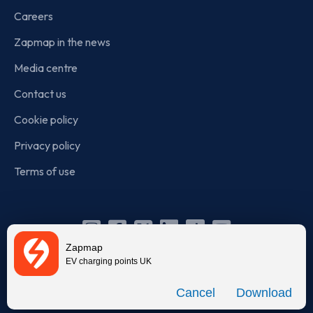
Careers
Zapmap in the news
Media centre
Contact us
Cookie policy
Privacy policy
Terms of use
Instagram
Facebook
X
Linkedin
TikTok
YouTube
Zapmap
(Twitter)
EV charging points UK
© Zapmap 2020-2026
. All rights reserved. Zapmap Limited is
Download
incorporated in England and Wales (company number: 05960749).