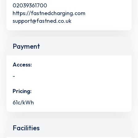
02039361700
https://fastnedcharging.com
support@fastned.co.uk
Payment
Access:
-
Pricing:
61c/kWh
Facilities