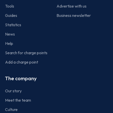
Tools
Advertise with us
Guides
Business newsletter
Statistics
News
Help
Search for charge points
Add a charge point
The company
Our story
Meet the team
Culture