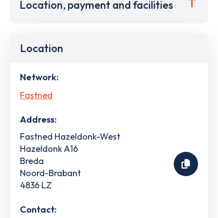
Location, payment and facilities
Location
Network:
Fastned
Address:
Fastned Hazeldonk-West
Hazeldonk A16
Breda
Noord-Brabant
4836 LZ
Contact: