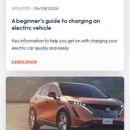
UPDATED
04/08/2026
A beginner's guide to charging an
electric vehicle
Key information to help you get on with charging your
electric car quickly and easily
Learn more