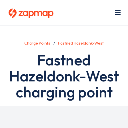
Skip
Use
to
acc
main
men
Me
content
Charge Points
Fastned Hazeldonk-West
Fastned
Hazeldonk-West
charging point