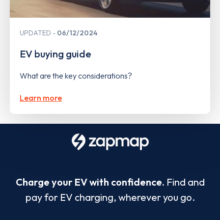
UPDATED
06/12/2024
EV buying guide
What are the key considerations?
Learn more
Charge your EV with confidence.
Find and
pay for EV charging, wherever you go.