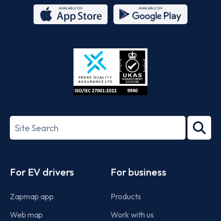
App
Google
Store
Play
ISO/IEC
27001-
Search
2022
term
Footer
For EV drivers
For business
Zapmap app
Products
Web map
Work with us