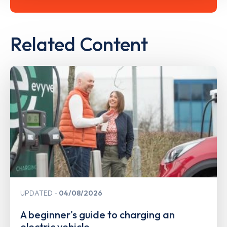
Related Content
UPDATED
04/08/2026
A beginner's guide to charging an
electric vehicle