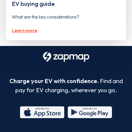
EV buying guide
What are the key considerations?
Learn more
Charge your EV with confidence.
Find and
pay for EV charging, wherever you go.
App
Google