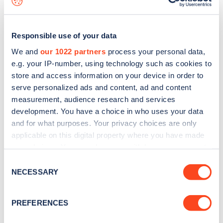
Responsible use of your data
We and
our 1022 partners
process your personal data,
e.g. your IP-number, using technology such as cookies to
store and access information on your device in order to
serve personalized ads and content, ad and content
measurement, audience research and services
development. You have a choice in who uses your data
and for what purposes. Your privacy choices are only
applicable on this digital property where you have made
your choices. You can change or withdraw your consent
Sign up for the Zapmap
any time from the Cookie Declaration or by clicking on
Consent
newsletter
the Privacy trigger icon.
NECESSARY
Selection
If you allow, we would also like to:
Stay up-to-date with the latest EV guides, stats,
PREFERENCES
Collect information about your geographical
news and Zapmap products sent to you
every
location which can be accurate to within several