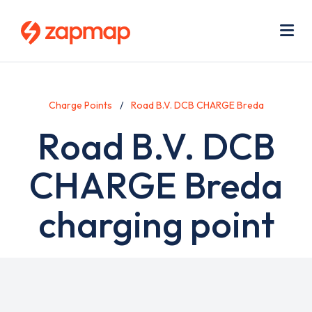
Skip
Use
to
acc
main
men
Me
content
Charge Points
Road B.V. DCB CHARGE Breda
Road B.V. DCB
CHARGE Breda
charging point