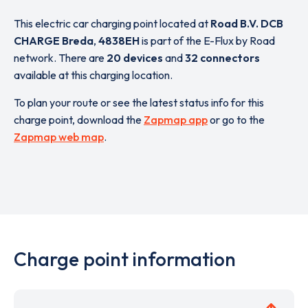
This electric car charging point located at
Road B.V. DCB
CHARGE Breda
,
4838EH
is part of the E-Flux by Road
network. There are
20 devices
and
32 connectors
available at this charging location.
To plan your route or see the latest status info for this
charge point, download the
Zapmap app
or go to the
Zapmap web map
.
Charge point information