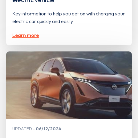
Key information to help you get on with charging your
electric car quickly and easily
Learn more
UPDATED
06/12/2024