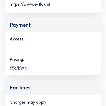
https://www.e-flux.nl
Payment
Access:
-
Pricing:
65c/kWh
Facilities
Charges may apply