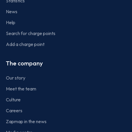
Statistics
News
Help
Search for charge points
Add a charge point
The company
Our story
Meet the team
Culture
Careers
Zapmap in the news