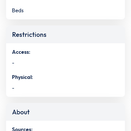
Beds
Restrictions
Access:
-
Physical:
-
About
Sources: