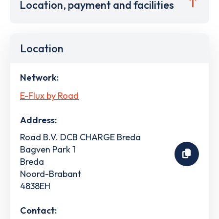
Location, payment and facilities
Location
Network:
E-Flux by Road
Address:
Road B.V. DCB CHARGE Breda
Bagven Park 1
Breda
Noord-Brabant
4838EH
Contact: