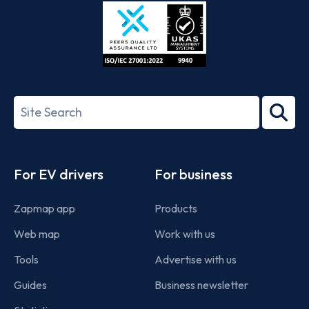
Store
Play
ISO/IEC
27001-
Search
2022
term
Footer
For EV drivers
For business
Zapmap app
Products
Web map
Work with us
Tools
Advertise with us
Guides
Business newsletter