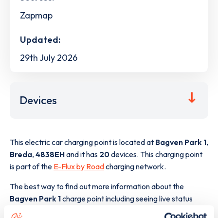
Zapmap
Updated:
29th July 2026
Devices
This electric car charging point is located at
Bagven Park 1
,
Breda
,
4838EH
and it has
20
devices. This charging point
is part of the
E-Flux by Road
charging network.
The best way to find out more information about the
Bagven Park 1
charge point including seeing live status
data, is to
download the app
or view on the
web map
.