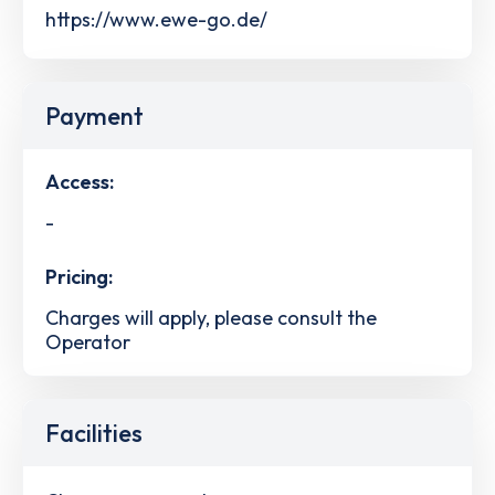
https://www.ewe-go.de/
Payment
Access:
-
Pricing:
Charges will apply, please consult the
Operator
Facilities