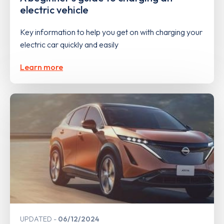
electric vehicle
Key information to help you get on with charging your
electric car quickly and easily
Learn more
UPDATED
06/12/2024