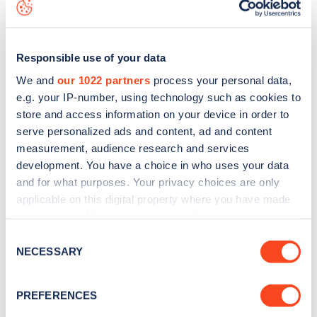
map
.
Responsible use of your data
We and
our 1022 partners
process your personal data,
e.g. your IP-number, using technology such as cookies to
store and access information on your device in order to
serve personalized ads and content, ad and content
measurement, audience research and services
development. You have a choice in who uses your data
and for what purposes. Your privacy choices are only
applicable on this digital property where you have made
your choices. You can change or withdraw your consent
Sign up for the Zapmap
any time from the Cookie Declaration or by clicking on
Consent
the Privacy trigger icon.
NECESSARY
newsletter
Selection
If you allow, we would also like to:
PREFERENCES
Stay up-to-date with the latest EV guides, stats,
Collect information about your geographical