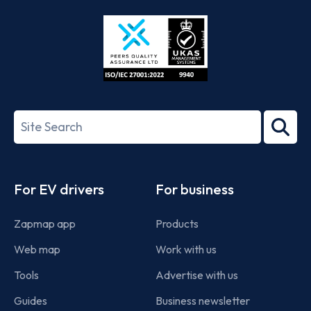
Store
Play
ISO/IEC
27001-
Search
2022
term
Footer
For EV drivers
For business
Zapmap app
Products
Web map
Work with us
Tools
Advertise with us
Guides
Business newsletter