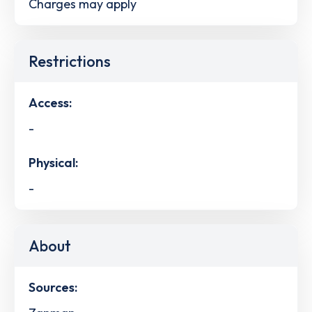
Charges may apply
Restrictions
Access:
-
Physical:
-
About
Sources: