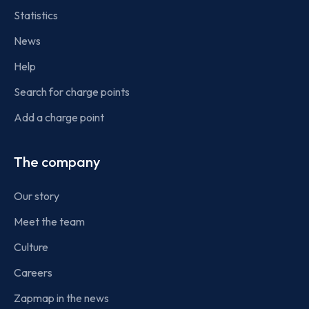
Statistics
News
Help
Search for charge points
Add a charge point
The company
Our story
Meet the team
Culture
Careers
Zapmap in the news