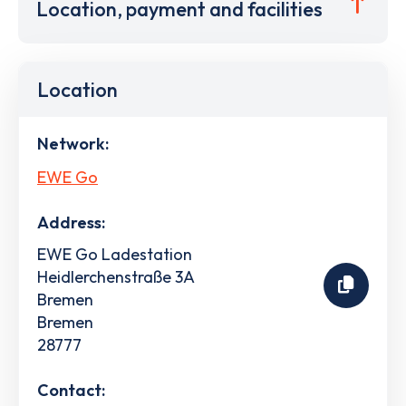
Location, payment and facilities
Location
Network:
EWE Go
Address:
EWE Go Ladestation
Heidlerchenstraße 3A
Bremen
Bremen
28777
Contact: