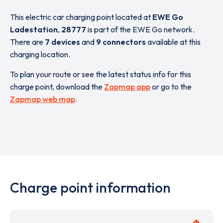
This electric car charging point located at
EWE Go
Ladestation
,
28777
is part of the EWE Go network.
There are
7 devices
and
9 connectors
available at this
charging location.
To plan your route or see the latest status info for this
charge point, download the
Zapmap app
or go to the
Zapmap web map
.
Charge point information