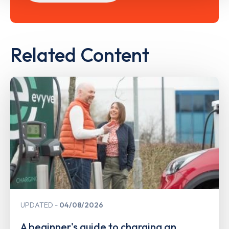
Related Content
UPDATED
04/08/2026
A beginner's guide to charging an