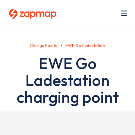
Skip
Use
to
acc
main
men
Me
content
Charge Points
EWE Go Ladestation
EWE Go
Ladestation
charging point