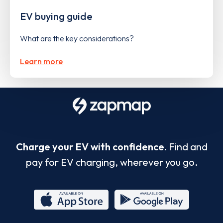
EV buying guide
What are the key considerations?
Learn more
Charge your EV with confidence.
Find and
pay for EV charging, wherever you go.
App
Google