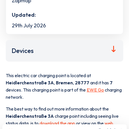
Zapmap
Updated:
29th July 2026
Devices
This electric car charging point is located at
Heidlerchenstraße 3A
,
Bremen
,
28777
and it has
7
devices. This charging point is part of the
EWE Go
charging
network.
The best way to find out more information about the
Heidlerchenstraße 3A
charge point including seeing live
status data, is to
download the app
or view on the
web