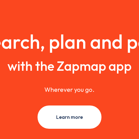
arch, plan and 
with the Zapmap app
Wherever you go.
Learn more