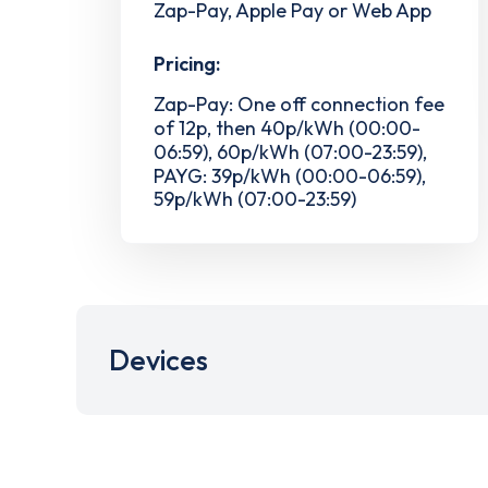
Zap-Pay, Apple Pay or Web App
Pricing:
Zap-Pay: One off connection fee
of 12p, then 40p/kWh (00:00-
06:59), 60p/kWh (07:00-23:59),
PAYG: 39p/kWh (00:00-06:59),
59p/kWh (07:00-23:59)
Devices