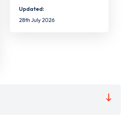
Updated:
28th July 2026