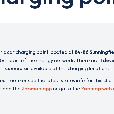
tric car charging point located at
84-86 Sunningfi
RE
is part of the char.gy network. There are
1 devi
connector
available at this charging location.
our route or see the latest status info for this cha
load the
Zapmap app
or go to the
Zapmap web