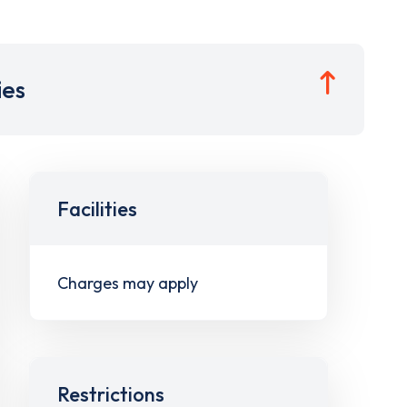
ies
Facilities
Charges may apply
Restrictions