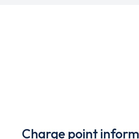
Charge point inform