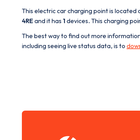
This electric car charging point is located 
4RE
and it has
1
devices. This charging poin
The best way to find out more informatio
including seeing live status data, is to
down