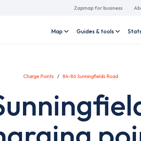
Main
Zapmap for business
Ab
navigation
User
account
Map
Guides & tools
Stat
menu
Charge Points
84-86 Sunningfields Road
Sunningfiel
harging poi