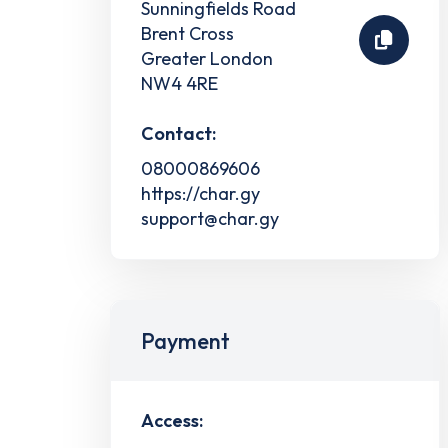
Sunningfields Road
Brent Cross
Greater London
NW4 4RE
Contact:
08000869606
https://char.gy
support@char.gy
Payment
Access: