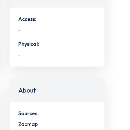
Access:
-
Physical:
-
About
Sources:
Zapmap