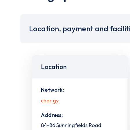
Location, payment and facilit
Location
Network:
char.gy
Address:
84-86 Sunningfields Road