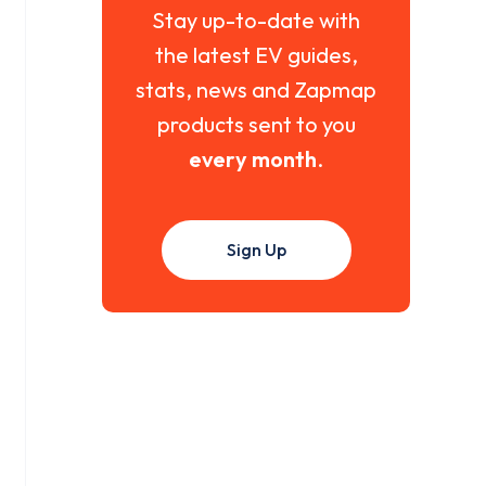
Stay up-to-date with
the latest EV guides,
stats, news and Zapmap
products sent to you
every month
.
Sign Up