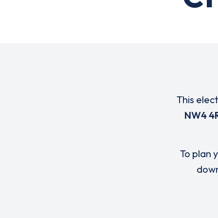
This elec
NW4 4
To plan y
down