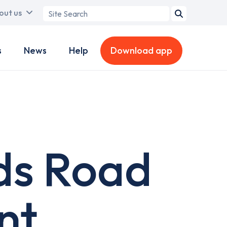
Search
out us
term
s
News
Help
Download app
ds Road
nt