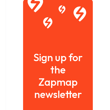
Sign up for
the
Zapmap
newsletter