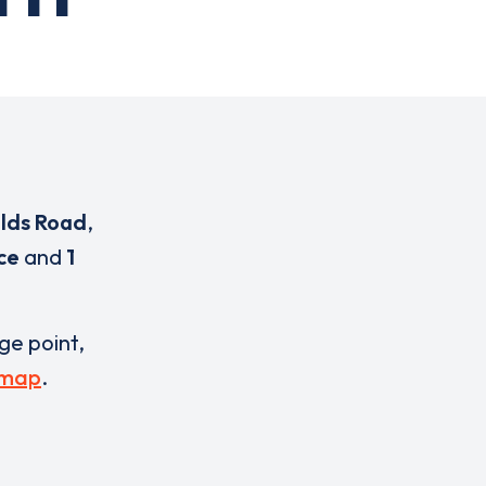
elds Road
,
ce
and
1
rge point,
 map
.