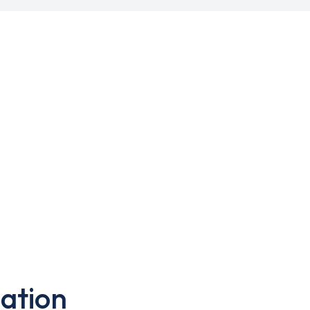
ation