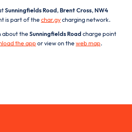
at
Sunningfields Road
,
Brent Cross
,
NW4
t is part of the
char.gy
charging network.
n about the
Sunningfields Road
charge point
load the app
or view on the
web map
.