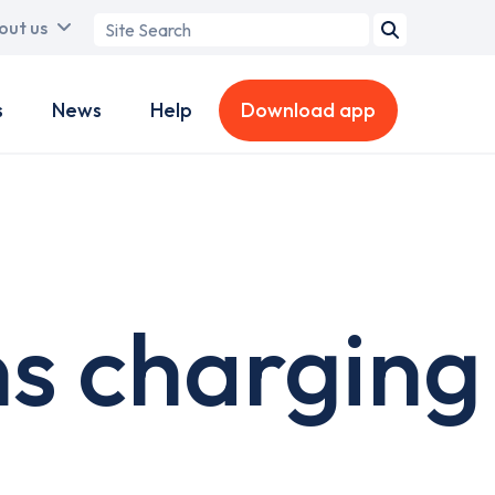
Search
out us
term
s
News
Help
Download app
ns charging