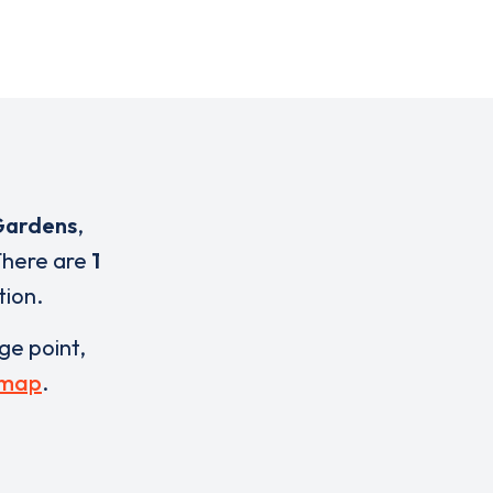
 Gardens
,
 There are
1
tion.
rge point,
 map
.