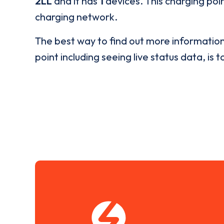
2LL
and it has
1
devices. This charging poin
charging network.
The best way to find out more informatio
point including seeing live status data, is t