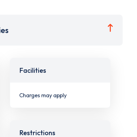
ies
Facilities
Charges may apply
Restrictions