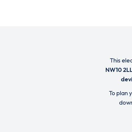
This ele
NW10 2L
dev
To plan y
down