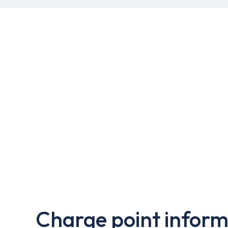
Charge point inform