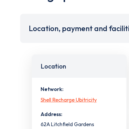
Location, payment and facilit
Location
Network:
Shell Recharge Ubitricity
Address:
62A Litchfield Gardens