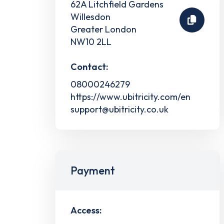
62A Litchfield Gardens
Willesdon
Greater London
NW10 2LL
Contact:
08000246279
https://www.ubitricity.com/en
support@ubitricity.co.uk
Payment
Access: