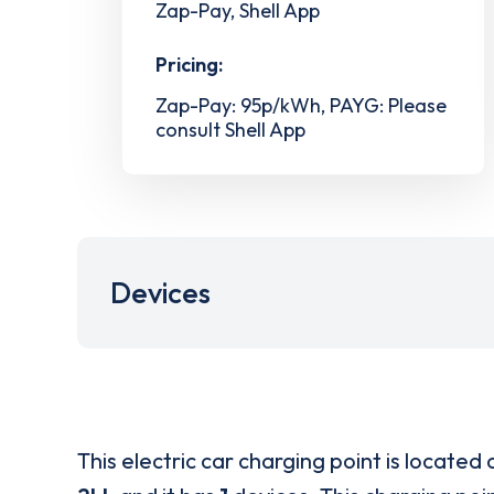
Zap-Pay, Shell App
Pricing:
Zap-Pay: 95p/kWh, PAYG: Please
consult Shell App
Devices
This electric car charging point is located 