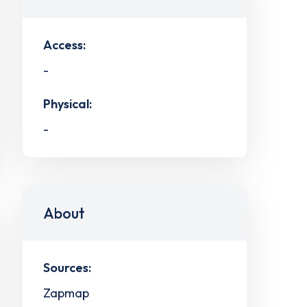
Access:
-
Physical:
-
About
Sources:
Zapmap