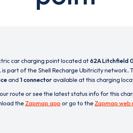
ctric car charging point located at
62A Litchfield
L
is part of the Shell Recharge Ubitricity network.
ice
and
1 connector
available at this charging loca
our route or see the latest status info for this cha
load the
Zapmap app
or go to the
Zapmap web