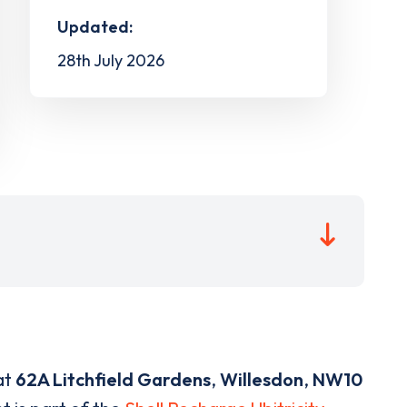
Updated:
28th July 2026
at
62A Litchfield Gardens
,
Willesdon
,
NW10