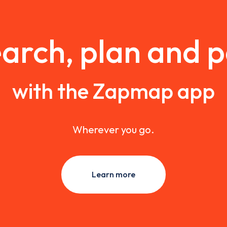
arch, plan and 
with the Zapmap app
Wherever you go.
Learn more