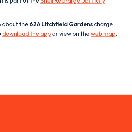
t is part of the
Shell Recharge Ubitricity
n about the
62A Litchfield Gardens
charge
o
download the app
or view on the
web map
.