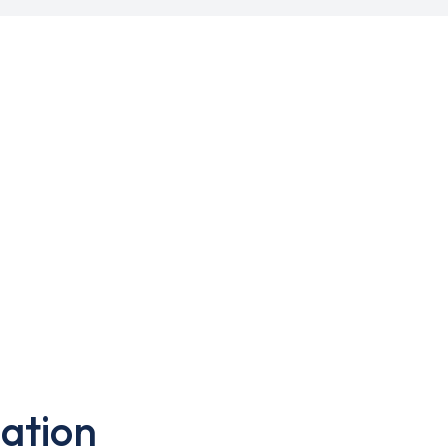
ation