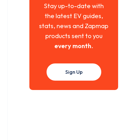
Stay up-to-date with
the latest EV guides,
stats, news and Zapmap
products sent to you
every month
.
Sign Up