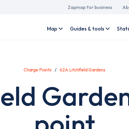
Main
Zapmap for business
Ab
navigation
User
account
Map
Guides & tools
Stat
menu
Charge Points
62A Litchfield Gardens
ield Garde
point