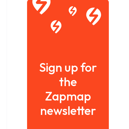
Sign up for
the
Zapmap
newsletter