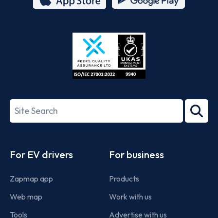
App
Google
Store
Play
ISO/IEC
27001-
Search
2022
term
Footer
For EV drivers
For business
Zapmap app
Products
Web map
Work with us
Tools
Advertise with us