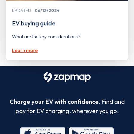
UPDATED
06/12/2024
EV buying guide
What are the key considerations?
Learn more
Charge your EV with confidence.
Find and
pay for EV charging, wherever you go.