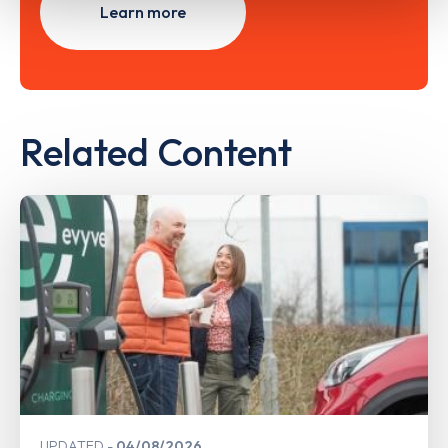
Learn more
Related Content
UPDATED
04/08/2026