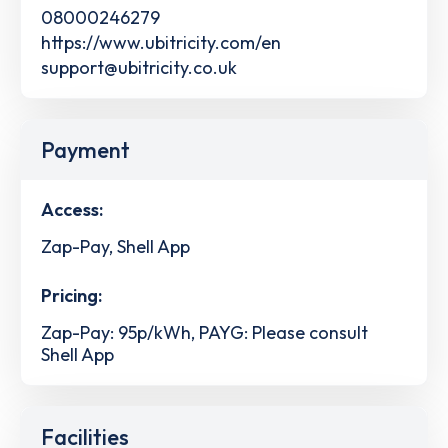
08000246279
https://www.ubitricity.com/en
support@ubitricity.co.uk
Payment
Access:
Zap-Pay, Shell App
Pricing:
Zap-Pay: 95p/kWh, PAYG: Please consult
Shell App
Facilities