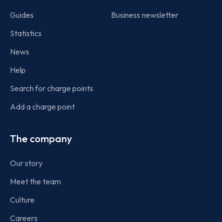
Guides
Business newsletter
Statistics
News
Help
Search for charge points
Add a charge point
The company
Our story
Meet the team
Culture
Careers