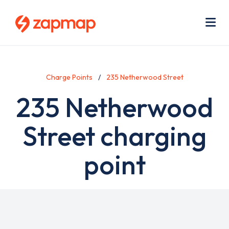
Skip
Use
to
acc
main
men
Me
content
Charge Points
235 Netherwood Street
235 Netherwood
Street charging
point