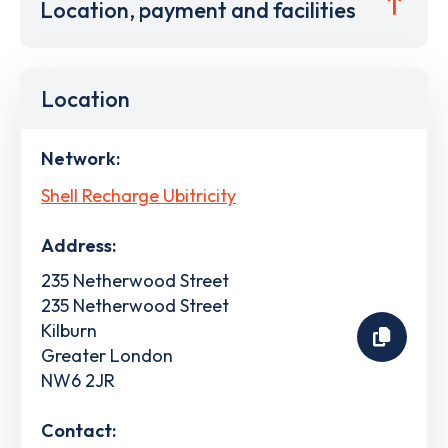
Location, payment and facilities
Location
Network:
Shell Recharge Ubitricity
Address:
235 Netherwood Street
235 Netherwood Street
Kilburn
Greater London
NW6 2JR
Contact: