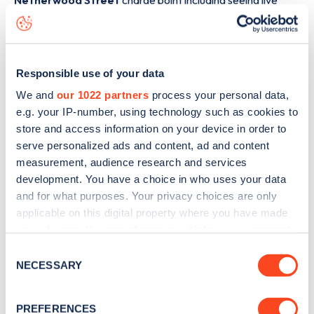
Netherwood Street
charge point including seeing live
status data, is to
download the app
or view on the
web
map
.
Responsible use of your data
We and
our 1022 partners
process your personal data,
e.g. your IP-number, using technology such as cookies to
store and access information on your device in order to
serve personalized ads and content, ad and content
measurement, audience research and services
development. You have a choice in who uses your data
and for what purposes. Your privacy choices are only
applicable on this digital property where you have made
your choices. You can change or withdraw your consent
any time from the Cookie Declaration or by clicking on
Consent
Sign up for the Zapmap
the Privacy trigger icon.
NECESSARY
Selection
newsletter
If you allow, we would also like to:
PREFERENCES