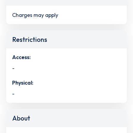
Charges may apply
Restrictions
Access:
-
Physical:
-
About