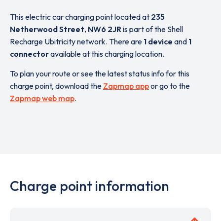
This electric car charging point located at
235
Netherwood Street
,
NW6 2JR
is part of the Shell
Recharge Ubitricity network. There are
1 device
and
1
connector
available at this charging location.
To plan your route or see the latest status info for this
charge point, download the
Zapmap app
or go to the
Zapmap web map
.
Charge point information