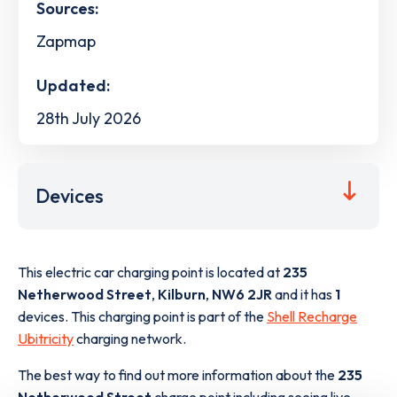
Sources:
Zapmap
Updated:
28th July 2026
Devices
This electric car charging point is located at
235
Netherwood Street
,
Kilburn
,
NW6 2JR
and it has
1
devices. This charging point is part of the
Shell Recharge
Ubitricity
charging network.
The best way to find out more information about the
235