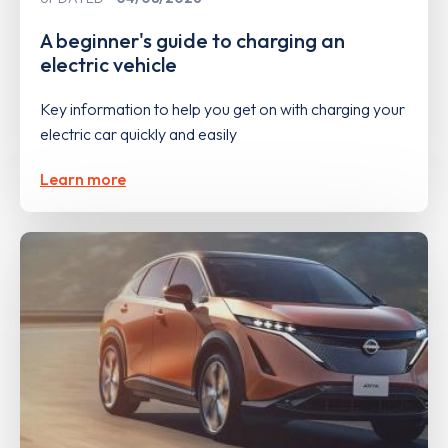
A beginner's guide to charging an
electric vehicle
Key information to help you get on with charging your
electric car quickly and easily
Learn more