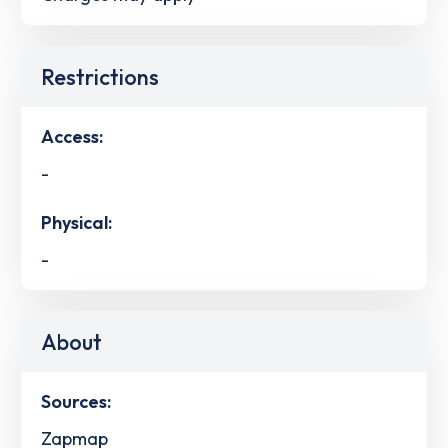
Restrictions
Access:
-
Physical:
-
About
Sources:
Zapmap