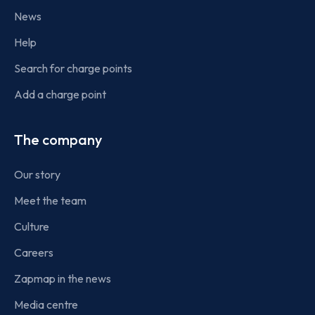
News
Help
Search for charge points
Add a charge point
The company
Our story
Meet the team
Culture
Careers
Zapmap in the news
Media centre