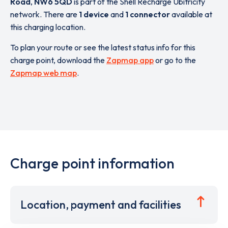
Road
,
NW6 5QD
is part of the Shell Recharge Ubitricity
network. There are
1 device
and
1 connector
available at
this charging location.
To plan your route or see the latest status info for this
charge point, download the
Zapmap app
or go to the
Zapmap web map
.
Charge point information
Location, payment and facilities