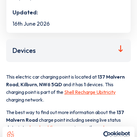
Updated:
16th June 2026
Devices
This electric car charging point is located at
137 Malvern
Road
,
Kilburn
,
NW6 5QD
and it has
1
devices. This
charging point is part of the
Shell Recharge Ubitricity
charging network.
The best way to find out more information about the
137
Malvern Road
charge point including seeing live status
data, is to
download the app
or view on the
web map
.