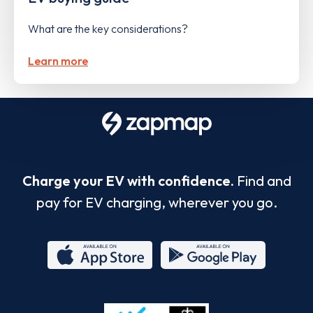
What are the key considerations?
Learn more
Charge your EV with confidence.
Find and
pay for EV charging, wherever you go.
App
Google
Store
Play