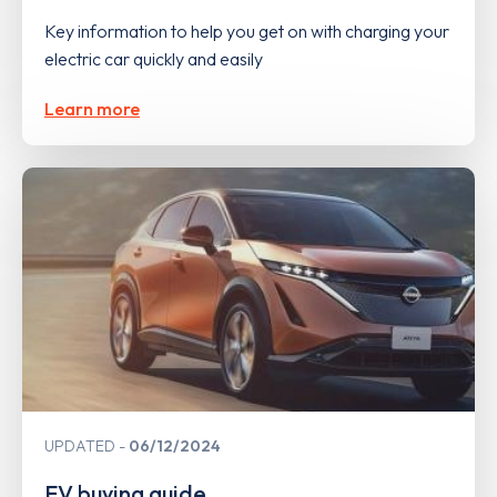
Key information to help you get on with charging your
electric car quickly and easily
Learn more
UPDATED
06/12/2024
EV buying guide