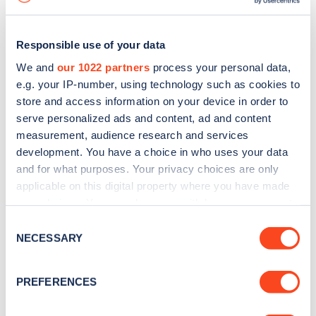
Responsible use of your data
We and
our 1022 partners
process your personal data,
e.g. your IP-number, using technology such as cookies to
store and access information on your device in order to
serve personalized ads and content, ad and content
measurement, audience research and services
development. You have a choice in who uses your data
and for what purposes. Your privacy choices are only
applicable on this digital property where you have made
your choices. You can change or withdraw your consent
Sign up for the Zapmap
any time from the Cookie Declaration or by clicking on
Consent
newsletter
the Privacy trigger icon.
NECESSARY
Selection
If you allow, we would also like to:
Stay up-to-date with the latest EV guides, stats,
PREFERENCES
Collect information about your geographical
news and Zapmap products sent to you
every
location which can be accurate to within several
month
.