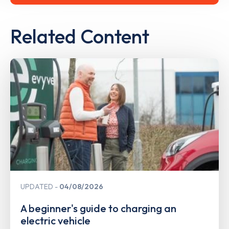
Related Content
UPDATED
04/08/2026
A beginner's guide to charging an
electric vehicle