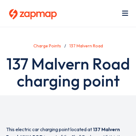
Skip
Use
to
acc
main
men
Me
content
Charge Points
137 Malvern Road
137 Malvern Road
charging point
This electric car charging point located at
137 Malvern