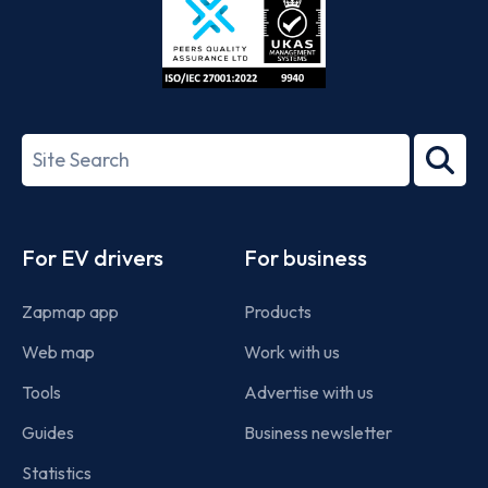
ISO/IEC
27001-
Search
2022
term
Footer
For EV drivers
For business
Zapmap app
Products
Web map
Work with us
Tools
Advertise with us
Guides
Business newsletter
Statistics