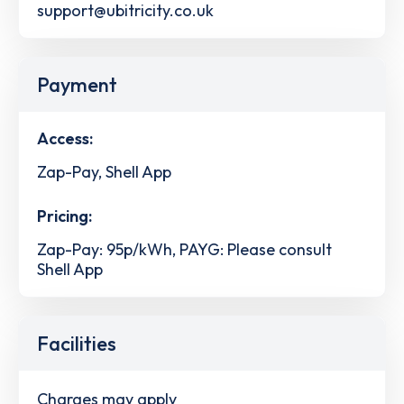
support@ubitricity.co.uk
Payment
Access:
Zap-Pay, Shell App
Pricing:
Zap-Pay: 95p/kWh, PAYG: Please consult
Shell App
Facilities
Charges may apply