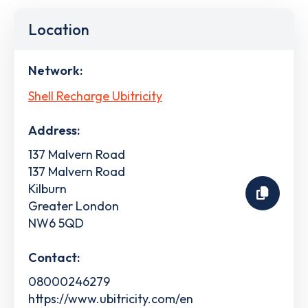
Location
Network:
Shell Recharge Ubitricity
Address:
137 Malvern Road
137 Malvern Road
Kilburn
Greater London
NW6 5QD
Contact:
08000246279
https://www.ubitricity.com/en