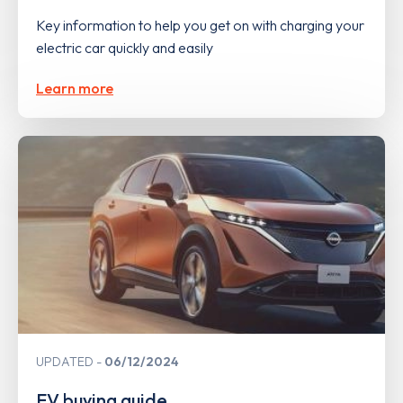
Key information to help you get on with charging your
electric car quickly and easily
Learn more
UPDATED
06/12/2024
EV buying guide