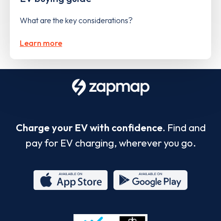
What are the key considerations?
Learn more
Charge your EV with confidence.
Find and
pay for EV charging, wherever you go.
App
Google
Store
Play