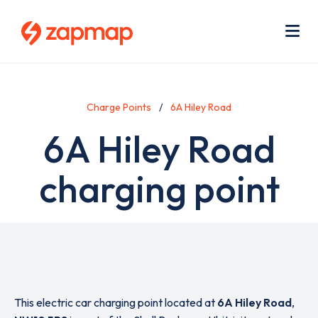
Skip
Use
to
acc
main
men
Me
content
Charge Points
6A Hiley Road
6A Hiley Road
charging point
This electric car charging point located at
6A Hiley Road
,