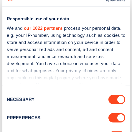
Responsible use of your data
We and
our 1022 partners
process your personal data,
e.g. your IP-number, using technology such as cookies to
store and access information on your device in order to
serve personalized ads and content, ad and content
measurement, audience research and services
development. You have a choice in who uses your data
and for what purposes. Your privacy choices are only
applicable on this digital property where you have made
your choices. You can change or withdraw your consent
Sign up for the Zapmap
any time from the Cookie Declaration or by clicking on
Consent
newsletter
the Privacy trigger icon.
NECESSARY
Selection
If you allow, we would also like to:
Stay up-to-date with the latest EV guides, stats,
PREFERENCES
Collect information about your geographical
news and Zapmap products sent to you
every
location which can be accurate to within several
month
.