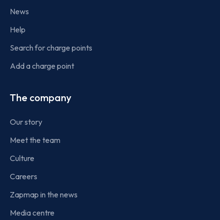
News
Help
Search for charge points
Add a charge point
The company
Our story
Meet the team
Culture
Careers
Zapmap in the news
Media centre