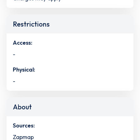
Restrictions
Access:
-
Physical:
-
About
Sources:
Zapmap