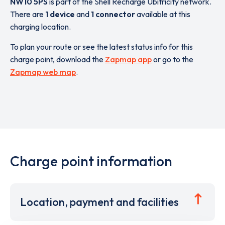
NW10 5PS
is part of the Shell Recharge Ubitricity network.
There are
1 device
and
1 connector
available at this
charging location.
To plan your route or see the latest status info for this
charge point, download the
Zapmap app
or go to the
Zapmap web map
.
Charge point information
Location, payment and facilities