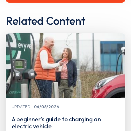
Related Content
UPDATED
04/08/2026
A beginner's guide to charging an
electric vehicle