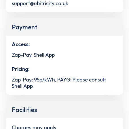
support@ubitricity.co.uk
Payment
Access:
Zap-Pay, Shell App
Pricing:
Zap-Pay: 95p/kWh, PAYG: Please consult
Shell App
Facilities
Charges may apply