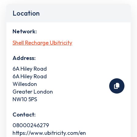
Location
Network:
Shell Recharge Ubitricity
Address:
6A Hiley Road
6A Hiley Road
Willesdon
Greater London
NW10 5PS
Contact:
08000246279
https://www.ubitricity.com/en