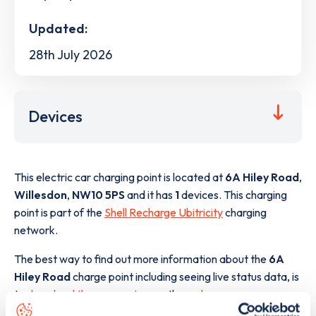
Updated:
28th July 2026
Devices
This electric car charging point is located at
6A Hiley Road
,
Willesdon
,
NW10 5PS
and it has
1
devices. This charging
point is part of the
Shell Recharge Ubitricity
charging
network.
The best way to find out more information about the
6A
Hiley Road
charge point including seeing live status data, is
to
download the app
or view on the
web map
.