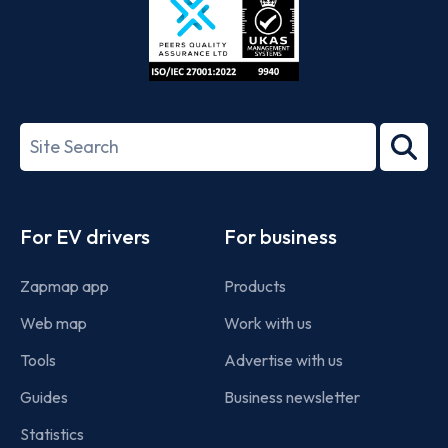
ISO/IEC
27001-
Search
2022
term
Footer
For EV drivers
For business
Zapmap app
Products
Web map
Work with us
Tools
Advertise with us
Guides
Business newsletter
Statistics