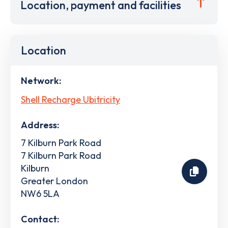
Location, payment and facilities
Location
Network:
Shell Recharge Ubitricity
Address:
7 Kilburn Park Road
7 Kilburn Park Road
Kilburn
Greater London
NW6 5LA
Contact: