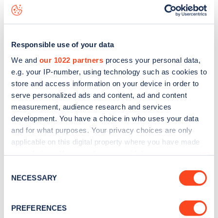
Kilburn Park Road
charge point including seeing live status
data, is to
download the app
or view on the
web map
.
Responsible use of your data
We and
our 1022 partners
process your personal data,
e.g. your IP-number, using technology such as cookies to
store and access information on your device in order to
serve personalized ads and content, ad and content
measurement, audience research and services
development. You have a choice in who uses your data
and for what purposes. Your privacy choices are only
applicable on this digital property where you have made
your choices. You can change or withdraw your consent
any time from the Cookie Declaration or by clicking on
Sign up for the Zapmap
Consent
the Privacy trigger icon.
NECESSARY
Selection
newsletter
If you allow, we would also like to:
PREFERENCES
Collect information about your geographical
Stay up-to-date with the latest EV guides, stats,