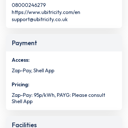
08000246279
https://www.ubitricity.com/en
support@ubitricity.co.uk
Payment
Access:
Zap-Pay, Shell App
Pricing:
Zap-Pay: 95p/kWh, PAYG: Please consult
Shell App
Facilities