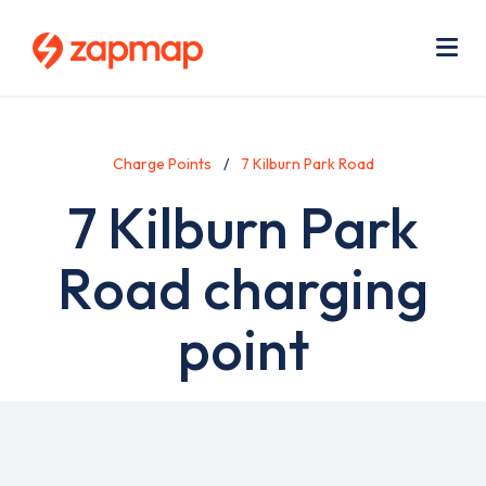
Skip
Use
to
acc
main
men
Me
content
Charge Points
7 Kilburn Park Road
7 Kilburn Park
Road charging
point