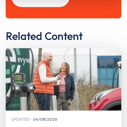
Related Content
UPDATED
04/08/2026