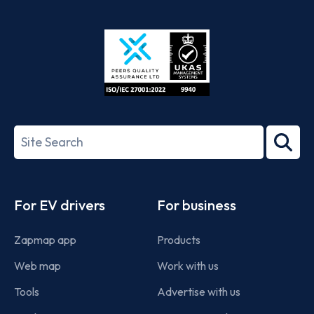
App
Google
Store
Play
ISO/IEC
27001-
Search
2022
term
Footer
For EV drivers
For business
Zapmap app
Products
Web map
Work with us
Tools
Advertise with us