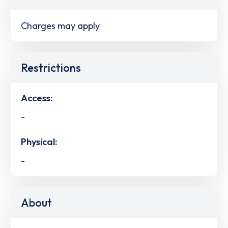
Charges may apply
Restrictions
Access:
-
Physical:
-
About