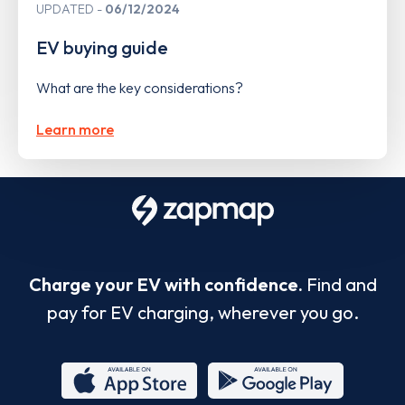
UPDATED
06/12/2024
EV buying guide
What are the key considerations?
Learn more
Charge your EV with confidence.
Find and
pay for EV charging, wherever you go.