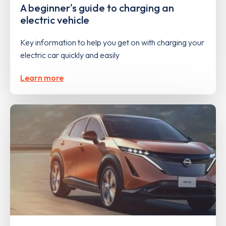
A beginner's guide to charging an
electric vehicle
Key information to help you get on with charging your
electric car quickly and easily
Learn more