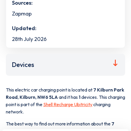
Sources:
Zapmap
Updated:
28th July 2026
Devices
This electric car charging point is located at
7 Kilburn Park
Road
,
Kilburn
,
NW6 5LA
and it has
1
devices. This charging
point is part of the
Shell Recharge Ubitricity
charging
network.
The best way to find out more information about the
7