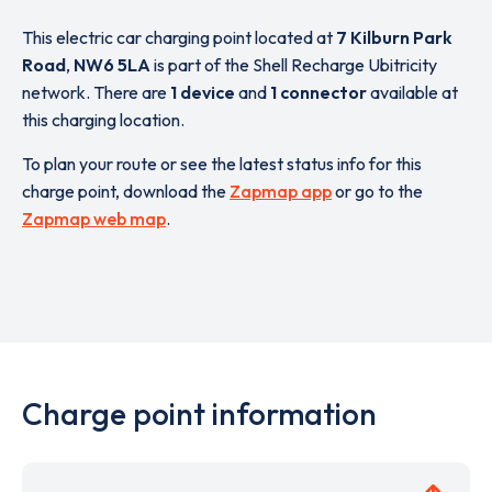
This electric car charging point located at
7 Kilburn Park
Road
,
NW6 5LA
is part of the Shell Recharge Ubitricity
network. There are
1 device
and
1 connector
available at
this charging location.
To plan your route or see the latest status info for this
charge point, download the
Zapmap app
or go to the
Zapmap web map
.
Charge point information