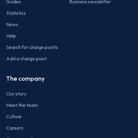
Guides
Business newsletter
Statistics
News
Help
Search for charge points
Add a charge point
The company
Our story
Meet the team
Culture
Careers