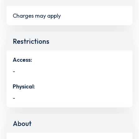
Charges may apply
Restrictions
Access:
-
Physical:
-
About