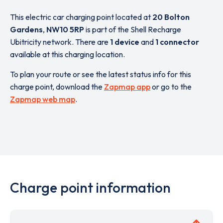
This electric car charging point located at
20 Bolton
Gardens
,
NW10 5RP
is part of the Shell Recharge
Ubitricity network. There are
1 device
and
1 connector
available at this charging location.
To plan your route or see the latest status info for this
charge point, download the
Zapmap app
or go to the
Zapmap web map
.
Charge point information