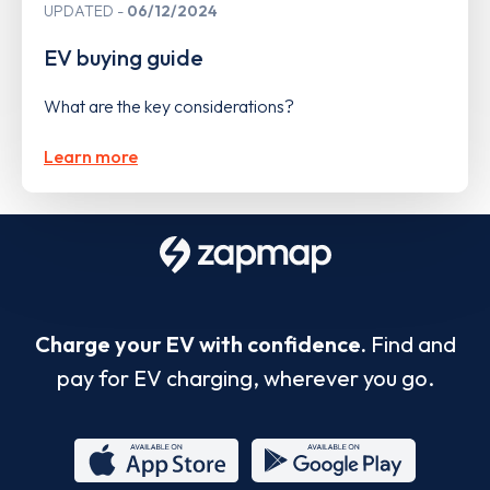
UPDATED
06/12/2024
EV buying guide
What are the key considerations?
Learn more
Charge your EV with confidence.
Find and
pay for EV charging, wherever you go.