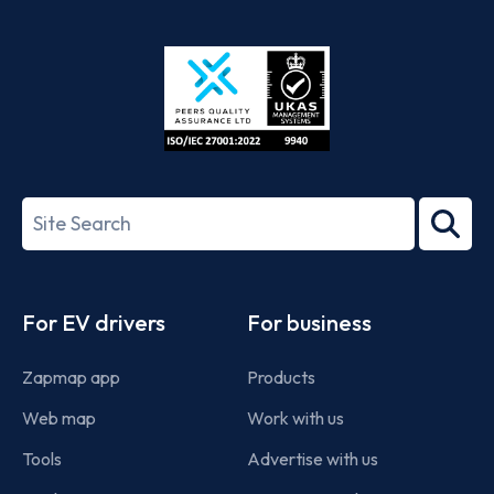
App
Google
Store
Play
ISO/IEC
27001-
Search
2022
term
Footer
For EV drivers
For business
Zapmap app
Products
Web map
Work with us
Tools
Advertise with us