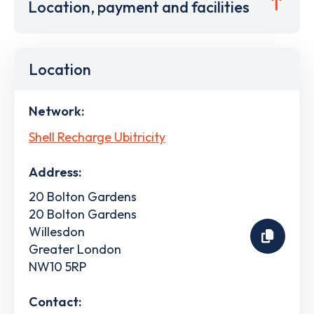
Location, payment and facilities
Location
Network:
Shell Recharge Ubitricity
Address:
20 Bolton Gardens
20 Bolton Gardens
Willesdon
Greater London
NW10 5RP
Contact: