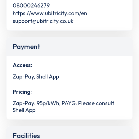
08000246279
https://www.ubitricity.com/en
support@ubitricity.co.uk
Payment
Access:
Zap-Pay, Shell App
Pricing:
Zap-Pay: 95p/kWh, PAYG: Please consult
Shell App
Facilities