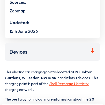
Sources:
Zapmap
Updated:
15th June 2026
Devices
This electric car charging point is located at
20 Bolton
Gardens
,
Willesdon
,
NW10 5RP
and it has
1
devices. This
charging point is part of the
Shell Recharge Ubitricity
charging network.
The best way to find out more information about the
20