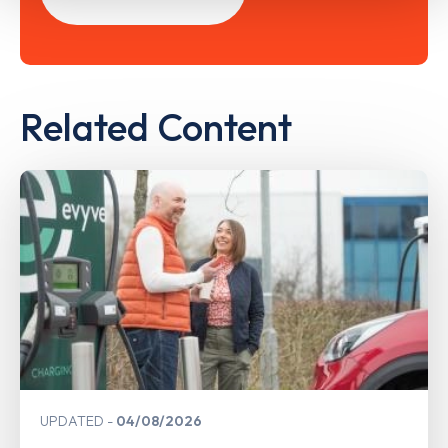
Related Content
UPDATED
04/08/2026