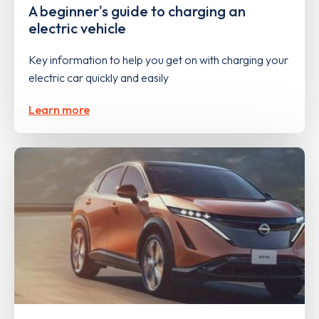
A beginner's guide to charging an
electric vehicle
Key information to help you get on with charging your
electric car quickly and easily
Learn more