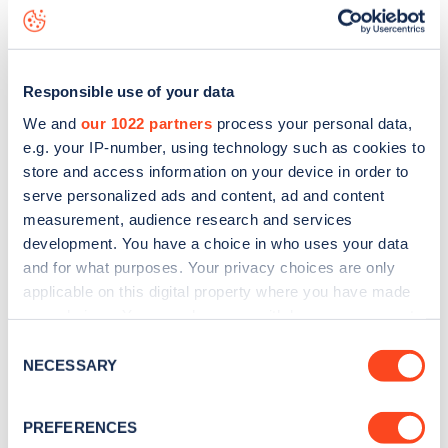
Bolton Gardens
charge point including seeing live status
data, is to
download the app
or view on the
web map
.
Responsible use of your data
We and
our 1022 partners
process your personal data,
e.g. your IP-number, using technology such as cookies to
store and access information on your device in order to
serve personalized ads and content, ad and content
measurement, audience research and services
development. You have a choice in who uses your data
and for what purposes. Your privacy choices are only
applicable on this digital property where you have made
your choices. You can change or withdraw your consent
any time from the Cookie Declaration or by clicking on
Sign up for the Zapmap
Consent
the Privacy trigger icon.
NECESSARY
Selection
newsletter
If you allow, we would also like to:
PREFERENCES
Collect information about your geographical
Stay up-to-date with the latest EV guides, stats,