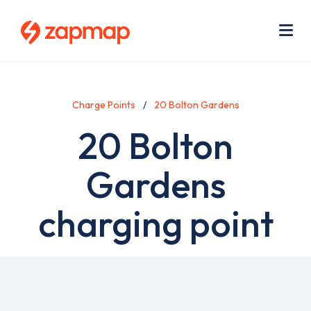
Skip
Use
to
acc
main
men
Me
content
Charge Points
20 Bolton Gardens
20 Bolton
Gardens
charging point