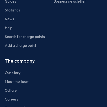
Guides
Business newsletter
Statistics
News
Help
Search for charge points
Add a charge point
The company
Our story
Meet the team
Culture
Careers