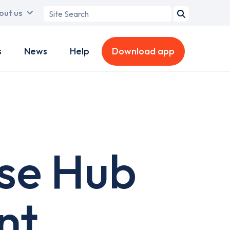
Search
out us
term
s
News
Help
Download app
se Hub
nt