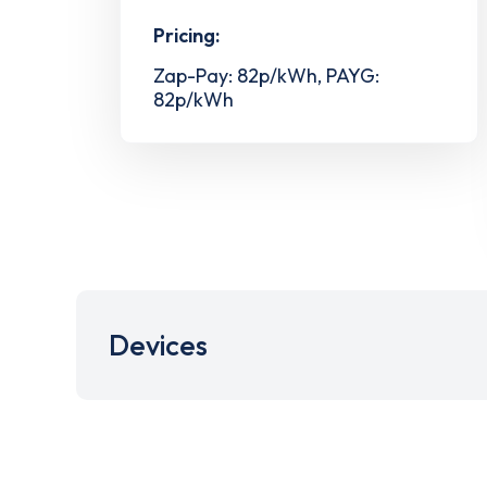
Pricing:
Zap-Pay: 82p/kWh, PAYG:
82p/kWh
Devices