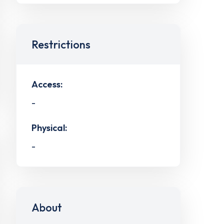
Restrictions
Access:
-
Physical:
-
About