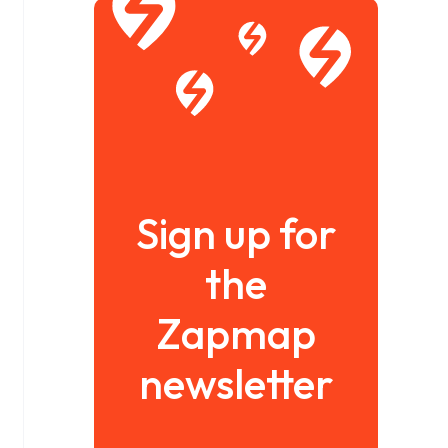
Sign up for
the
Zapmap
newsletter