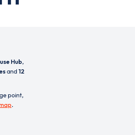
use Hub
,
es
and
12
rge point,
 map
.