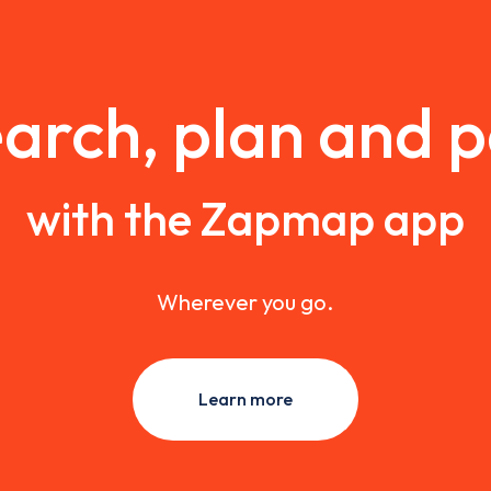
arch, plan and 
with the Zapmap app
Wherever you go.
Learn more