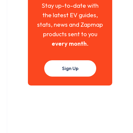
Stay up-to-date with
the latest EV guides,
stats, news and Zapmap
products sent to you
every month
.
Sign Up