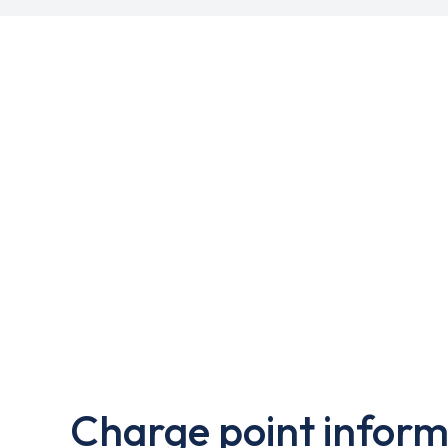
Charge point inform