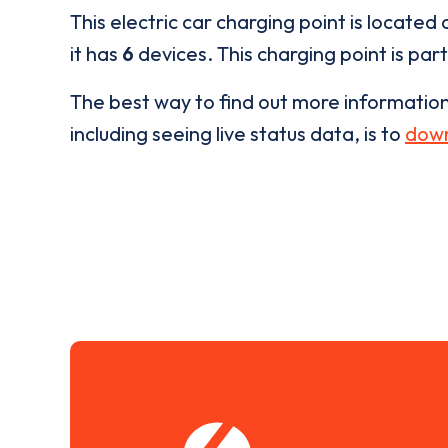
This electric car charging point is located 
it has
6
devices. This charging point is par
The best way to find out more informatio
including seeing live status data, is to
down