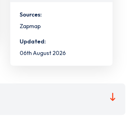
Sources:
Zapmap
Updated:
06th August 2026