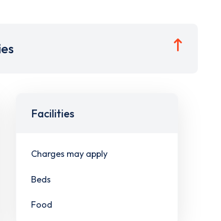
ies
Facilities
Charges may apply
Beds
Food