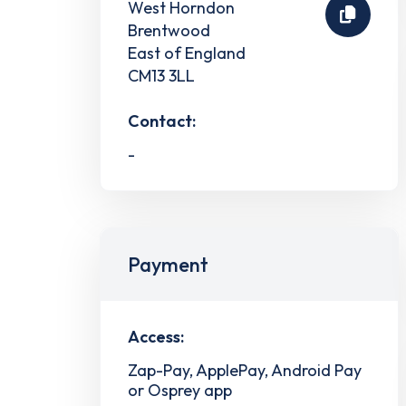
West Horndon
Brentwood
East of England
CM13 3LL
Contact:
-
Payment
Access:
Zap-Pay, ApplePay, Android Pay
or Osprey app