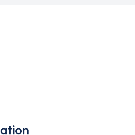
ation