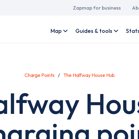
Main
Zapmap for business
Ab
navigation
User
account
Map
Guides & tools
Stat
menu
Charge Points
The Halfway House Hub
alfway Hou
harging poi