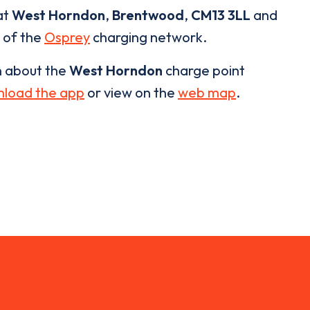
at
West Horndon
,
Brentwood
,
CM13 3LL
and
t of the
Osprey
charging network.
n about the
West Horndon
charge point
load the app
or view on the
web map
.