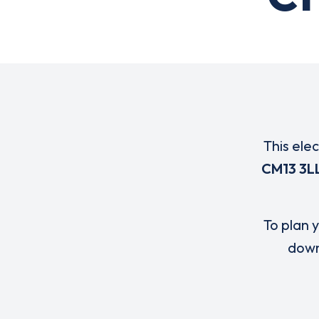
This ele
CM13 3L
To plan y
down