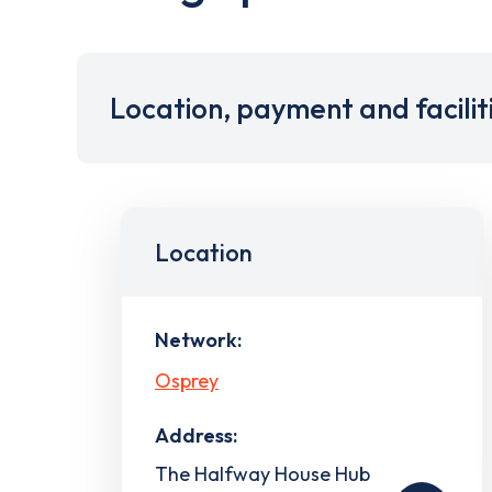
Location, payment and facilit
Location
Network:
Osprey
Address:
The Halfway House Hub