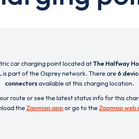
ctric car charging point located at
The Halfway Ho
L
is part of the Osprey network. There are
6 devic
connectors
available at this charging location.
our route or see the latest status info for this cha
load the
Zapmap app
or go to the
Zapmap web